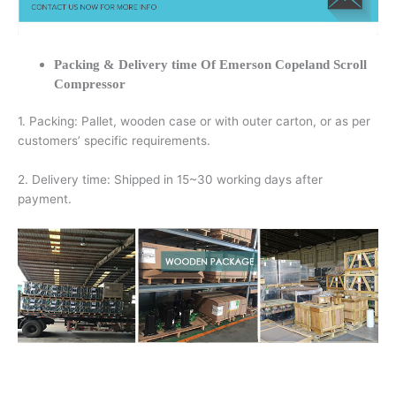
Packing & Delivery time Of Emerson Copeland Scroll
Compressor
1. Packing: Pallet, wooden case or with outer carton, or as per
customers’ specific requirements.
2. Delivery time: Shipped in 15~30 working days after
payment.