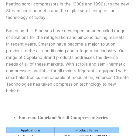
heating scroll compressors in the 1980s and 1990s, to the new
Stream semi-hermetic and the digital scroll compressor
technology of today.
Based on this, Emerson have developed an unequalled range
of solutions for the refrigeration and air conditioning markets,
In recent years, Emerson have become a major solution
provider to the air conditioning and refrigeration industry. Our
range of Copeland Brand products addresses the diverse
needs of all of these markets. With scrolls and semi-hermetic
compressors available for all main refrigerants, equipped with
smart electronics and capable of modulation, Emerson Climate
Technologies has taken compression technology to new
heights.
Emerson Copeland Scroll Compressor Series