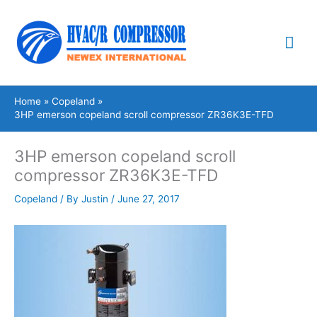
Skip
Mai
to
content
Me
Home
Copeland
3HP emerson copeland scroll compressor ZR36K3E-TFD
3HP emerson copeland scroll
compressor ZR36K3E-TFD
Copeland
/ By
Justin
/
June 27, 2017