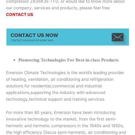
compressor ZR36K3E-TFD, or would like to know more about
our company, services and products, please feel free
CONTACT US
.
Pioneering Technologies For Best-in-class Products
Emerson Climate Technologies is the world’s leading provider
of heating, ventilation, air conditioning and refrigeration
solutions for residential,commercial and industrial
applications,supporting the industry with advanced
technology,technical support and training services.
For more than 80 years, Emerson have been introducing
innovative technology to the market, from the first semi-
hermetic and hermetic compressors in the 1940s and 1950s,
the high efficiency Discus semi-hermetic, air conditioning and