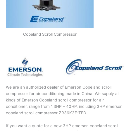
Copeland Scroll Compressor
We are an authorized dealer of Emerson Copeland scroll
compressor for air conditioning made in China, We supply all
kinds of Emerson Copeland scroll compressor for air
conditioner, range from 1.3HP – 40HP, including 3HP emerson
copeland scroll compressor ZR36K3E-TFD.
If you want a quote for a new 3HP emerson copeland scroll