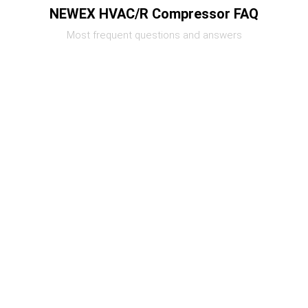
NEWEX HVAC/R Compressor FAQ
Most frequent questions and answers