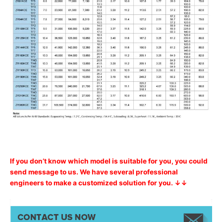
If you don’t know which model is suitable for you, you could
send message to us. We have several professional
engineers to make a customized solution for you. ↓↓