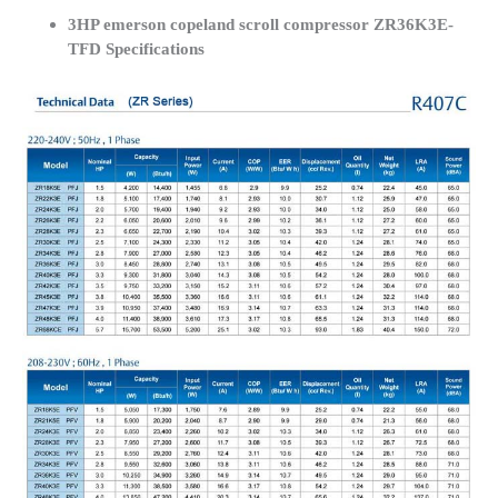
3HP emerson copeland scroll compressor ZR36K3E-
TFD Specifications