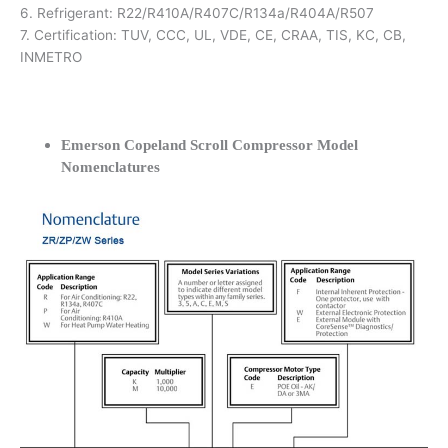
6. Refrigerant: R22/R410A/R407C/R134a/R404A/R507
7. Certification: TUV, CCC, UL, VDE, CE, CRAA, TIS, KC, CB,
INMETRO
Emerson Copeland Scroll Compressor Model
Nomenclatures