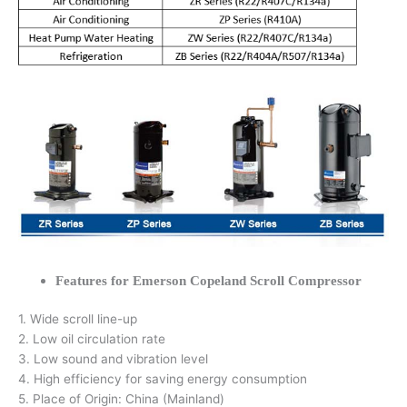
Features for Emerson Copeland Scroll Compressor
1. Wide scroll line-up
2. Low oil circulation rate
3. Low sound and vibration level
4. High efficiency for saving energy consumption
5. Place of Origin: China (Mainland)