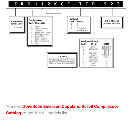
You can
Download Emerson Copeland Scroll Compressor
Catalog
to get the all models list.