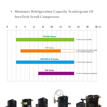
Monomer Refrigeration Capacity Scattergram Of
InvoTech Scroll Compressor