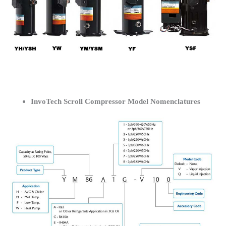
InvoTech Scroll Compressor Model Nomenclatures