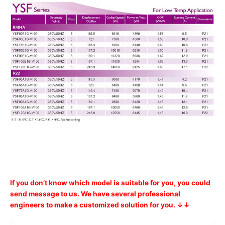
If you don’t know which model is suitable for you, you could
send message to us. We have several professional
engineers to make a customized solution for you. ↓↓