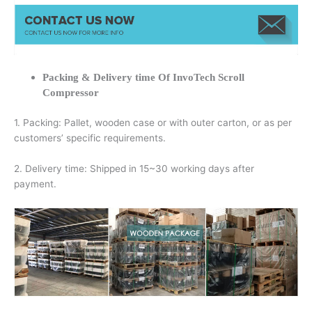
Packing & Delivery time Of InvoTech Scroll
Compressor
1. Packing: Pallet, wooden case or with outer carton, or as per
customers’ specific requirements.
2. Delivery time: Shipped in 15~30 working days after
payment.