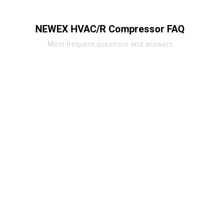
NEWEX HVAC/R Compressor FAQ
Most frequent questions and answers