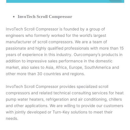
InvoTech Scroll Compressor
InvoTech Scroll Compressor is founded by a group of
engineers who formerly worked for the world’s largest
manufacturer of scroll compressors. We are a team of
passionate and highly qualified professionals with more than 15
years of experience in this industry. Ourcompany’s products in
addition to impressive sales performance in the domestic
market, also sales to Asia, Africa, Europe, SouthAmerica and
other more than 30 countries and regions.
InvoTech Scroll Compressor provides specialized scroll
compressors and related technical consulting services for heat
pump water heaters, refrigeration and air conditioning, chillers
and other applications. We are willing to provide our customers
with jointly developed or Turn-Key solutions to meet their
needs.