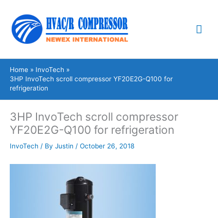
Skip
Mai
to
content
Me
Home
InvoTech
3HP InvoTech scroll compressor YF20E2G-Q100 for
refrigeration
3HP InvoTech scroll compressor
YF20E2G-Q100 for refrigeration
InvoTech
/ By
Justin
/
October 26, 2018