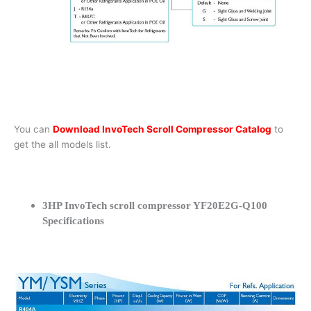
You can
Download InvoTech Scroll Compressor Catalog
to
get the all models list.
3HP InvoTech scroll compressor YF20E2G-Q100
Specifications