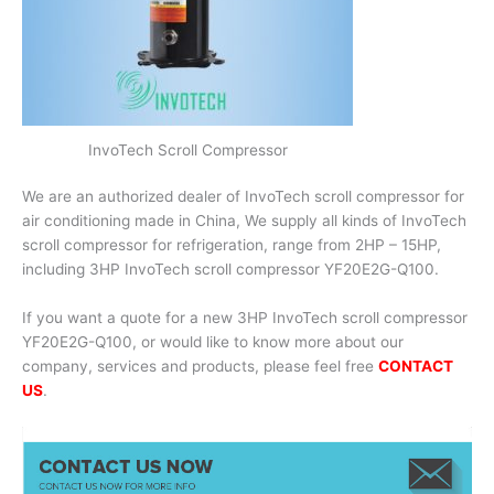
InvoTech Scroll Compressor
We are an authorized dealer of InvoTech scroll compressor for
air conditioning made in China, We supply all kinds of InvoTech
scroll compressor for refrigeration, range from 2HP – 15HP,
including 3HP InvoTech scroll compressor YF20E2G-Q100.
If you want a quote for a new 3HP InvoTech scroll compressor
YF20E2G-Q100, or would like to know more about our
company, services and products, please feel free
CONTACT
US
.