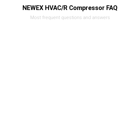
NEWEX HVAC/R Compressor FAQ
Most frequent questions and answers