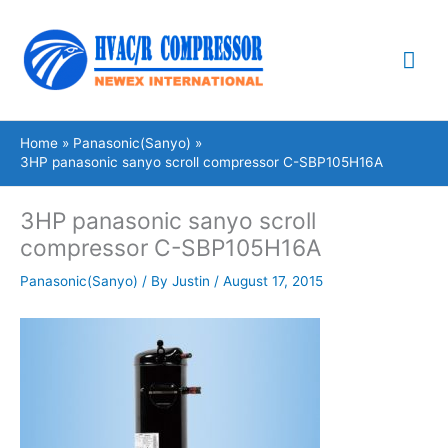
Skip
Mai
to
content
Me
Home
Panasonic(Sanyo)
3HP panasonic sanyo scroll compressor C-SBP105H16A
3HP panasonic sanyo scroll
compressor C-SBP105H16A
Panasonic(Sanyo)
/ By
Justin
/
August 17, 2015