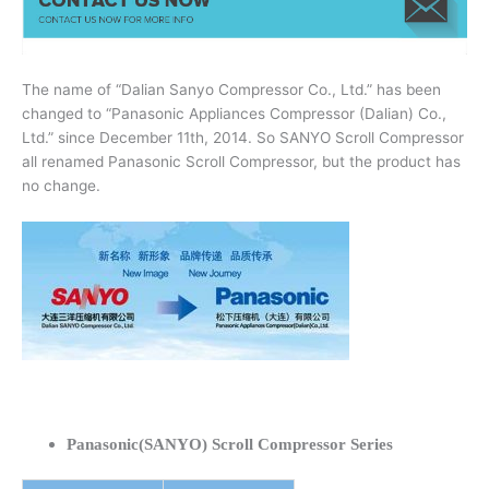
The name of “Dalian Sanyo Compressor Co., Ltd.” has been
changed to “Panasonic Appliances Compressor (Dalian) Co.,
Ltd.” since December 11th, 2014. So SANYO Scroll Compressor
all renamed Panasonic Scroll Compressor, but the product has
no change.
Panasonic(SANYO) Scroll Compressor Series