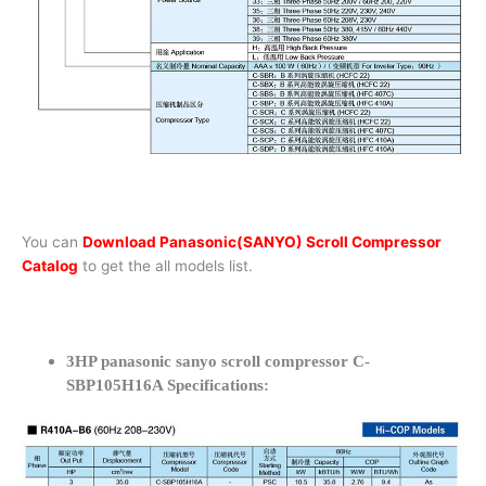
You can
Download Panasonic(SANYO) Scroll Compressor
Catalog
to get the all models list.
3HP panasonic sanyo scroll compressor C-
SBP105H16A Specifications: