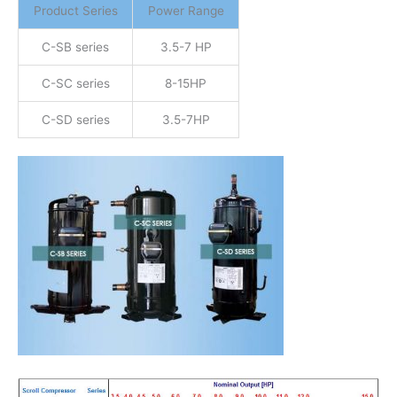
Product Series
Power Range
C-SB series
3.5-7 HP
C-SC series
8-15HP
C-SD series
3.5-7HP