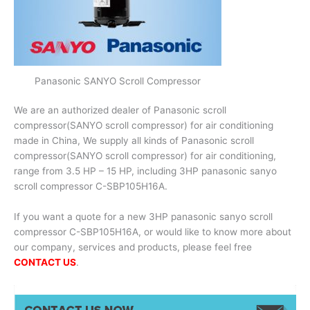
Panasonic SANYO Scroll Compressor
We are an authorized dealer of Panasonic scroll
compressor(SANYO scroll compressor) for air conditioning
made in China, We supply all kinds of Panasonic scroll
compressor(SANYO scroll compressor) for air conditioning,
range from 3.5 HP – 15 HP, including 3HP panasonic sanyo
scroll compressor C-SBP105H16A.
If you want a quote for a new 3HP panasonic sanyo scroll
compressor C-SBP105H16A, or would like to know more about
our company, services and products, please feel free
CONTACT US
.