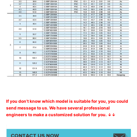
If you don’t know which model is suitable for you, you could
send message to us. We have several professional
engineers to make a customized solution for you. ↓↓