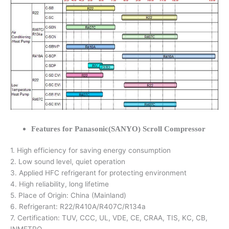
Features for Panasonic(SANYO) Scroll Compressor
1. High efficiency for saving energy consumption
2. Low sound level, quiet operation
3. Applied HFC refrigerant for protecting environment
4. High reliability, long lifetime
5. Place of Origin: China (Mainland)
6. Refrigerant: R22/R410A/R407C/R134a
7. Certification: TUV, CCC, UL, VDE, CE, CRAA, TIS, KC, CB,