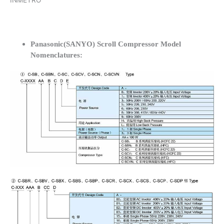
INMETRO
Panasonic(SANYO) Scroll Compressor Model
Nomenclatures: