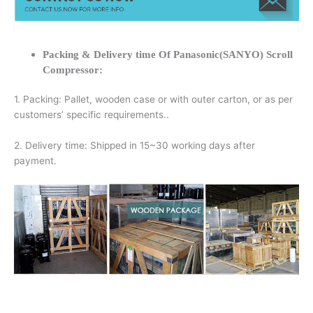
Packing & Delivery time Of Panasonic(SANYO) Scroll
Compressor:
1. Packing: Pallet, wooden case or with outer carton, or as per
customers’ specific requirements..
2. Delivery time: Shipped in 15~30 working days after
payment.