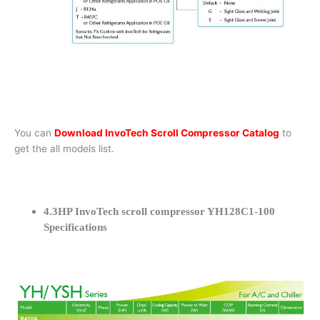
You can
Download InvoTech Scroll Compressor Catalog
to
get the all models list.
4.3HP InvoTech scroll compressor YH128C1-100
Specifications