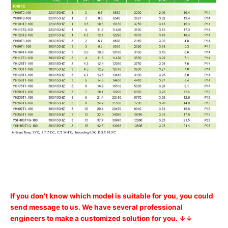
If you don’t know which model is suitable for you, you could
send message to us. We have several professional
engineers to make a customized solution for you. ↓↓