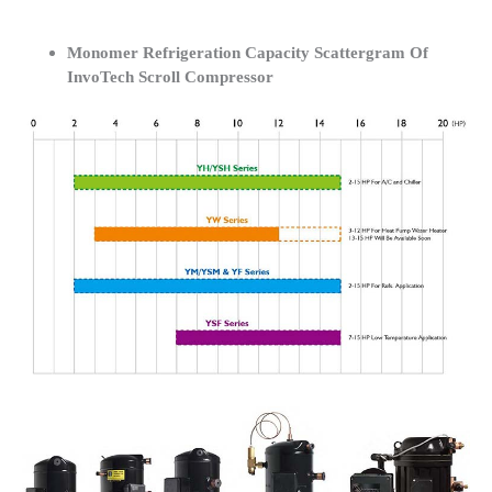
Monomer Refrigeration Capacity Scattergram Of
InvoTech Scroll Compressor