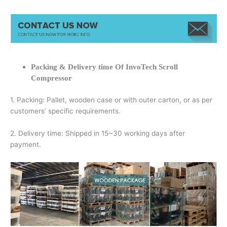
Packing & Delivery time Of InvoTech Scroll
Compressor
1. Packing: Pallet, wooden case or with outer carton, or as per
customers’ specific requirements.
2. Delivery time: Shipped in 15~30 working days after
payment.