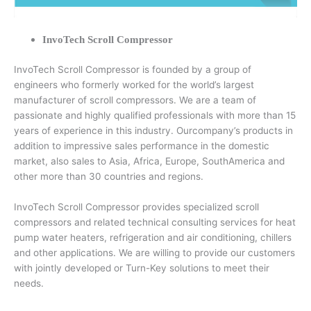
InvoTech Scroll Compressor
InvoTech Scroll Compressor is founded by a group of
engineers who formerly worked for the world’s largest
manufacturer of scroll compressors. We are a team of
passionate and highly qualified professionals with more than 15
years of experience in this industry. Ourcompany’s products in
addition to impressive sales performance in the domestic
market, also sales to Asia, Africa, Europe, SouthAmerica and
other more than 30 countries and regions.
InvoTech Scroll Compressor provides specialized scroll
compressors and related technical consulting services for heat
pump water heaters, refrigeration and air conditioning, chillers
and other applications. We are willing to provide our customers
with jointly developed or Turn-Key solutions to meet their
needs.