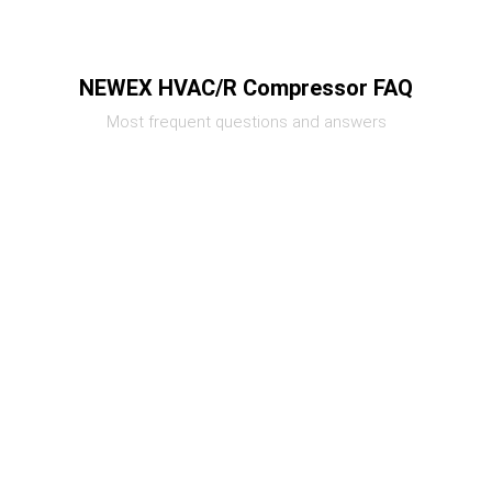
NEWEX HVAC/R Compressor FAQ
Most frequent questions and answers