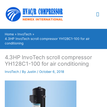
Skip
Mai
to
content
Me
Home
InvoTech
4.3HP InvoTech scroll compressor YH128C1-100 for air
conditioning
4.3HP InvoTech scroll compressor
YH128C1-100 for air conditioning
InvoTech
/ By
Justin
/
October 6, 2018