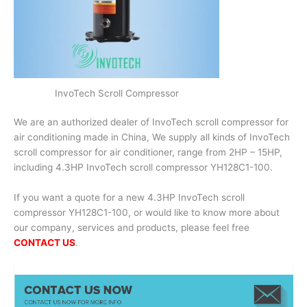
InvoTech Scroll Compressor
We are an authorized dealer of InvoTech scroll compressor for
air conditioning made in China, We supply all kinds of InvoTech
scroll compressor for air conditioner, range from 2HP – 15HP,
including 4.3HP InvoTech scroll compressor YH128C1-100.
If you want a quote for a new 4.3HP InvoTech scroll
compressor YH128C1-100, or would like to know more about
our company, services and products, please feel free
CONTACT US
.