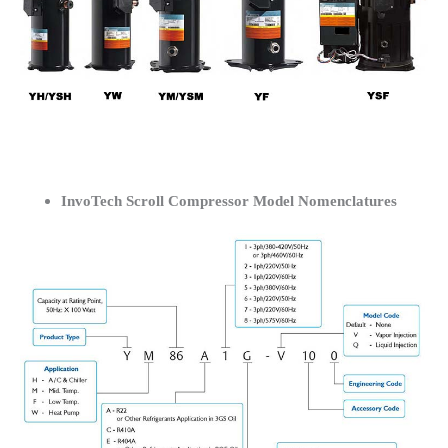
InvoTech Scroll Compressor Model Nomenclatures