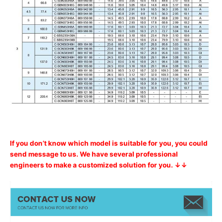
If you don’t know which model is suitable for you, you could
send message to us. We have several professional
engineers to make a customized solution for you. ↓↓