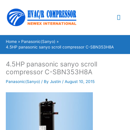
Skip
Mai
to
content
Me
Home
Panasonic(Sanyo)
4.5HP panasonic sanyo scroll compressor C-SBN353H8A
4.5HP panasonic sanyo scroll
compressor C-SBN353H8A
Panasonic(Sanyo)
/ By
Justin
/
August 10, 2015