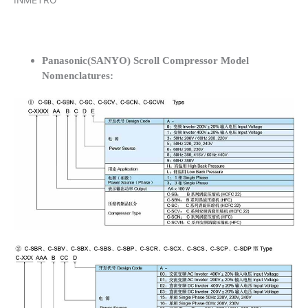
INMETRO
Panasonic(SANYO) Scroll Compressor Model
Nomenclatures: