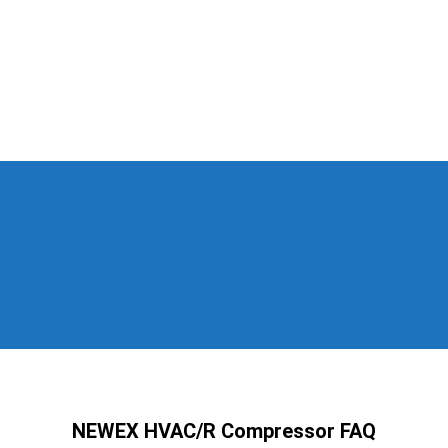
NEWEX HVAC/R Compressor FAQ