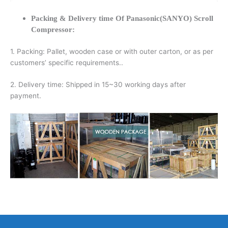
Packing & Delivery time Of Panasonic(SANYO) Scroll
Compressor:
1. Packing: Pallet, wooden case or with outer carton, or as per
customers’ specific requirements..
2. Delivery time: Shipped in 15~30 working days after
payment.