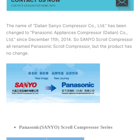
The name of “Dalian Sanyo Compressor Co., Ltd.” has been
changed to “Panasonic Appliances Compressor (Dalian) Co.,
Ltd.” since December 11th, 2014. So SANYO Scroll Compressor
all renamed Panasonic Scroll Compressor, but the product has
no change.
Panasonic(SANYO) Scroll Compressor Series