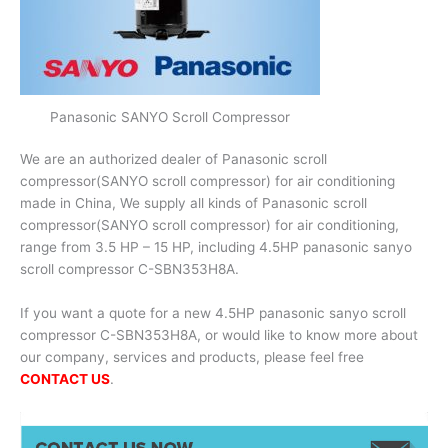
Panasonic SANYO Scroll Compressor
We are an authorized dealer of Panasonic scroll
compressor(SANYO scroll compressor) for air conditioning
made in China, We supply all kinds of Panasonic scroll
compressor(SANYO scroll compressor) for air conditioning,
range from 3.5 HP – 15 HP, including 4.5HP panasonic sanyo
scroll compressor C-SBN353H8A.
If you want a quote for a new 4.5HP panasonic sanyo scroll
compressor C-SBN353H8A, or would like to know more about
our company, services and products, please feel free
CONTACT US
.