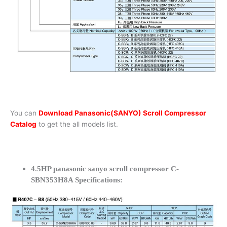
You can
Download Panasonic(SANYO) Scroll Compressor
Catalog
to get the all models list.
4.5HP panasonic sanyo scroll compressor C-
SBN353H8A Specifications: