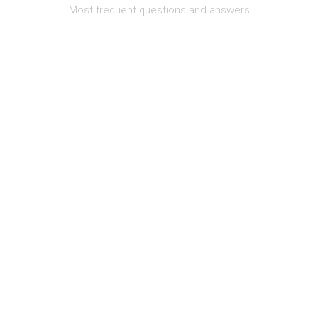
Most frequent questions and answers