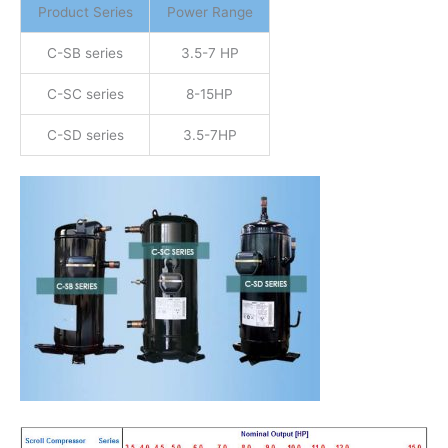
Product Series
Power Range
C-SB series
3.5-7 HP
C-SC series
8-15HP
C-SD series
3.5-7HP