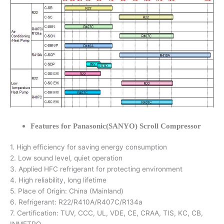
Features for Panasonic(SANYO) Scroll Compressor
1. High efficiency for saving energy consumption
2. Low sound level, quiet operation
3. Applied HFC refrigerant for protecting environment
4. High reliability, long lifetime
5. Place of Origin: China (Mainland)
6. Refrigerant: R22/R410A/R407C/R134a
7. Certification: TUV, CCC, UL, VDE, CE, CRAA, TIS, KC, CB,