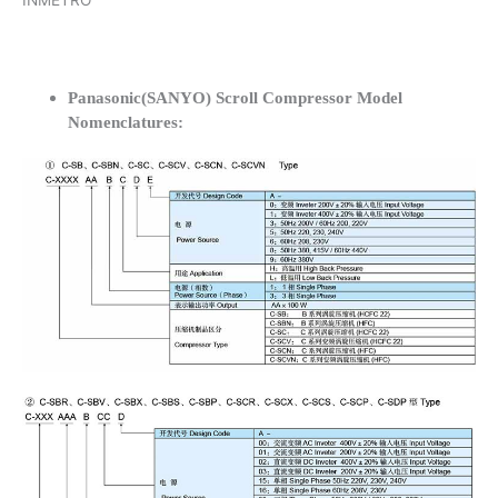
INMETRO
Panasonic(SANYO) Scroll Compressor Model
Nomenclatures: