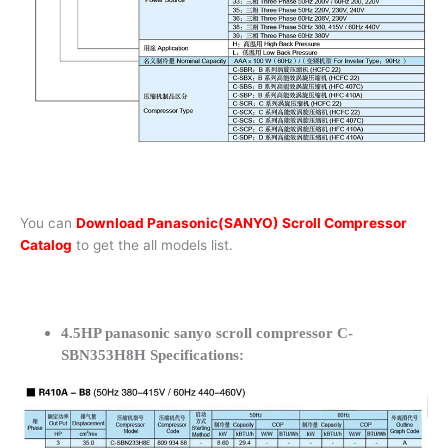
You can
Download Panasonic(SANYO) Scroll Compressor
Catalog
to get the all models list.
4.5HP panasonic sanyo scroll compressor C-
SBN353H8H Specifications: