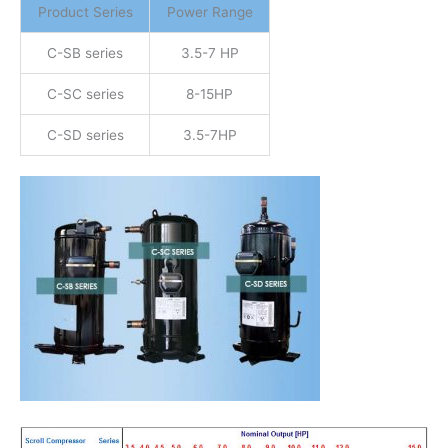
Product Series
Power Range
C-SB series
3.5-7 HP
C-SC series
8-15HP
C-SD series
3.5-7HP