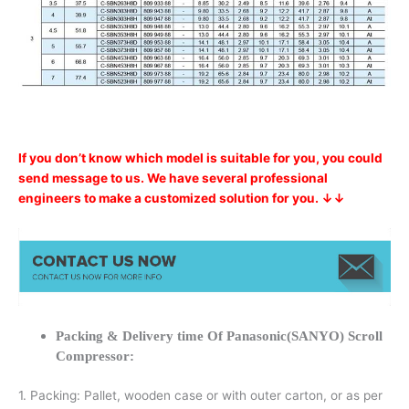
If you don’t know which model is suitable for you, you could
send message to us. We have several professional
engineers to make a customized solution for you. ↓↓
Packing & Delivery time Of Panasonic(SANYO) Scroll
Compressor:
1. Packing: Pallet, wooden case or with outer carton, or as per