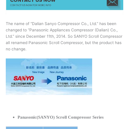
The name of “Dalian Sanyo Compressor Co., Ltd.” has been
changed to “Panasonic Appliances Compressor (Dalian) Co.,
Ltd.” since December 11th, 2014. So SANYO Scroll Compressor
all renamed Panasonic Scroll Compressor, but the product has
no change.
Panasonic(SANYO) Scroll Compressor Series