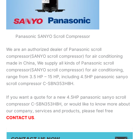
Panasonic SANYO Scroll Compressor
We are an authorized dealer of Panasonic scroll
compressor(SANYO scroll compressor) for air conditioning
made in China, We supply all kinds of Panasonic scroll
compressor(SANYO scroll compressor) for air conditioning,
range from 3.5 HP – 15 HP, including 4.5HP panasonic sanyo
scroll compressor C-SBN353H8H.
If you want a quote for a new 4.5HP panasonic sanyo scroll
compressor C-SBN353H8H, or would like to know more about
our company, services and products, please feel free
CONTACT US
.