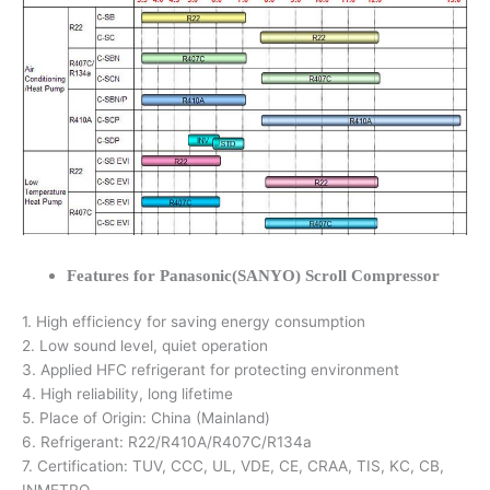
Features for Panasonic(SANYO) Scroll Compressor
1. High efficiency for saving energy consumption
2. Low sound level, quiet operation
3. Applied HFC refrigerant for protecting environment
4. High reliability, long lifetime
5. Place of Origin: China (Mainland)
6. Refrigerant: R22/R410A/R407C/R134a
7. Certification: TUV, CCC, UL, VDE, CE, CRAA, TIS, KC, CB,