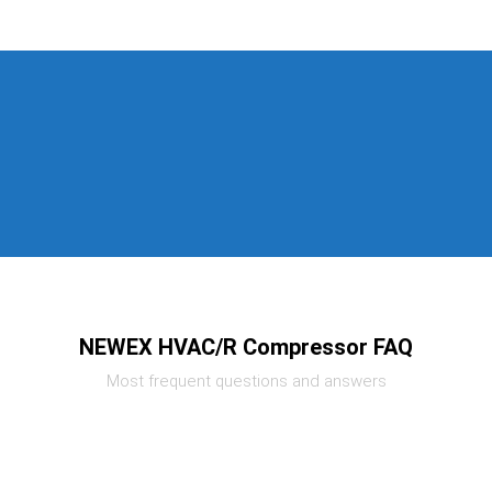
NEWEX HVAC/R Compressor FAQ
Most frequent questions and answers