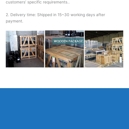
customers’ specific requirements..
2. Delivery time: Shipped in 15~30 working days after
payment.