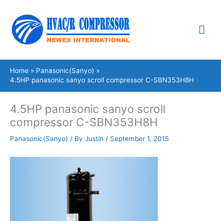
Skip
Mai
to
content
Me
Home
Panasonic(Sanyo)
4.5HP panasonic sanyo scroll compressor C-SBN353H8H
4.5HP panasonic sanyo scroll
compressor C-SBN353H8H
Panasonic(Sanyo)
/ By
Justin
/
September 1, 2015