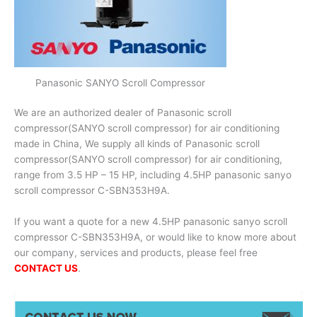
Panasonic SANYO Scroll Compressor
We are an authorized dealer of Panasonic scroll
compressor(SANYO scroll compressor) for air conditioning
made in China, We supply all kinds of Panasonic scroll
compressor(SANYO scroll compressor) for air conditioning,
range from 3.5 HP – 15 HP, including 4.5HP panasonic sanyo
scroll compressor C-SBN353H9A.
If you want a quote for a new 4.5HP panasonic sanyo scroll
compressor C-SBN353H9A, or would like to know more about
our company, services and products, please feel free
CONTACT US
.