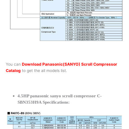
You can
Download Panasonic(SANYO) Scroll Compressor
Catalog
to get the all models list.
4.5HP panasonic sanyo scroll compressor C-
SBN353H9A Specifications: