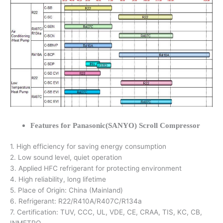
Features for Panasonic(SANYO) Scroll Compressor
1. High efficiency for saving energy consumption
2. Low sound level, quiet operation
3. Applied HFC refrigerant for protecting environment
4. High reliability, long lifetime
5. Place of Origin: China (Mainland)
6. Refrigerant: R22/R410A/R407C/R134a
7. Certification: TUV, CCC, UL, VDE, CE, CRAA, TIS, KC, CB,