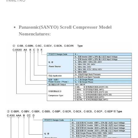
INMETRO
Panasonic(SANYO) Scroll Compressor Model
Nomenclatures: