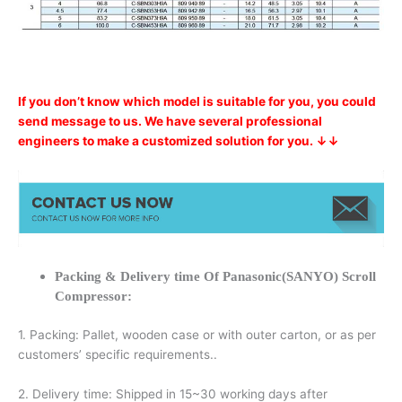
If you don’t know which model is suitable for you, you could
send message to us. We have several professional
engineers to make a customized solution for you. ↓↓
Packing & Delivery time Of Panasonic(SANYO) Scroll
Compressor:
1. Packing: Pallet, wooden case or with outer carton, or as per
customers’ specific requirements..
2. Delivery time: Shipped in 15~30 working days after