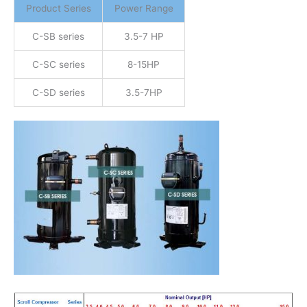
Product Series
Power Range
C-SB series
3.5-7 HP
C-SC series
8-15HP
C-SD series
3.5-7HP