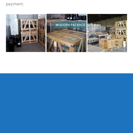
payment.