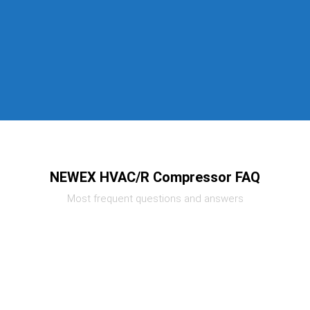
NEWEX HVAC/R Compressor FAQ
Most frequent questions and answers