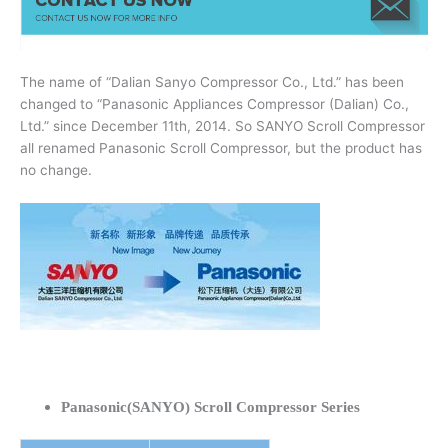
The name of “Dalian Sanyo Compressor Co., Ltd.” has been
changed to “Panasonic Appliances Compressor (Dalian) Co.,
Ltd.” since December 11th, 2014. So SANYO Scroll Compressor
all renamed Panasonic Scroll Compressor, but the product has
no change.
Panasonic(SANYO) Scroll Compressor Series