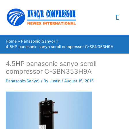
Skip
Mai
to
content
Me
Home
Panasonic(Sanyo)
4.5HP panasonic sanyo scroll compressor C-SBN353H9A
4.5HP panasonic sanyo scroll
compressor C-SBN353H9A
Panasonic(Sanyo)
/ By
Justin
/
August 15, 2015