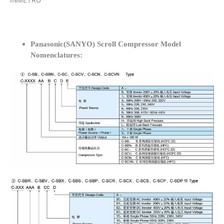
INMETRO
Panasonic(SANYO) Scroll Compressor Model
Nomenclatures: