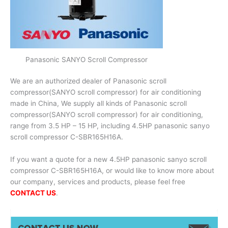
Panasonic SANYO Scroll Compressor
We are an authorized dealer of Panasonic scroll
compressor(SANYO scroll compressor) for air conditioning
made in China, We supply all kinds of Panasonic scroll
compressor(SANYO scroll compressor) for air conditioning,
range from 3.5 HP – 15 HP, including 4.5HP panasonic sanyo
scroll compressor C-SBR165H16A.
If you want a quote for a new 4.5HP panasonic sanyo scroll
compressor C-SBR165H16A, or would like to know more about
our company, services and products, please feel free
CONTACT US
.