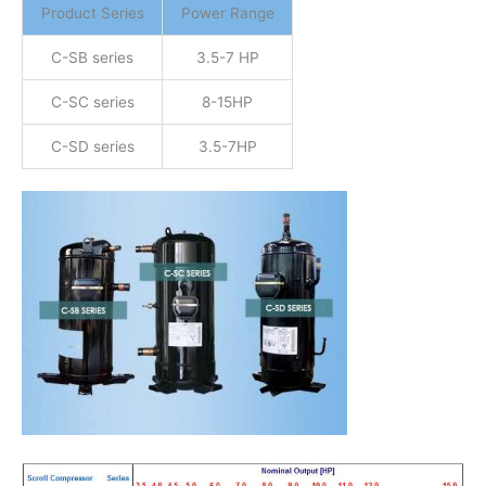
Product Series
Power Range
C-SB series
3.5-7 HP
C-SC series
8-15HP
C-SD series
3.5-7HP