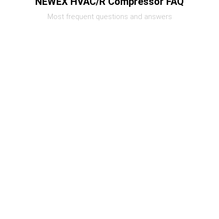
NEWEX HVAC/R Compressor FAQ
Most frequent questions and answers