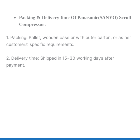
Packing & Delivery time Of Panasonic(SANYO) Scroll
Compressor:
1. Packing: Pallet, wooden case or with outer carton, or as per
customers’ specific requirements..
2. Delivery time: Shipped in 15~30 working days after
payment.