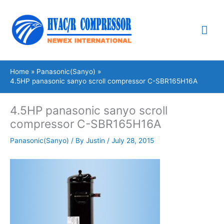
Skip
Mai
to
content
Me
Home
Panasonic(Sanyo)
4.5HP panasonic sanyo scroll compressor C-SBR165H16A
4.5HP panasonic sanyo scroll
compressor C-SBR165H16A
Panasonic(Sanyo)
/ By
Justin
/
July 28, 2015