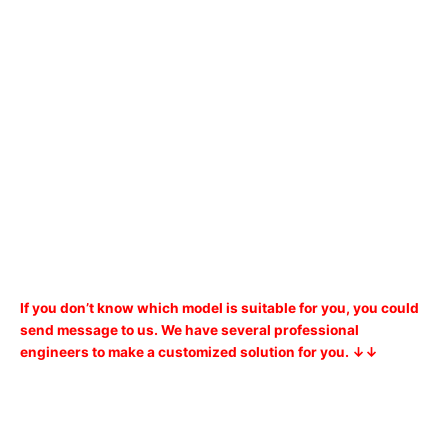
If you don’t know which model is suitable for you, you could
send message to us. We have several professional
engineers to make a customized solution for you. ↓↓