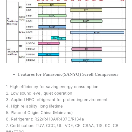
Features for Panasonic(SANYO) Scroll Compressor
1. High efficiency for saving energy consumption
2. Low sound level, quiet operation
3. Applied HFC refrigerant for protecting environment
4. High reliability, long lifetime
5. Place of Origin: China (Mainland)
6. Refrigerant: R22/R410A/R407C/R134a
7. Certification: TUV, CCC, UL, VDE, CE, CRAA, TIS, KC, CB,