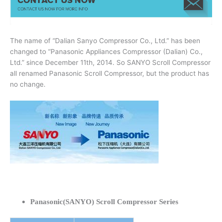
The name of “Dalian Sanyo Compressor Co., Ltd.” has been
changed to “Panasonic Appliances Compressor (Dalian) Co.,
Ltd.” since December 11th, 2014. So SANYO Scroll Compressor
all renamed Panasonic Scroll Compressor, but the product has
no change.
Panasonic(SANYO) Scroll Compressor Series