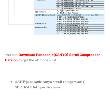
You can
Download Panasonic(SANYO) Scroll Compressor
Catalog
to get the all models list.
4.5HP panasonic sanyo scroll compressor C-
SBR165H16A Specifications: