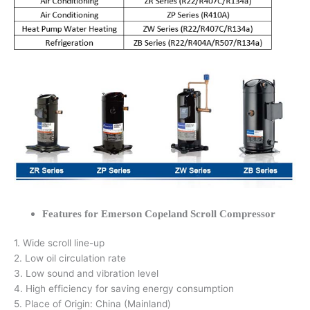
Features for Emerson Copeland Scroll Compressor
1. Wide scroll line-up
2. Low oil circulation rate
3. Low sound and vibration level
4. High efficiency for saving energy consumption
5. Place of Origin: China (Mainland)