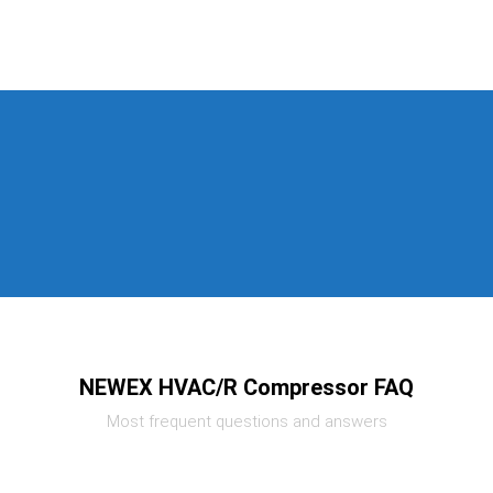
NEWEX HVAC/R Compressor FAQ
Most frequent questions and answers