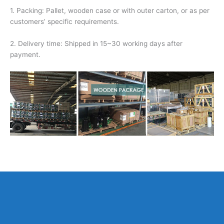
1. Packing: Pallet, wooden case or with outer carton, or as per
customers’ specific requirements.
2. Delivery time: Shipped in 15~30 working days after
payment.