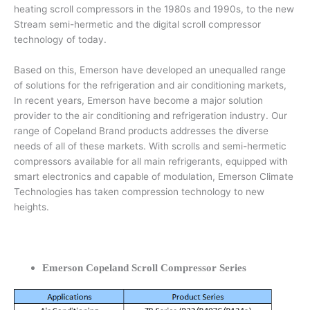
heating scroll compressors in the 1980s and 1990s, to the new
Stream semi-hermetic and the digital scroll compressor
technology of today.
Based on this, Emerson have developed an unequalled range
of solutions for the refrigeration and air conditioning markets,
In recent years, Emerson have become a major solution
provider to the air conditioning and refrigeration industry. Our
range of Copeland Brand products addresses the diverse
needs of all of these markets. With scrolls and semi-hermetic
compressors available for all main refrigerants, equipped with
smart electronics and capable of modulation, Emerson Climate
Technologies has taken compression technology to new
heights.
Emerson Copeland Scroll Compressor Series