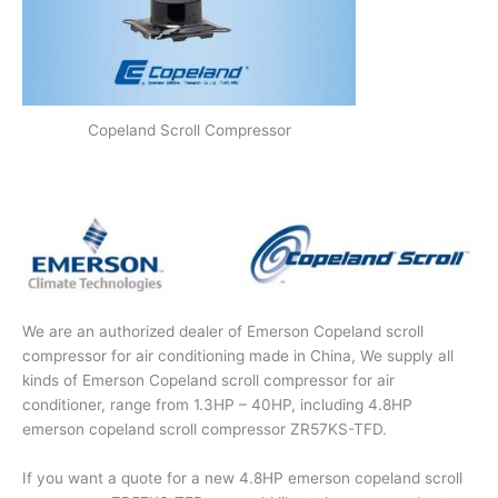
Copeland Scroll Compressor
We are an authorized dealer of Emerson Copeland scroll
compressor for air conditioning made in China, We supply all
kinds of Emerson Copeland scroll compressor for air
conditioner, range from 1.3HP – 40HP, including 4.8HP
emerson copeland scroll compressor ZR57KS-TFD.
If you want a quote for a new 4.8HP emerson copeland scroll