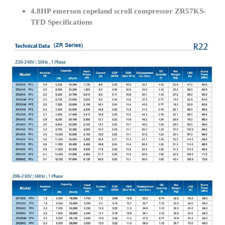
4.8HP emerson copeland scroll compressor ZR57KS-
TFD Specifications