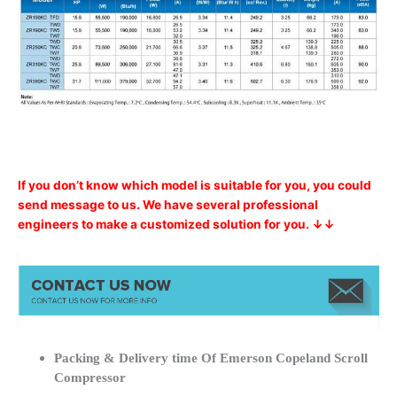
If you don’t know which model is suitable for you, you could
send message to us. We have several professional
engineers to make a customized solution for you. ↓↓
Packing & Delivery time Of Emerson Copeland Scroll
Compressor