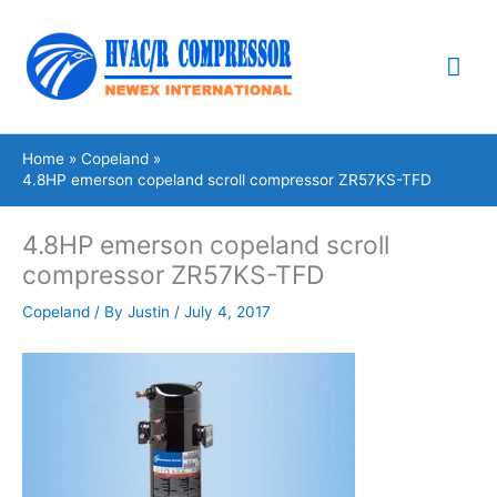
Skip
Mai
to
content
Me
Home
Copeland
4.8HP emerson copeland scroll compressor ZR57KS-TFD
4.8HP emerson copeland scroll
compressor ZR57KS-TFD
Copeland
/ By
Justin
/
July 4, 2017