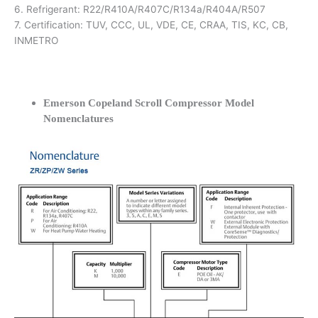
6. Refrigerant: R22/R410A/R407C/R134a/R404A/R507
7. Certification: TUV, CCC, UL, VDE, CE, CRAA, TIS, KC, CB,
INMETRO
Emerson Copeland Scroll Compressor Model
Nomenclatures