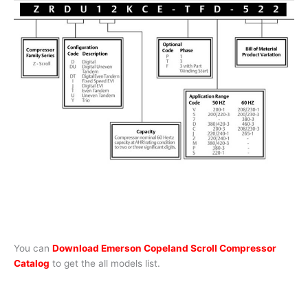
You can
Download Emerson Copeland Scroll Compressor
Catalog
to get the all models list.