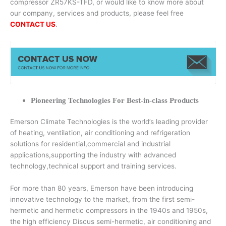
compressor ZR57KS-TFD, or would like to know more about
our company, services and products, please feel free
CONTACT US
.
Pioneering Technologies For Best-in-class Products
Emerson Climate Technologies is the world’s leading provider
of heating, ventilation, air conditioning and refrigeration
solutions for residential,commercial and industrial
applications,supporting the industry with advanced
technology,technical support and training services.
For more than 80 years, Emerson have been introducing
innovative technology to the market, from the first semi-
hermetic and hermetic compressors in the 1940s and 1950s,
the high efficiency Discus semi-hermetic, air conditioning and