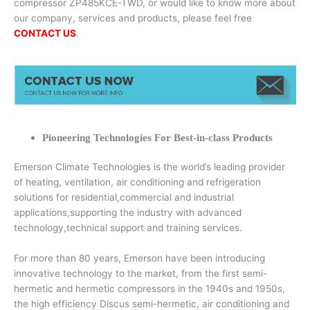
compressor ZP485KCE-TWD, or would like to know more about
our company, services and products, please feel free
CONTACT US
.
Pioneering Technologies For Best-in-class Products
Emerson Climate Technologies is the world’s leading provider
of heating, ventilation, air conditioning and refrigeration
solutions for residential,commercial and industrial
applications,supporting the industry with advanced
technology,technical support and training services.
For more than 80 years, Emerson have been introducing
innovative technology to the market, from the first semi-
hermetic and hermetic compressors in the 1940s and 1950s,
the high efficiency Discus semi-hermetic, air conditioning and