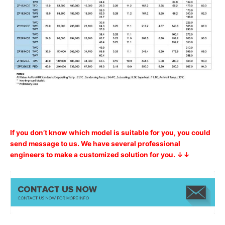
If you don’t know which model is suitable for you, you could
send message to us. We have several professional
engineers to make a customized solution for you. ↓↓