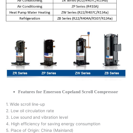
Features for Emerson Copeland Scroll Compressor
1. Wide scroll line-up
2. Low oil circulation rate
3. Low sound and vibration level
4. High efficiency for saving energy consumption
5. Place of Origin: China (Mainland)