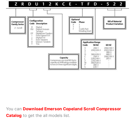
You can
Download Emerson Copeland Scroll Compressor
Catalog
to get the all models list.