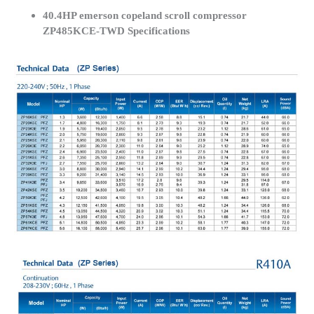
40.4HP emerson copeland scroll compressor
ZP485KCE-TWD Specifications