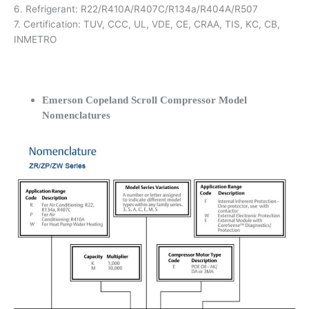
6. Refrigerant: R22/R410A/R407C/R134a/R404A/R507
7. Certification: TUV, CCC, UL, VDE, CE, CRAA, TIS, KC, CB,
INMETRO
Emerson Copeland Scroll Compressor Model
Nomenclatures