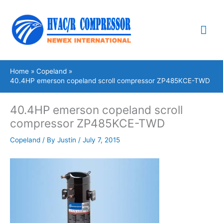
Skip
Mai
to
content
Me
Home
Copeland
40.4HP emerson copeland scroll compressor ZP485KCE-TWD
40.4HP emerson copeland scroll
compressor ZP485KCE-TWD
Copeland
/ By
Justin
/
July 7, 2015