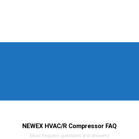
NEWEX HVAC/R Compressor FAQ
Most frequent questions and answers