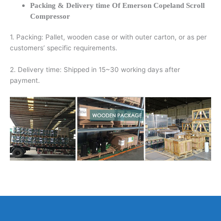
Packing & Delivery time Of Emerson Copeland Scroll
Compressor
1. Packing: Pallet, wooden case or with outer carton, or as per
customers’ specific requirements.
2. Delivery time: Shipped in 15~30 working days after
payment.