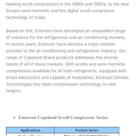
heating scroll compressors in the 1980s and 1990s, to the new
Stream semi-hermetic and the digital scroll compressor
technology of today.
Based on this, Emerson have developed an unequalled range
of solutions for the refrigeration and air conditioning markets,
In recent years, Emerson have become a major solution
provider to the air conditioning and refrigeration industry. Our
range of Copeland Brand products addresses the diverse
needs of all of these markets. With scrolls and semi-hermetic
compressors available for all main refrigerants, equipped with
smart electronics and capable of modulation, Emerson Climate
Technologies has taken compression technology to new
heights.
Emerson Copeland Scroll Compressor Series