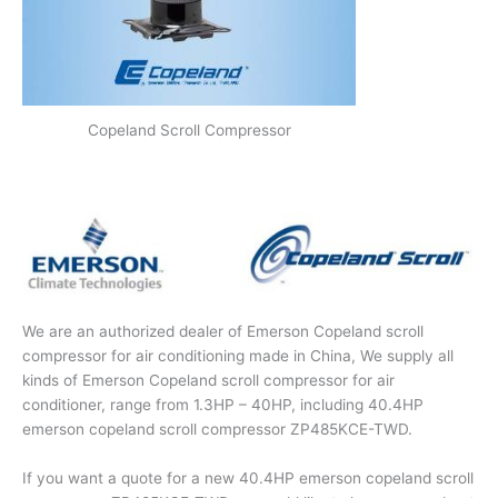
Copeland Scroll Compressor
We are an authorized dealer of Emerson Copeland scroll
compressor for air conditioning made in China, We supply all
kinds of Emerson Copeland scroll compressor for air
conditioner, range from 1.3HP – 40HP, including 40.4HP
emerson copeland scroll compressor ZP485KCE-TWD.
If you want a quote for a new 40.4HP emerson copeland scroll