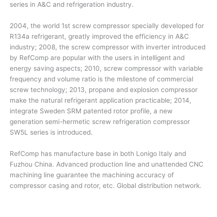
series in A&C and refrigeration industry.
2004, the world 1st screw compressor specially developed for
R134a refrigerant, greatly improved the efficiency in A&C
industry; 2008, the screw compressor with inverter introduced
by RefComp are popular with the users in intelligent and
energy saving aspects; 2010, screw compressor with variable
frequency and volume ratio is the milestone of commercial
screw technology; 2013, propane and explosion compressor
make the natural refrigerant application practicable; 2014,
integrate Sweden SRM patented rotor profile, a new
generation semi-hermetic screw refrigeration compressor
SW5L series is introduced.
RefComp has manufacture base in both Lonigo Italy and
Fuzhou China. Advanced production line and unattended CNC
machining line guarantee the machining accuracy of
compressor casing and rotor, etc. Global distribution network.