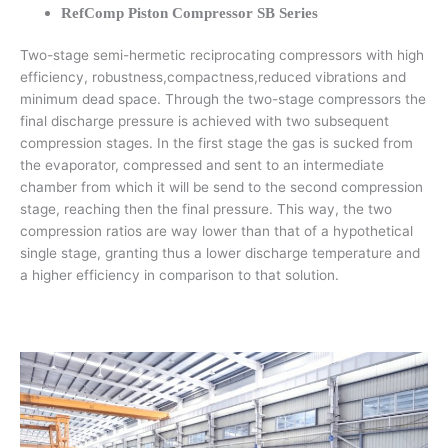
RefComp Piston Compressor SB Series
Two-stage semi-hermetic reciprocating compressors with high
efficiency, robustness,compactness,reduced vibrations and
minimum dead space. Through the two-stage compressors the
final discharge pressure is achieved with two subsequent
compression stages. In the first stage the gas is sucked from
the evaporator, compressed and sent to an intermediate
chamber from which it will be send to the second compression
stage, reaching then the final pressure. This way, the two
compression ratios are way lower than that of a hypothetical
single stage, granting thus a lower discharge temperature and
a higher efficiency in comparison to that solution.