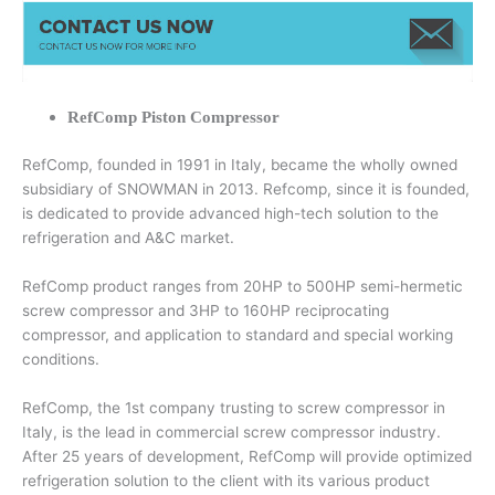
RefComp Piston Compressor
RefComp, founded in 1991 in Italy, became the wholly owned
subsidiary of SNOWMAN in 2013. Refcomp, since it is founded,
is dedicated to provide advanced high-tech solution to the
refrigeration and A&C market.
RefComp product ranges from 20HP to 500HP semi-hermetic
screw compressor and 3HP to 160HP reciprocating
compressor, and application to standard and special working
conditions.
RefComp, the 1st company trusting to screw compressor in
Italy, is the lead in commercial screw compressor industry.
After 25 years of development, RefComp will provide optimized
refrigeration solution to the client with its various product