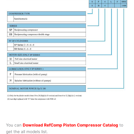
You can
Download RefComp Piston Compressor Catalog
to
get the all models list.