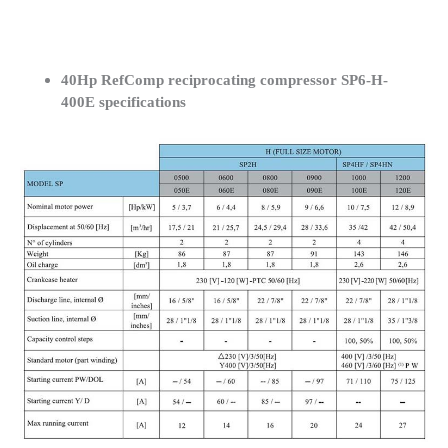
40Hp RefComp reciprocating compressor SP6-H-
400E specifications