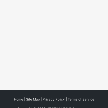
Home
|
Site Map
|
Privacy Policy
|
Terms of Service