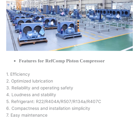
Features for RefComp Piston Compressor
1. Efficiency
2. Optimized lubrication
3. Reliability and operating safety
4. Loudness and stability
5. Refrigerant: R22/R404A/R507/R134a/R407C
6. Compactness and installation simplicity
7. Easy maintenance