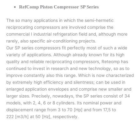
RefComp Piston Compressor SP Series
The so many applications in which the semi-hermetic
reciprocating compressors are involved comprise the
commercial I industrial refrigeration field and, although more
rarely, also specific air-conditioning projects.
Our SP series compressors fit perfectly most of such a wide
variety of applications. Although already known for its high
quality and reliable reciprocating compressors, Reteomp has
continued to invest in research and new technology, so as to
improve constantly also this range. Which is now characterized
by extremely high efficiency and silentness; can be used in
enlarged application envelopes and comprise new smaller and
larger sizes. Precisely, nowadays, the SP series consist of 34
models, with 2, 4, 6 or 8 cylinders. Its nominal power and
displacement range from 3 to 70 [Hp] and from 17,5 to
222 [m3/h] at 50 [Hz], respectively.