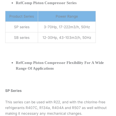
RefComp Piston Compressor Series
Product Series
Power Range
SP series
3-70Hp, 17-222m3/h, 50Hz
SB series
12-30Hp, 43-103m3/h, 50Hz
RefComp Piston Compressor Flexibility For A Wide
Range Of Applications
SP Series
This series can be used with R22, and with the chlorine-free
refrigerants R407C, R134a, R404A and R507 as well without
making it necessary any mechanical changes.