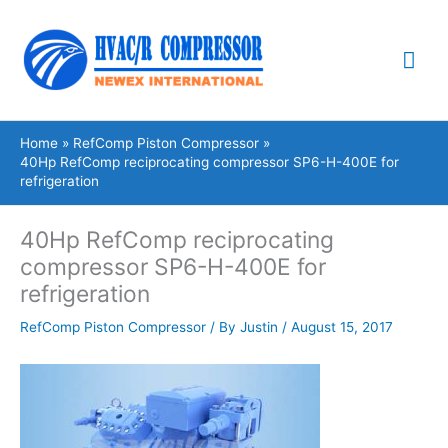
Skip
Mai
to
content
Me
Home
RefComp Piston Compressor
40Hp RefComp reciprocating compressor SP6-H-400E for
refrigeration
40Hp RefComp reciprocating
compressor SP6-H-400E for
refrigeration
RefComp Piston Compressor
/ By
Justin
/
August 15, 2017