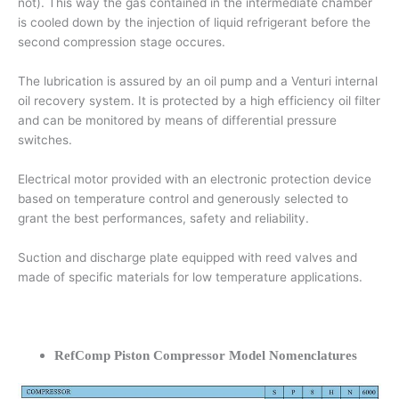
not). This way the gas contained in the intermediate chamber
is cooled down by the injection of liquid refrigerant before the
second compression stage occures.
The lubrication is assured by an oil pump and a Venturi internal
oil recovery system. It is protected by a high efficiency oil filter
and can be monitored by means of differential pressure
switches.
Electrical motor provided with an electronic protection device
based on temperature control and generously selected to
grant the best performances, safety and reliability.
Suction and discharge plate equipped with reed valves and
made of specific materials for low temperature applications.
RefComp Piston Compressor Model Nomenclatures