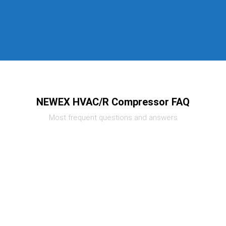
NEWEX HVAC/R Compressor FAQ
Most frequent questions and answers