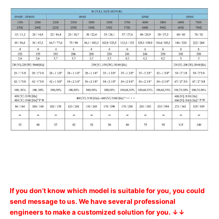
If you don’t know which model is suitable for you, you could
send message to us. We have several professional
engineers to make a customized solution for you. ↓↓