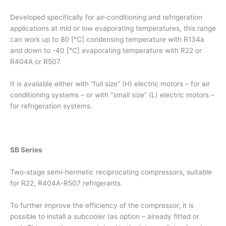
Developed specifically for air-conditioning and refrigeration
applications at mid or low evaporating temperatures, this range
can work up to 80 [°C] condensing temperature with R134a
and down to -40 [°C] evaporating temperature with R22 or
R404A or R507.
It is available either with “full size” (H) electric motors – for air
conditioning systems – or with “small size” (L) electric motors –
for refrigeration systems.
SB Series
Two-stage semi-hermetic reciprocating compressors, suitable
for R22, R404A-R507 refrigerants.
To further improve the efficiency of the compressor, it is
possible to install a subcooler (as option – already fitted or