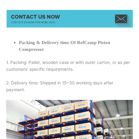
Packing & Delivery time Of RefComp Piston
Compressor
1. Packing: Pallet, wooden case or with outer carton, or as per
customers’ specific requirements.
2. Delivery time: Shipped in 15~30 working days after
payment.