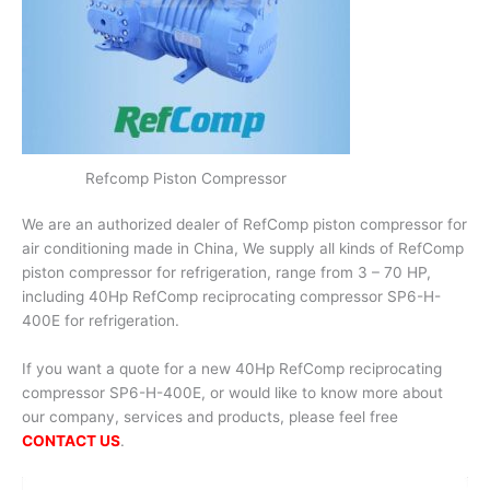
Refcomp Piston Compressor
We are an authorized dealer of RefComp piston compressor for
air conditioning made in China, We supply all kinds of RefComp
piston compressor for refrigeration, range from 3 – 70 HP,
including 40Hp RefComp reciprocating compressor SP6-H-
400E for refrigeration.
If you want a quote for a new 40Hp RefComp reciprocating
compressor SP6-H-400E, or would like to know more about
our company, services and products, please feel free
CONTACT US
.