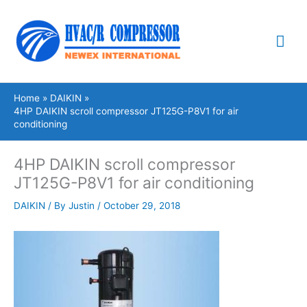
Skip
Mai
to
content
Me
Home
DAIKIN
4HP DAIKIN scroll compressor JT125G-P8V1 for air
conditioning
4HP DAIKIN scroll compressor
JT125G-P8V1 for air conditioning
DAIKIN
/ By
Justin
/
October 29, 2018