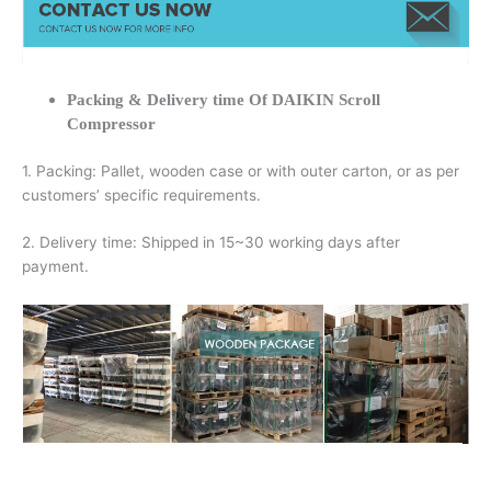
Packing & Delivery time Of DAIKIN Scroll
Compressor
1. Packing: Pallet, wooden case or with outer carton, or as per
customers’ specific requirements.
2. Delivery time: Shipped in 15~30 working days after
payment.