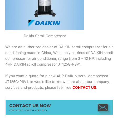
Daikin Scroll Compressor
We are an authorized dealer of DAIKIN scroll compressor for air
conditioning made in China, We supply all kinds of DAIKIN scroll
compressor for air conditioner, range from 3 – 12 HP, including
4HP DAIKIN scroll compressor JT125G-P8V1.
If you want a quote for a new 4HP DAIKIN scroll compressor
JT125G-P8V1, or would like to know more about our company,
services and products, please feel free
CONTACT US
.