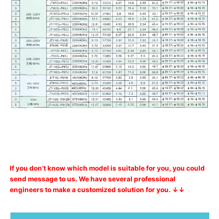
If you don’t know which model is suitable for you, you could
send message to us. We have several professional
engineers to make a customized solution for you. ↓↓