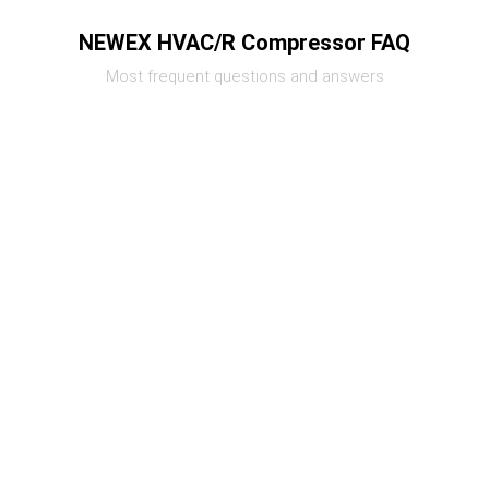
NEWEX HVAC/R Compressor FAQ
Most frequent questions and answers