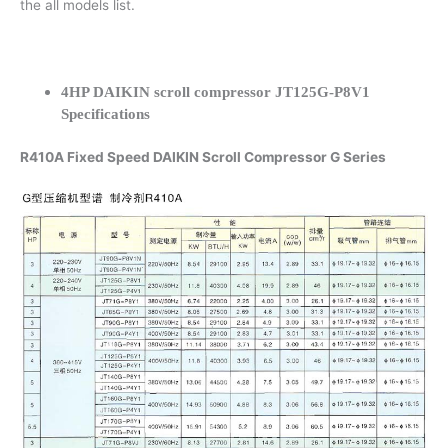
the all models list.
4HP DAIKIN scroll compressor JT125G-P8V1
Specifications
R410A Fixed Speed DAIKIN Scroll Compressor G Series