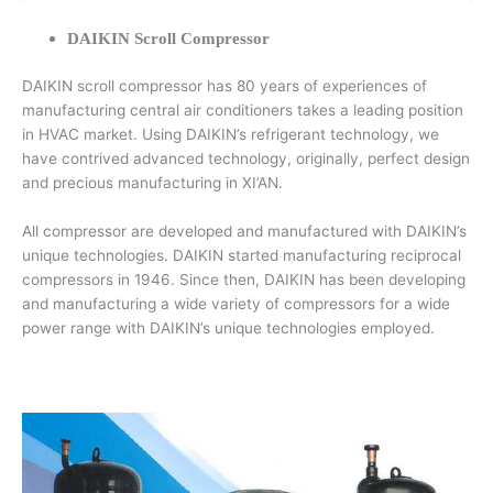
DAIKIN Scroll Compressor
DAIKIN scroll compressor has 80 years of experiences of
manufacturing central air conditioners takes a leading position
in HVAC market. Using DAIKIN’s refrigerant technology, we
have contrived advanced technology, originally, perfect design
and precious manufacturing in XI’AN.
All compressor are developed and manufactured with DAIKIN’s
unique technologies. DAIKIN started manufacturing reciprocal
compressors in 1946. Since then, DAIKIN has been developing
and manufacturing a wide variety of compressors for a wide
power range with DAIKIN’s unique technologies employed.