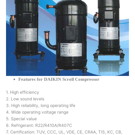
Features for DAIKIN Scroll Compressor
1. High efficiency
2. Low sound levels
3. High reliability, long operating life
4. Wide operating voltage range
5. Special value
6. Refrigerant: R22/R410A/R407C
7. Certification: TUV, CCC, UL, VDE, CE, CRAA, TIS, KC, CB,