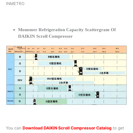
INMETRO
Monomer Refrigeration Capacity Scattergram Of
DAIKIN Scroll Compressor
You can
Download DAIKIN Scroll Compressor Catalog
to get