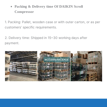
Packing & Delivery time Of DAIKIN Scroll
Compressor
1. Packing: Pallet, wooden case or with outer carton, or as per
customers’ specific requirements.
2. Delivery time: Shipped in 15~30 working days after
payment.