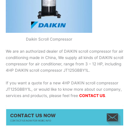
Daikin Scroll Compressor
We are an authorized dealer of DAIKIN scroll compressor for air
conditioning made in China, We supply all kinds of DAIKIN scroll
compressor for air conditioner, range from 3 – 12 HP, including
4HP DAIKIN scroll compressor JT125GBBY1L.
If you want a quote for a new 4HP DAIKIN scroll compressor
JT125GBBY1L, or would like to know more about our company,
services and products, please feel free
CONTACT US
.