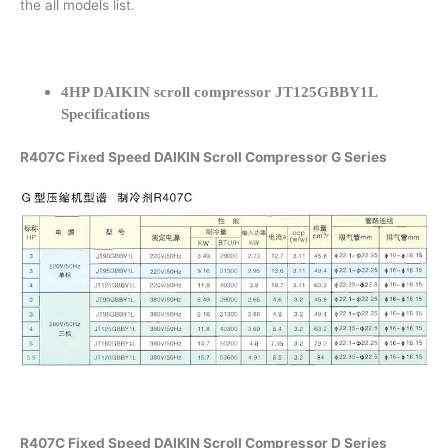
the all models list.
4HP DAIKIN scroll compressor JT125GBBY1L
Specifications
R407C Fixed Speed DAIKIN Scroll Compressor G Series
R407C Fixed Speed DAIKIN Scroll Compressor D Series