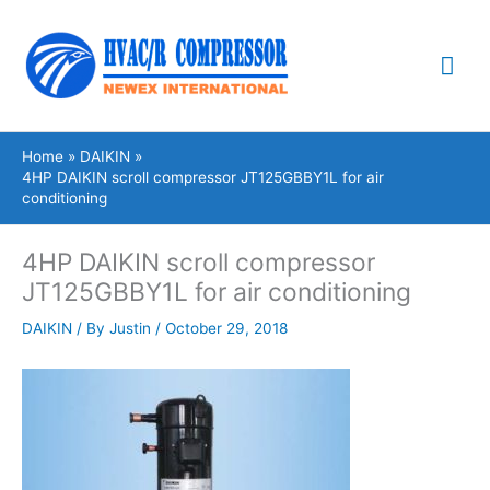
Skip
Mai
to
content
Me
Home
DAIKIN
4HP DAIKIN scroll compressor JT125GBBY1L for air
conditioning
4HP DAIKIN scroll compressor
JT125GBBY1L for air conditioning
DAIKIN
/ By
Justin
/
October 29, 2018