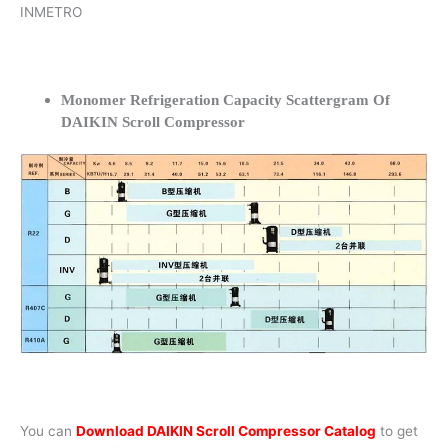
INMETRO
Monomer Refrigeration Capacity Scattergram Of
DAIKIN Scroll Compressor
You can
Download DAIKIN Scroll Compressor Catalog
to get