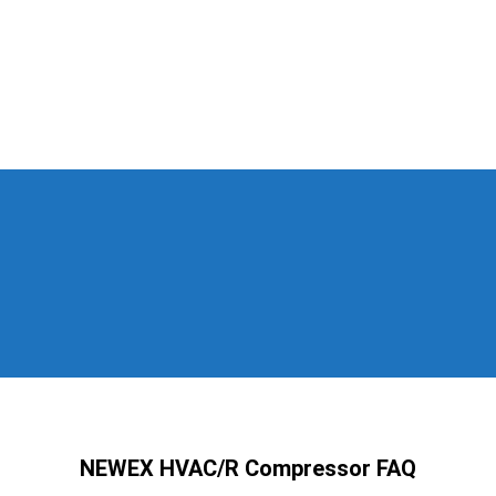
NEWEX HVAC/R Compressor FAQ