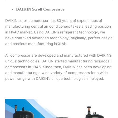
DAIKIN Scroll Compressor
DAIKIN scroll compressor has 80 years of experiences of
manufacturing central air conditioners takes a leading position
in HVAC market. Using DAIKIN’s refrigerant technology, we
have contrived advanced technology, originally, perfect design
and precious manufacturing in XI’AN.
All compressor are developed and manufactured with DAIKIN’s
unique technologies. DAIKIN started manufacturing reciprocal
compressors in 1946. Since then, DAIKIN has been developing
and manufacturing a wide variety of compressors for a wide
power range with DAIKIN’s unique technologies employed.