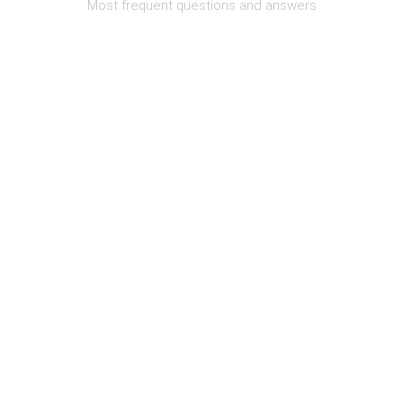
Most frequent questions and answers