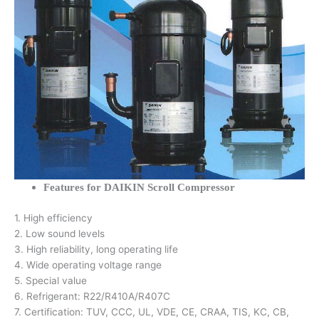
Features for DAIKIN Scroll Compressor
1. High efficiency
2. Low sound levels
3. High reliability, long operating life
4. Wide operating voltage range
5. Special value
6. Refrigerant: R22/R410A/R407C
7. Certification: TUV, CCC, UL, VDE, CE, CRAA, TIS, KC, CB,