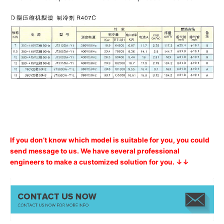
If you don’t know which model is suitable for you, you could
send message to us. We have several professional
engineers to make a customized solution for you. ↓↓