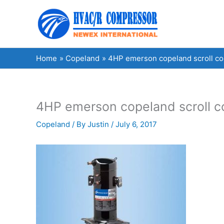
Skip
to
content
Home
Copeland
4HP emerson copeland scroll 
4HP emerson copeland scroll
Copeland
/ By
Justin
/
July 6, 2017