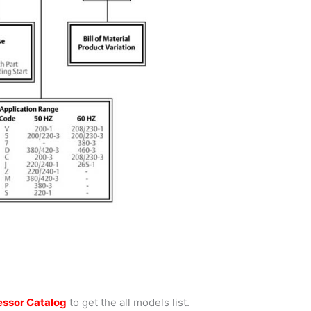
ssor Catalog
to get the all models list.