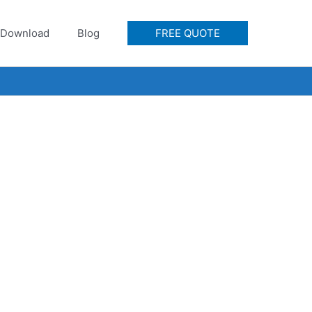
Download
Blog
FREE QUOTE