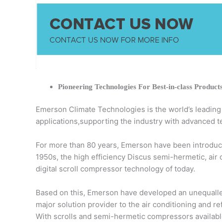
Pioneering Technologies For Best-in-class Product
Emerson Climate Technologies is the world’s leading pr
applications,supporting the industry with advanced t
For more than 80 years, Emerson have been introduci
1950s, the high efficiency Discus semi-hermetic, air
digital scroll compressor technology of today.
Based on this, Emerson have developed an unequalled
major solution provider to the air conditioning and r
With scrolls and semi-hermetic compressors available