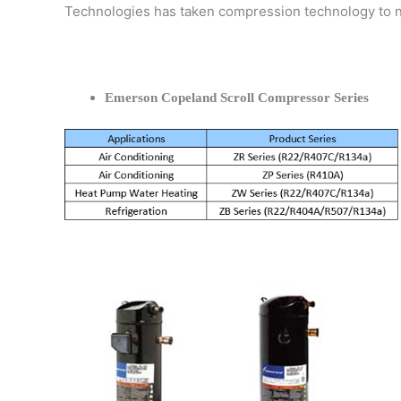
Technologies has taken compression technology to 
Emerson Copeland Scroll Compressor Series