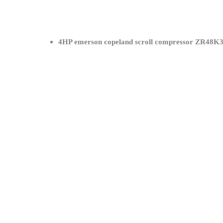
4HP emerson copeland scroll compressor ZR48K3