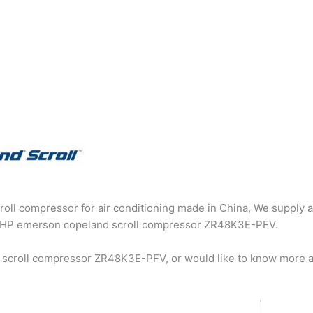
oll compressor for air conditioning made in China, We supply a
g 4HP emerson copeland scroll compressor ZR48K3E-PFV.
 scroll compressor ZR48K3E-PFV, or would like to know more a