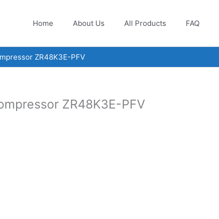
Home
About Us
All Products
FAQ
compressor ZR48K3E-PFV
 compressor ZR48K3E-PFV