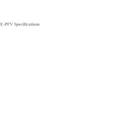
E-PFV Specifications