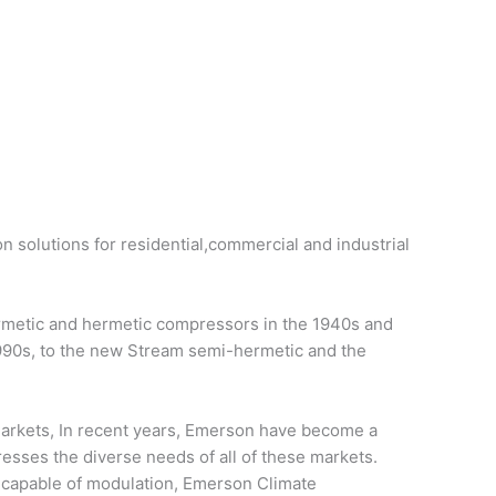
on solutions for residential,commercial and industrial
ermetic and hermetic compressors in the 1940s and
1990s, to the new Stream semi-hermetic and the
 markets, In recent years, Emerson have become a
resses the diverse needs of all of these markets.
d capable of modulation, Emerson Climate