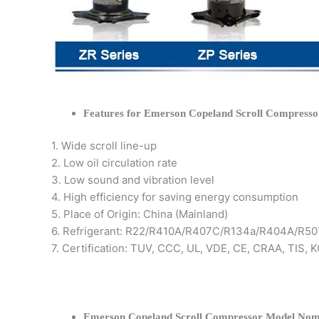
Features for Emerson Copeland Scroll Compresso
1. Wide scroll line-up
2. Low oil circulation rate
3. Low sound and vibration level
4. High efficiency for saving energy consumption
5. Place of Origin: China (Mainland)
6. Refrigerant: R22/R410A/R407C/R134a/R404A/R50
7. Certification: TUV, CCC, UL, VDE, CE, CRAA, TIS,
Emerson Copeland Scroll Compressor Model Nom