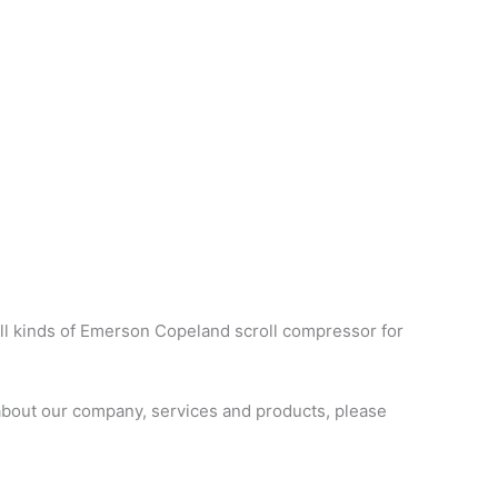
ll kinds of Emerson Copeland scroll compressor for
bout our company, services and products, please