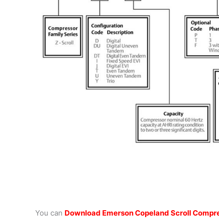
You can
Download Emerson Copeland Scroll Compre