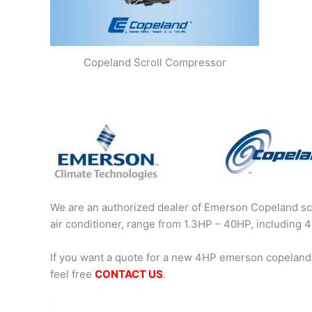
Copeland Scroll Compressor
We are an authorized dealer of Emerson Copeland scr
air conditioner, range from 1.3HP – 40HP, includin
If you want a quote for a new 4HP emerson copeland
feel free
CONTACT US
.