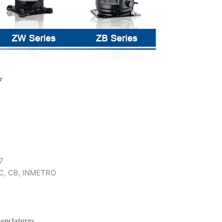
r
7
 KC, CB, INMETRO
enclatures