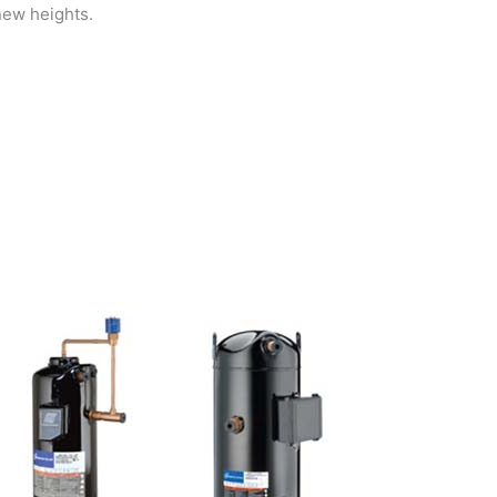
new heights.