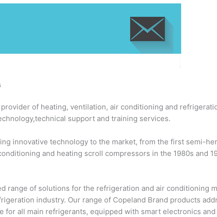
s
ovider of heating, ventilation, air conditioning and refrigerati
echnology,technical support and training services.
ng innovative technology to the market, from the first semi-h
 conditioning and heating scroll compressors in the 1980s and 
 range of solutions for the refrigeration and air conditioning
efrigeration industry. Our range of Copeland Brand products add
 for all main refrigerants, equipped with smart electronics an