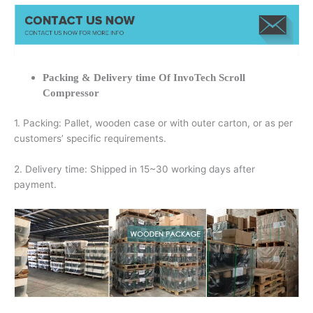
Packing & Delivery time Of InvoTech Scroll
Compressor
1. Packing: Pallet, wooden case or with outer carton, or as per
customers’ specific requirements.
2. Delivery time: Shipped in 15~30 working days after
payment.