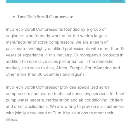
InvoTech Scroll Compressor
InvoTech Scroll Compressor is founded by a group of
engineers who formerly worked for the world’s largest
manufacturer of scroll compressors. We are a team of
passionate and highly qualified professionals with more than 15
years of experience in this industry. Ourcompany’s products in
addition to impressive sales performance in the domestic
market, also sales to Asia, Africa, Europe, SouthAmerica and
other more than 30 countries and regions.
InvoTech Scroll Compressor provides specialized scroll
compressors and related technical consulting services for heat
pump water heaters, refrigeration and air conditioning, chillers
and other applications. We are willing to provide our customers
with jointly developed or Turn-Key solutions to meet their
needs.