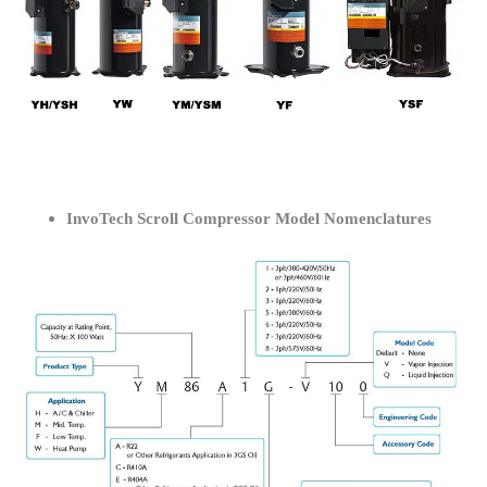
InvoTech Scroll Compressor Model Nomenclatures