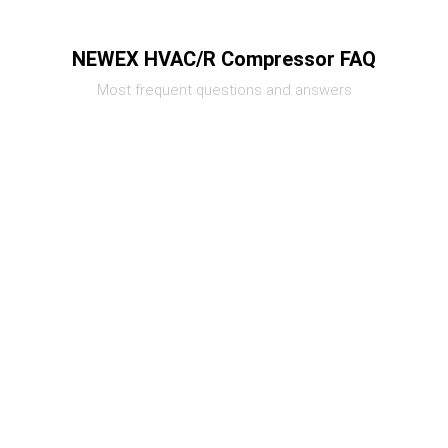
NEWEX HVAC/R Compressor FAQ
Most frequent questions and answers