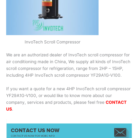
InvoTech Scroll Compressor
We are an authorized dealer of InvoTech scroll compressor for
air conditioning made in China, We supply all kinds of InvoTech
scroll compressor for refrigeration, range from 2HP – 15HP,
including 4HP InvoTech scroll compressor YF29A1G-V100.
If you want a quote for a new 4HP InvoTech scroll compressor
YF29A1G-V100, or would like to know more about our
company, services and products, please feel free
CONTACT
US
.