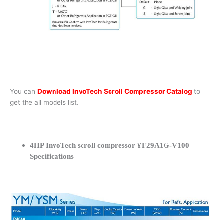
You can
Download InvoTech Scroll Compressor Catalog
to
get the all models list.
4HP InvoTech scroll compressor YF29A1G-V100
Specifications