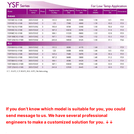
If you don’t know which model is suitable for you, you could
send message to us. We have several professional
engineers to make a customized solution for you. ↓↓