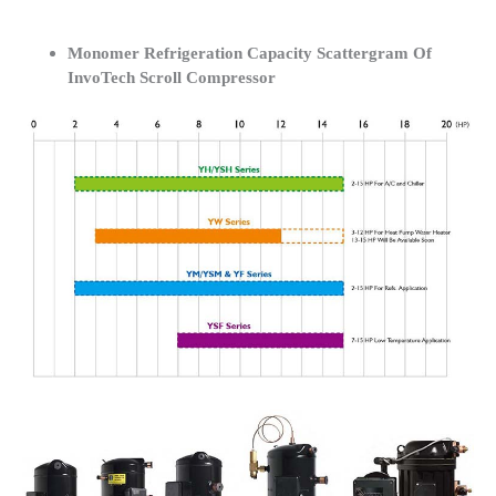
Monomer Refrigeration Capacity Scattergram Of
InvoTech Scroll Compressor