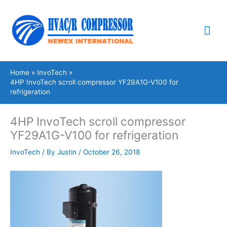
Skip
Mai
to
content
Me
Home
InvoTech
4HP InvoTech scroll compressor YF29A1G-V100 for
refrigeration
4HP InvoTech scroll compressor
YF29A1G-V100 for refrigeration
InvoTech
/ By
Justin
/
October 26, 2018