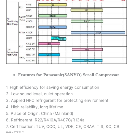
Features for Panasonic(SANYO) Scroll Compressor
1. High efficiency for saving energy consumption
2. Low sound level, quiet operation
3. Applied HFC refrigerant for protecting environment
4. High reliability, long lifetime
5. Place of Origin: China (Mainland)
6. Refrigerant: R22/R410A/R407C/R134a
7. Certification: TUV, CCC, UL, VDE, CE, CRAA, TIS, KC, CB,