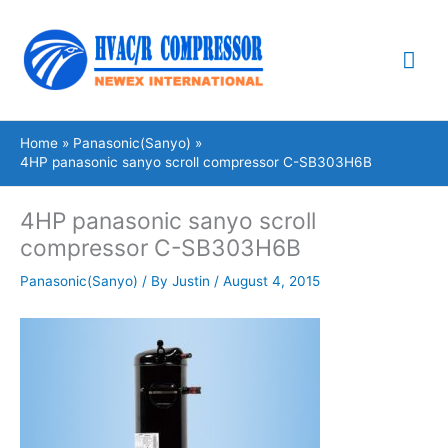
Skip
Mai
to
content
Me
Home
Panasonic(Sanyo)
4HP panasonic sanyo scroll compressor C-SB303H6B
4HP panasonic sanyo scroll
compressor C-SB303H6B
Panasonic(Sanyo)
/ By
Justin
/
August 4, 2015