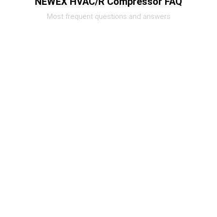
NEWEX HVAC/R Compressor FAQ
Most frequent questions and answers