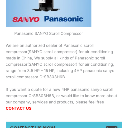
Panasonic SANYO Scroll Compressor
We are an authorized dealer of Panasonic scroll
compressor(SANYO scroll compressor) for air conditioning
made in China, We supply all kinds of Panasonic scroll
compressor(SANYO scroll compressor) for air conditioning,
range from 3.5 HP – 15 HP, including 4HP panasonic sanyo
scroll compressor C-SB303H6B.
If you want a quote for a new 4HP panasonic sanyo scroll
compressor C-SB303H6B, or would like to know more about
our company, services and products, please feel free
CONTACT US
.