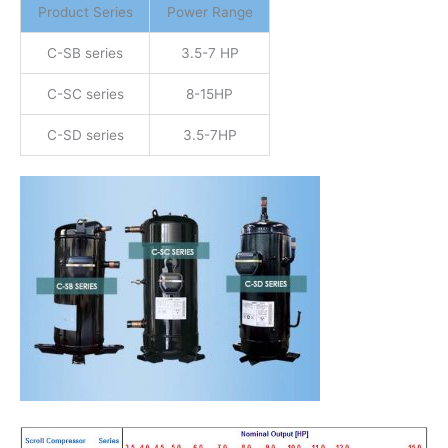
Product Series
Power Range
C-SB series
3.5-7 HP
C-SC series
8-15HP
C-SD series
3.5-7HP