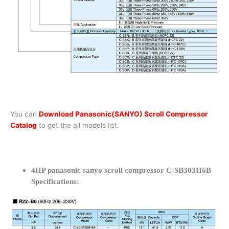
You can
Download Panasonic(SANYO) Scroll Compressor
Catalog
to get the all models list.
4HP panasonic sanyo scroll compressor C-SB303H6B
Specifications: