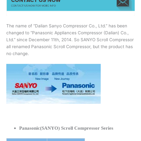
The name of “Dalian Sanyo Compressor Co., Ltd.” has been
changed to “Panasonic Appliances Compressor (Dalian) Co.,
Ltd.” since December 11th, 2014. So SANYO Scroll Compressor
all renamed Panasonic Scroll Compressor, but the product has
no change.
Panasonic(SANYO) Scroll Compressor Series