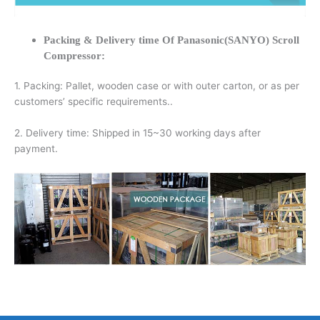
Packing & Delivery time Of Panasonic(SANYO) Scroll
Compressor:
1. Packing: Pallet, wooden case or with outer carton, or as per
customers’ specific requirements..
2. Delivery time: Shipped in 15~30 working days after
payment.