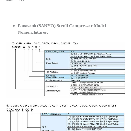
INMETRO
Panasonic(SANYO) Scroll Compressor Model
Nomenclatures: