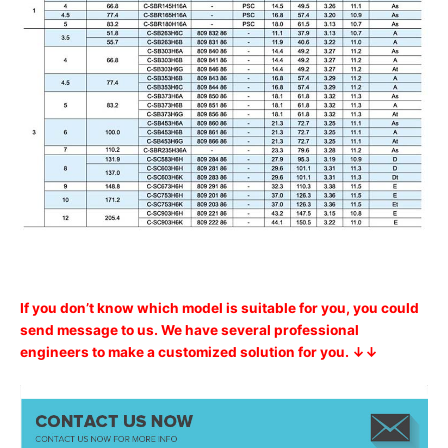
If you don’t know which model is suitable for you, you could
send message to us. We have several professional
engineers to make a customized solution for you. ↓↓