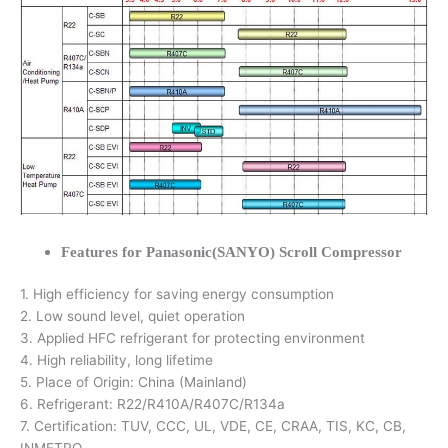
Features for Panasonic(SANYO) Scroll Compressor
1. High efficiency for saving energy consumption
2. Low sound level, quiet operation
3. Applied HFC refrigerant for protecting environment
4. High reliability, long lifetime
5. Place of Origin: China (Mainland)
6. Refrigerant: R22/R410A/R407C/R134a
7. Certification: TUV, CCC, UL, VDE, CE, CRAA, TIS, KC, CB,