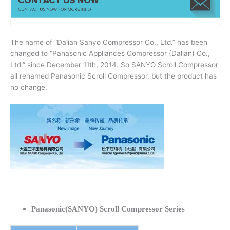
The name of “Dalian Sanyo Compressor Co., Ltd.” has been
changed to “Panasonic Appliances Compressor (Dalian) Co.,
Ltd.” since December 11th, 2014. So SANYO Scroll Compressor
all renamed Panasonic Scroll Compressor, but the product has
no change.
Panasonic(SANYO) Scroll Compressor Series