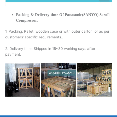
Packing & Delivery time Of Panasonic(SANYO) Scroll
Compressor:
1. Packing: Pallet, wooden case or with outer carton, or as per
customers’ specific requirements..
2. Delivery time: Shipped in 15~30 working days after
payment.