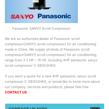
Panasonic SANYO Scroll Compressor
We are an authorized dealer of Panasonic scroll
compressor(SANYO scroll compressor) for air conditioning
made in China, We supply all kinds of Panasonic scroll
compressor(SANYO scroll compressor) for air conditioning,
range from 3.5 HP – 15 HP, including 4HP panasonic sanyo
scroll compressor C-SB303H6G.
If you want a quote for a new 4HP panasonic sanyo scroll
compressor C-SB303H6G, or would like to know more about
our company, services and products, please feel free
CONTACT US
.