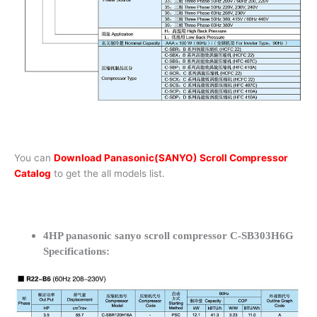
You can
Download Panasonic(SANYO) Scroll Compressor
Catalog
to get the all models list.
4HP panasonic sanyo scroll compressor C-SB303H6G
Specifications: