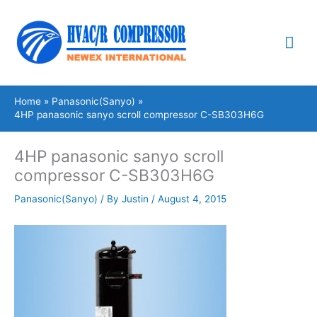
Skip
Mai
to
content
Me
Home
Panasonic(Sanyo)
4HP panasonic sanyo scroll compressor C-SB303H6G
4HP panasonic sanyo scroll
compressor C-SB303H6G
Panasonic(Sanyo)
/ By
Justin
/
August 4, 2015