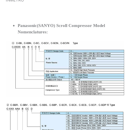
INMETRO
Panasonic(SANYO) Scroll Compressor Model
Nomenclatures: