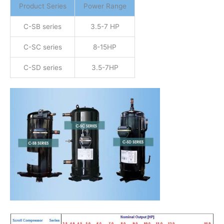
Product Series
Power Range
C-SB series
3.5-7 HP
C-SC series
8-15HP
C-SD series
3.5-7HP