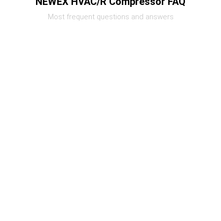
NEWEX HVAC/R Compressor FAQ
Most frequent questions and answers