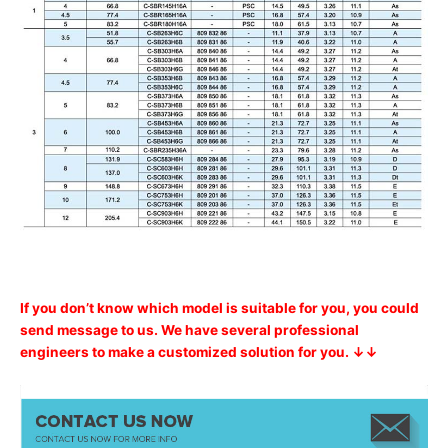
If you don’t know which model is suitable for you, you could
send message to us. We have several professional
engineers to make a customized solution for you. ↓↓