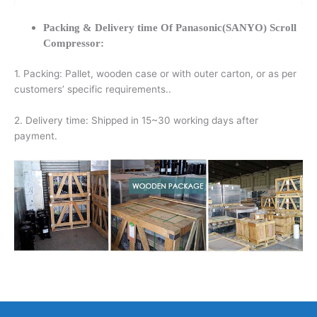
Packing & Delivery time Of Panasonic(SANYO) Scroll
Compressor:
1. Packing: Pallet, wooden case or with outer carton, or as per
customers’ specific requirements..
2. Delivery time: Shipped in 15~30 working days after
payment.