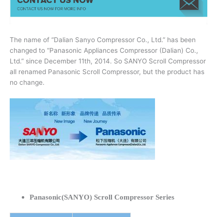
The name of “Dalian Sanyo Compressor Co., Ltd.” has been
changed to “Panasonic Appliances Compressor (Dalian) Co.,
Ltd.” since December 11th, 2014. So SANYO Scroll Compressor
all renamed Panasonic Scroll Compressor, but the product has
no change.
Panasonic(SANYO) Scroll Compressor Series