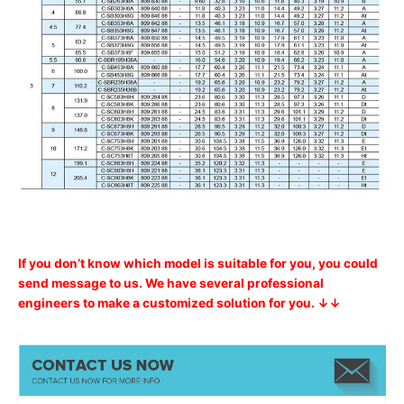
If you don’t know which model is suitable for you, you could
send message to us. We have several professional
engineers to make a customized solution for you. ↓↓