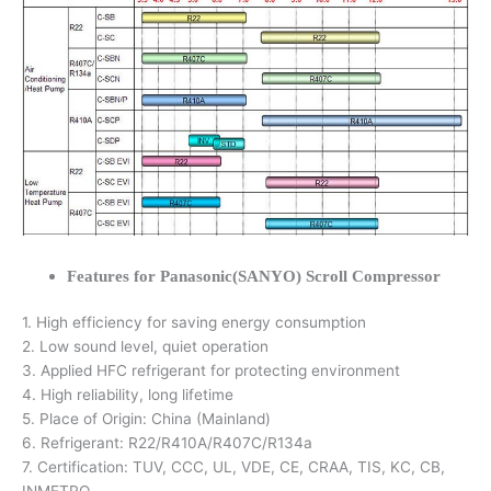
Features for Panasonic(SANYO) Scroll Compressor
1. High efficiency for saving energy consumption
2. Low sound level, quiet operation
3. Applied HFC refrigerant for protecting environment
4. High reliability, long lifetime
5. Place of Origin: China (Mainland)
6. Refrigerant: R22/R410A/R407C/R134a
7. Certification: TUV, CCC, UL, VDE, CE, CRAA, TIS, KC, CB,