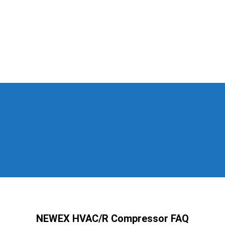
NEWEX HVAC/R Compressor FAQ