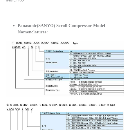
INMETRO
Panasonic(SANYO) Scroll Compressor Model
Nomenclatures: