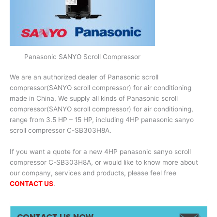
Panasonic SANYO Scroll Compressor
We are an authorized dealer of Panasonic scroll
compressor(SANYO scroll compressor) for air conditioning
made in China, We supply all kinds of Panasonic scroll
compressor(SANYO scroll compressor) for air conditioning,
range from 3.5 HP – 15 HP, including 4HP panasonic sanyo
scroll compressor C-SB303H8A.
If you want a quote for a new 4HP panasonic sanyo scroll
compressor C-SB303H8A, or would like to know more about
our company, services and products, please feel free
CONTACT US
.