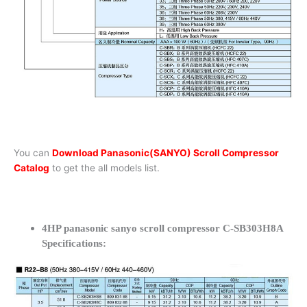
You can
Download Panasonic(SANYO) Scroll Compressor
Catalog
to get the all models list.
4HP panasonic sanyo scroll compressor C-SB303H8A
Specifications: