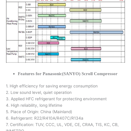
Features for Panasonic(SANYO) Scroll Compressor
1. High efficiency for saving energy consumption
2. Low sound level, quiet operation
3. Applied HFC refrigerant for protecting environment
4. High reliability, long lifetime
5. Place of Origin: China (Mainland)
6. Refrigerant: R22/R410A/R407C/R134a
7. Certification: TUV, CCC, UL, VDE, CE, CRAA, TIS, KC, CB,