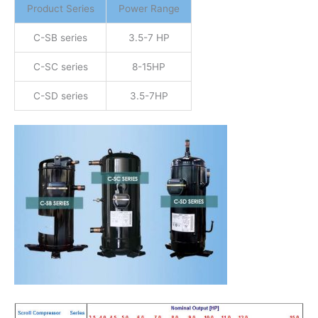
Product Series
Power Range
C-SB series
3.5-7 HP
C-SC series
8-15HP
C-SD series
3.5-7HP