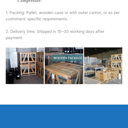
Compressor:
1. Packing: Pallet, wooden case or with outer carton, or as per
customers’ specific requirements..
2. Delivery time: Shipped in 15~30 working days after
payment.