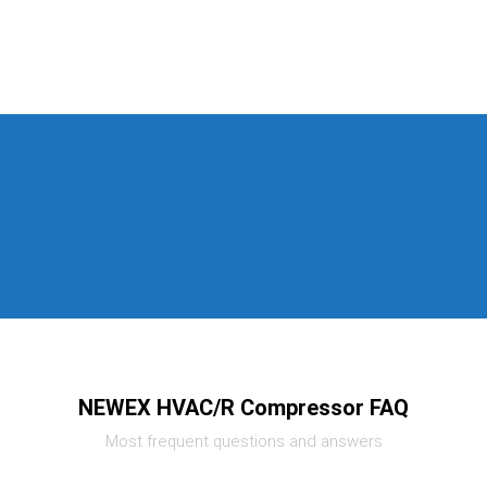
NEWEX HVAC/R Compressor FAQ
Most frequent questions and answers