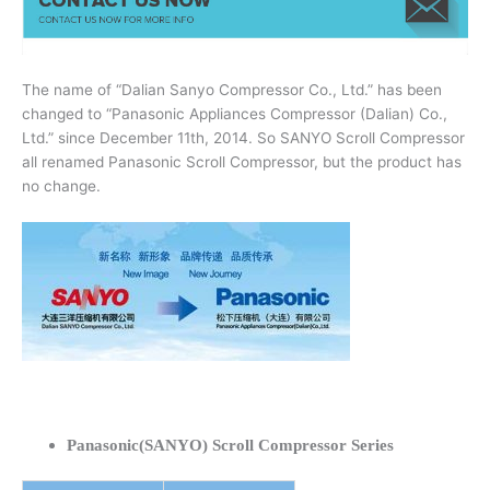
The name of “Dalian Sanyo Compressor Co., Ltd.” has been
changed to “Panasonic Appliances Compressor (Dalian) Co.,
Ltd.” since December 11th, 2014. So SANYO Scroll Compressor
all renamed Panasonic Scroll Compressor, but the product has
no change.
Panasonic(SANYO) Scroll Compressor Series