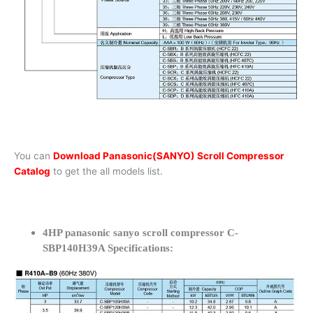
You can
Download Panasonic(SANYO) Scroll Compressor
Catalog
to get the all models list.
4HP panasonic sanyo scroll compressor C-
SBP140H39A Specifications: