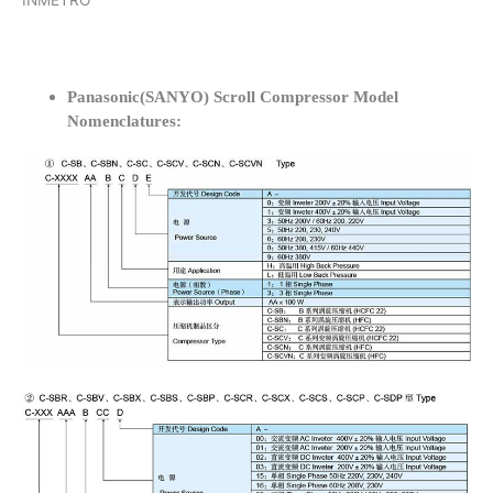
INMETRO
Panasonic(SANYO) Scroll Compressor Model
Nomenclatures: