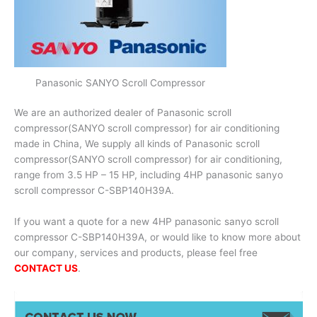
Panasonic SANYO Scroll Compressor
We are an authorized dealer of Panasonic scroll
compressor(SANYO scroll compressor) for air conditioning
made in China, We supply all kinds of Panasonic scroll
compressor(SANYO scroll compressor) for air conditioning,
range from 3.5 HP – 15 HP, including 4HP panasonic sanyo
scroll compressor C-SBP140H39A.
If you want a quote for a new 4HP panasonic sanyo scroll
compressor C-SBP140H39A, or would like to know more about
our company, services and products, please feel free
CONTACT US
.