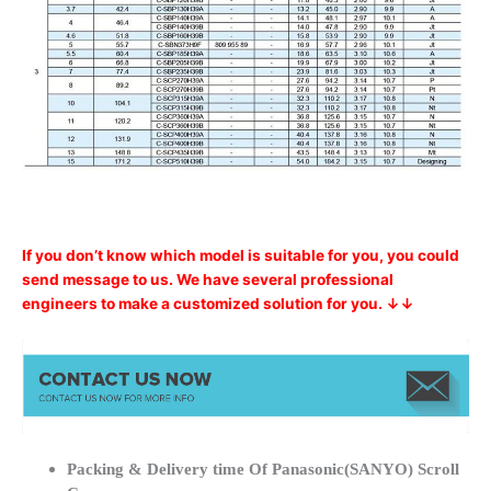
If you don’t know which model is suitable for you, you could
send message to us. We have several professional
engineers to make a customized solution for you. ↓↓
Packing & Delivery time Of Panasonic(SANYO) Scroll