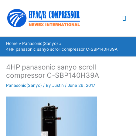
Skip
Mai
to
content
Me
Home
Panasonic(Sanyo)
4HP panasonic sanyo scroll compressor C-SBP140H39A
4HP panasonic sanyo scroll
compressor C-SBP140H39A
Panasonic(Sanyo)
/ By
Justin
/
June 26, 2017