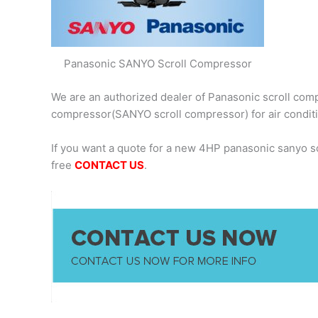
Panasonic SANYO Scroll Compressor
We are an authorized dealer of Panasonic scroll comp
compressor(SANYO scroll compressor) for air condit
If you want a quote for a new 4HP panasonic sanyo 
free
CONTACT US
.