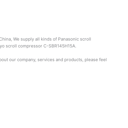
hina, We supply all kinds of Panasonic scroll
anyo scroll compressor C-SBR145H15A.
out our company, services and products, please feel