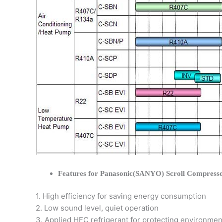
Features for Panasonic(SANYO) Scroll Compress
1. High efficiency for saving energy consumption
2. Low sound level, quiet operation
3. Applied HFC refrigerant for protecting environmen