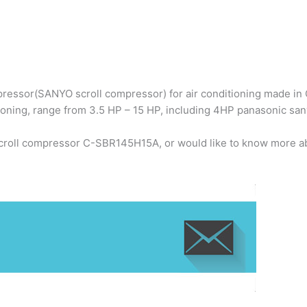
ressor(SANYO scroll compressor) for air conditioning made in C
ioning, range from 3.5 HP – 15 HP, including 4HP panasonic s
scroll compressor C-SBR145H15A, or would like to know more ab