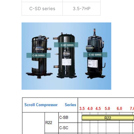
C-SD series
3.5-7HP