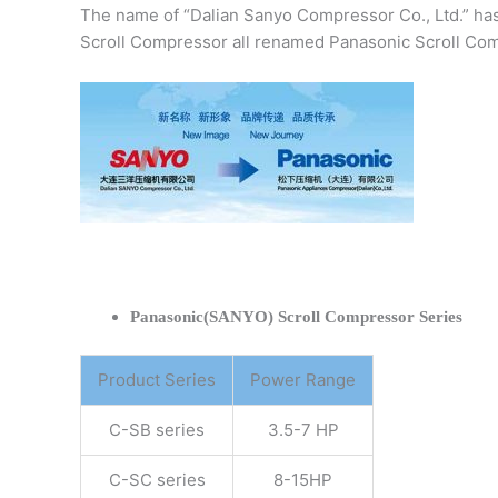
The name of “Dalian Sanyo Compressor Co., Ltd.” ha
Scroll Compressor all renamed Panasonic Scroll Com
Panasonic(SANYO) Scroll Compressor Series
Product Series
Power Range
C-SB series
3.5-7 HP
C-SC series
8-15HP