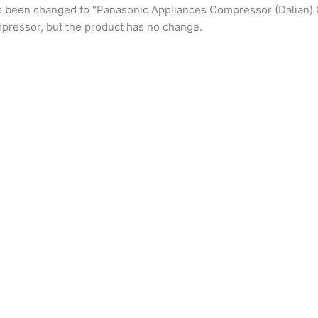
s been changed to “Panasonic Appliances Compressor (Dalian) 
pressor, but the product has no change.