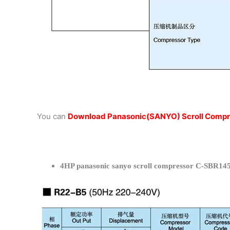
You can
Download Panasonic(SANYO) Scroll Compr
4HP panasonic sanyo scroll compressor C-SBR145