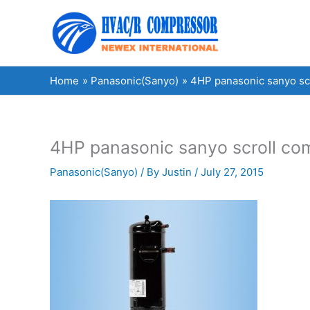
Skip
to
content
Home
Panasonic(Sanyo)
4HP panasonic sanyo s
4HP panasonic sanyo scroll c
Panasonic(Sanyo)
/ By
Justin
/
July 27, 2015