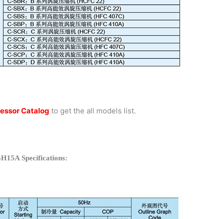
essor Catalog
to get the all models list.
H15A Specifications: