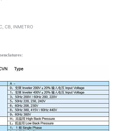
 KC, CB, INMETRO
enclatures: