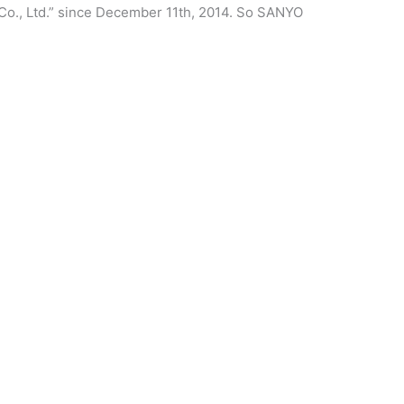
Co., Ltd.” since December 11th, 2014. So SANYO