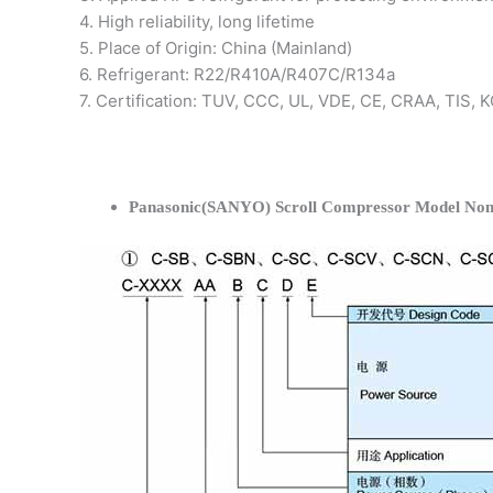
4. High reliability, long lifetime
5. Place of Origin: China (Mainland)
6. Refrigerant: R22/R410A/R407C/R134a
7. Certification: TUV, CCC, UL, VDE, CE, CRAA, TIS,
Panasonic(SANYO) Scroll Compressor Model Nom