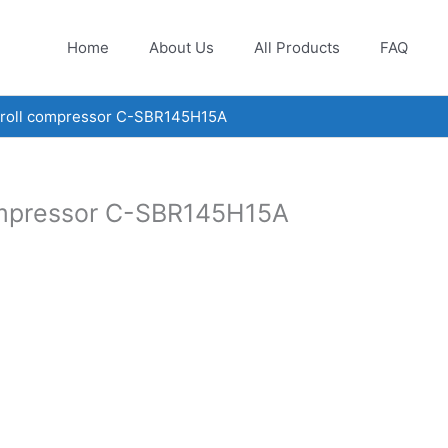
Home
About Us
All Products
FAQ
croll compressor C-SBR145H15A
ompressor C-SBR145H15A