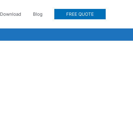
Download
Blog
FREE QUOTE