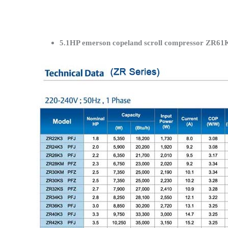
5.1HP emerson copeland scroll compressor ZR61K