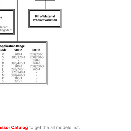
ssor Catalog
to get the all models list.