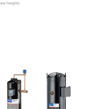
new heights.