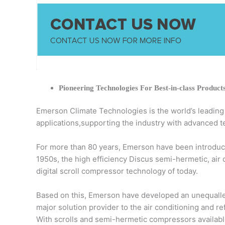
Pioneering Technologies For Best-in-class Product
Emerson Climate Technologies is the world’s leading pr
applications,supporting the industry with advanced t
For more than 80 years, Emerson have been introduci
1950s, the high efficiency Discus semi-hermetic, air
digital scroll compressor technology of today.
Based on this, Emerson have developed an unequalled
major solution provider to the air conditioning and r
With scrolls and semi-hermetic compressors available