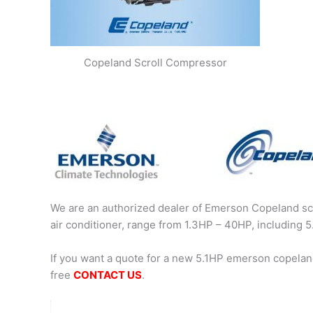
Copeland Scroll Compressor
We are an authorized dealer of Emerson Copeland scr
air conditioner, range from 1.3HP – 40HP, includin
If you want a quote for a new 5.1HP emerson copelan
free
CONTACT US
.