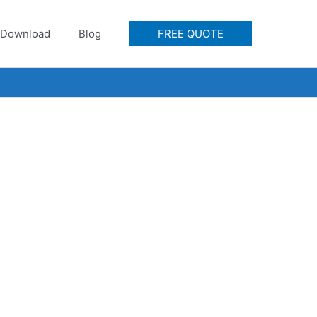
Download
Blog
FREE QUOTE