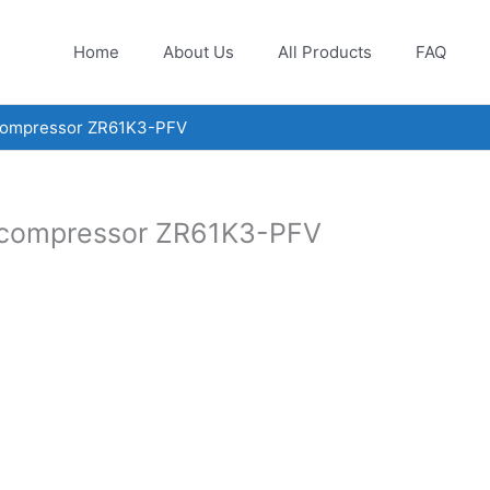
Home
About Us
All Products
FAQ
 compressor ZR61K3-PFV
l compressor ZR61K3-PFV