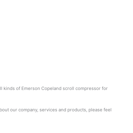
ll kinds of Emerson Copeland scroll compressor for
bout our company, services and products, please feel