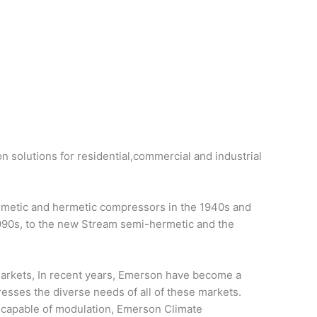
on solutions for residential,commercial and industrial
ermetic and hermetic compressors in the 1940s and
1990s, to the new Stream semi-hermetic and the
 markets, In recent years, Emerson have become a
resses the diverse needs of all of these markets.
d capable of modulation, Emerson Climate