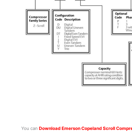
You can
Download Emerson Copeland Scroll Compre