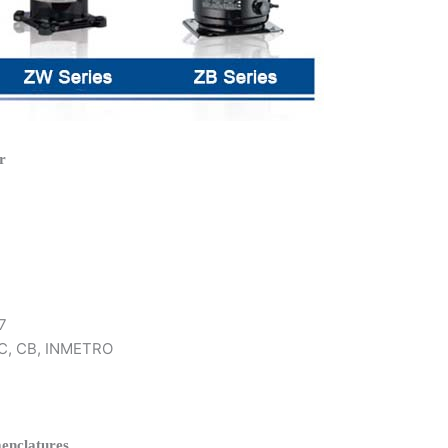
r
7
 KC, CB, INMETRO
enclatures