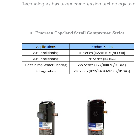
Technologies has taken compression technology to 
Emerson Copeland Scroll Compressor Series