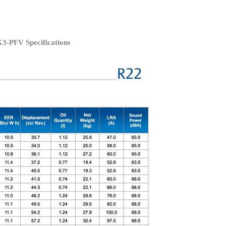
3-PFV Specifications