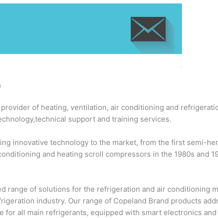
s
ovider of heating, ventilation, air conditioning and refrigerati
echnology,technical support and training services.
ng innovative technology to the market, from the first semi-h
 conditioning and heating scroll compressors in the 1980s and 
 range of solutions for the refrigeration and air conditioning
efrigeration industry. Our range of Copeland Brand products add
 for all main refrigerants, equipped with smart electronics an