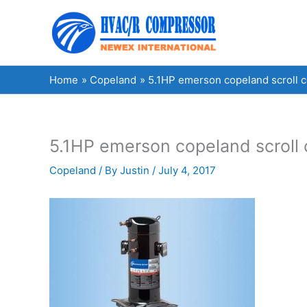
Skip
to
content
Home
Copeland
5.1HP emerson copeland scroll
5.1HP emerson copeland scrol
Copeland
/ By
Justin
/
July 4, 2017