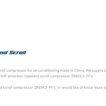
oll compressor for air conditioning made in China, We supply a
g 5.1HP emerson copeland scroll compressor ZR61K3-PFV.
d scroll compressor ZR61K3-PFV, or would like to know more a