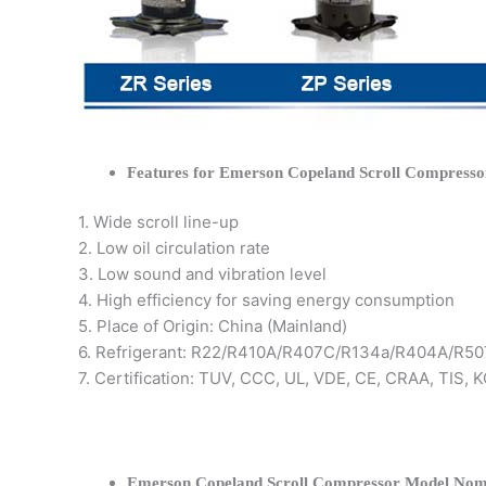
Features for Emerson Copeland Scroll Compresso
1. Wide scroll line-up
2. Low oil circulation rate
3. Low sound and vibration level
4. High efficiency for saving energy consumption
5. Place of Origin: China (Mainland)
6. Refrigerant: R22/R410A/R407C/R134a/R404A/R50
7. Certification: TUV, CCC, UL, VDE, CE, CRAA, TIS,
Emerson Copeland Scroll Compressor Model Nom