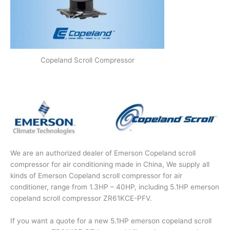
Copeland Scroll Compressor
We are an authorized dealer of Emerson Copeland scroll
compressor for air conditioning made in China, We supply all
kinds of Emerson Copeland scroll compressor for air
conditioner, range from 1.3HP – 40HP, including 5.1HP emerson
copeland scroll compressor ZR61KCE-PFV.
If you want a quote for a new 5.1HP emerson copeland scroll