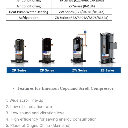
Features for Emerson Copeland Scroll Compressor
1. Wide scroll line-up
2. Low oil circulation rate
3. Low sound and vibration level
4. High efficiency for saving energy consumption
5. Place of Origin: China (Mainland)