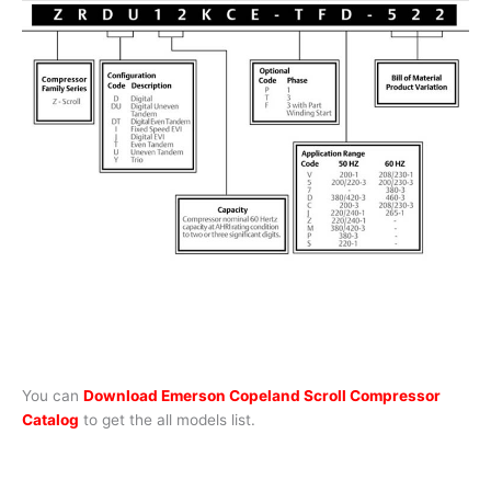
You can
Download Emerson Copeland Scroll Compressor
Catalog
to get the all models list.