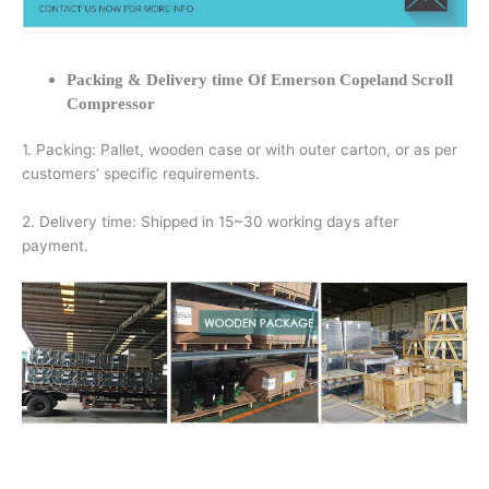
Packing & Delivery time Of Emerson Copeland Scroll
Compressor
1. Packing: Pallet, wooden case or with outer carton, or as per
customers’ specific requirements.
2. Delivery time: Shipped in 15~30 working days after
payment.