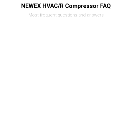
NEWEX HVAC/R Compressor FAQ
Most frequent questions and answers