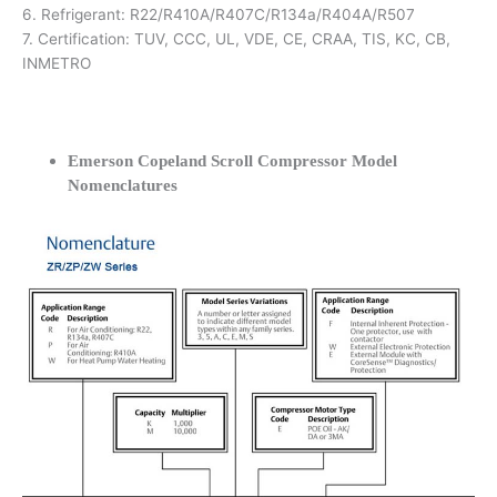
6. Refrigerant: R22/R410A/R407C/R134a/R404A/R507
7. Certification: TUV, CCC, UL, VDE, CE, CRAA, TIS, KC, CB,
INMETRO
Emerson Copeland Scroll Compressor Model
Nomenclatures