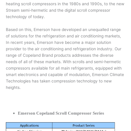
heating scroll compressors in the 1980s and 1990s, to the new
Stream semi-hermetic and the digital scroll compressor
technology of today.
Based on this, Emerson have developed an unequalled range
of solutions for the refrigeration and air conditioning markets,
In recent years, Emerson have become a major solution
provider to the air conditioning and refrigeration industry. Our
range of Copeland Brand products addresses the diverse
needs of all of these markets. With scrolls and semi-hermetic
compressors available for all main refrigerants, equipped with
smart electronics and capable of modulation, Emerson Climate
Technologies has taken compression technology to new
heights.
Emerson Copeland Scroll Compressor Series