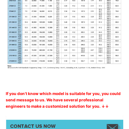
If you don’t know which model is suitable for you, you could
send message to us. We have several professional
engineers to make a customized solution for you. ↓↓