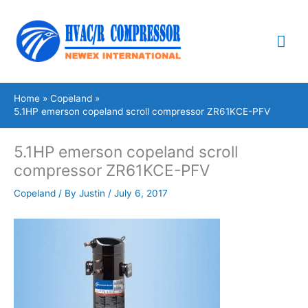
Skip
Mai
to
content
Me
Home
Copeland
5.1HP emerson copeland scroll compressor ZR61KCE-PFV
5.1HP emerson copeland scroll
compressor ZR61KCE-PFV
Copeland
/ By
Justin
/
July 6, 2017