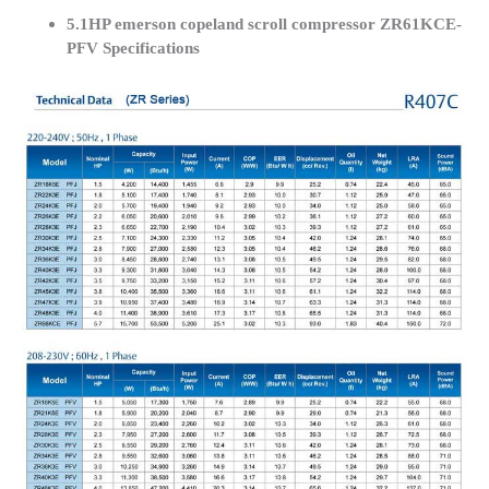
5.1HP emerson copeland scroll compressor ZR61KCE-
PFV Specifications