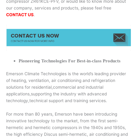
compressor ZR61KCE-PFV, or would like to know more about
our company, services and products, please feel free
CONTACT US
.
Pioneering Technologies For Best-in-class Products
Emerson Climate Technologies is the world’s leading provider
of heating, ventilation, air conditioning and refrigeration
solutions for residential,commercial and industrial
applications,supporting the industry with advanced
technology,technical support and training services.
For more than 80 years, Emerson have been introducing
innovative technology to the market, from the first semi-
hermetic and hermetic compressors in the 1940s and 1950s,
the high efficiency Discus semi-hermetic, air conditioning and