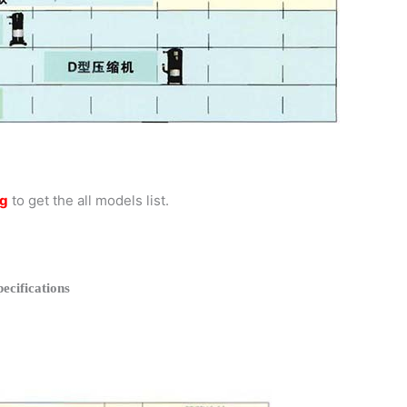
og
to get the all models list.
cifications