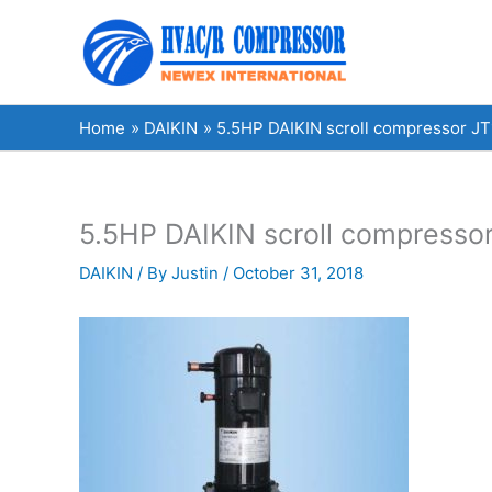
Skip
to
content
Home
DAIKIN
5.5HP DAIKIN scroll compressor JT1
5.5HP DAIKIN scroll compressor
DAIKIN
/ By
Justin
/
October 31, 2018