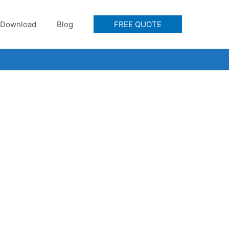
Download
Blog
FREE QUOTE