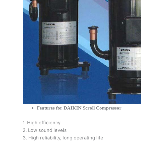
Features for DAIKIN Scroll Compressor
1. High efficiency
2. Low sound levels
3. High reliability, long operating life