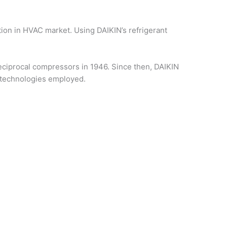
tion in HVAC market. Using DAIKIN’s refrigerant
ciprocal compressors in 1946. Since then, DAIKIN
 technologies employed.