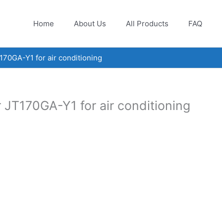
Home
About Us
All Products
FAQ
70GA-Y1 for air conditioning
 JT170GA-Y1 for air conditioning