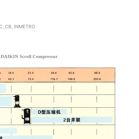
 KC, CB, INMETRO
f DAIKIN Scroll Compressor