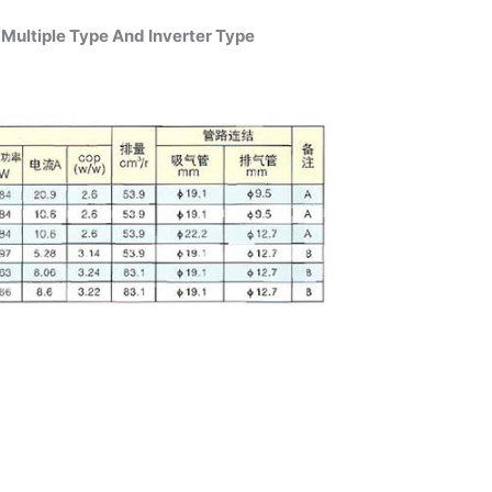
Multiple Type And Inverter Type