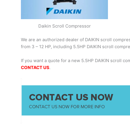
Daikin Scroll Compressor
We are an authorized dealer of DAIKIN scroll compress
from 3 – 12 HP, including 5.5HP DAIKIN scroll comp
If you want a quote for a new 5.5HP DAIKIN scroll c
CONTACT US
.