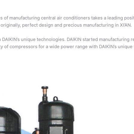
 of manufacturing central air conditioners takes a leading posi
riginally, perfect design and precious manufacturing in XI’AN.
DAIKIN’s unique technologies. DAIKIN started manufacturing re
ty of compressors for a wide power range with DAIKIN’s unique