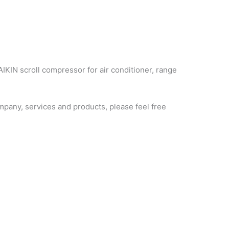
AIKIN scroll compressor for air conditioner, range
pany, services and products, please feel free