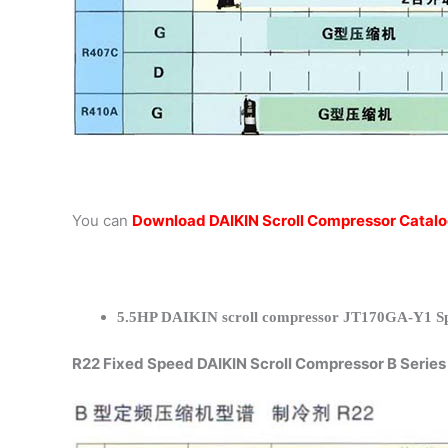
You can
Download DAIKIN Scroll Compressor Catal
5.5HP DAIKIN scroll compressor JT170GA-Y1 Spe
R22 Fixed Speed DAIKIN Scroll Compressor B Series