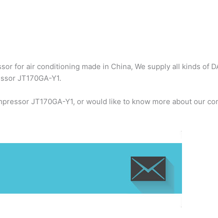
or for air conditioning made in China, We supply all kinds of D
ressor JT170GA-Y1.
ompressor JT170GA-Y1, or would like to know more about our com