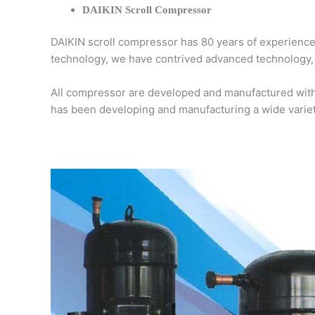
DAIKIN Scroll Compressor
DAIKIN scroll compressor has 80 years of experiences
technology, we have contrived advanced technology, o
All compressor are developed and manufactured with 
has been developing and manufacturing a wide varie