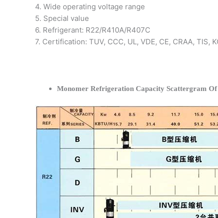
4. Wide operating voltage range
5. Special value
6. Refrigerant: R22/R410A/R407C
7. Certification: TUV, CCC, UL, VDE, CE, CRAA, TIS,
Monomer Refrigeration Capacity Scattergram O