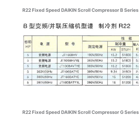
R22 Fixed Speed DAIKIN Scroll Compressor B Series 
R22 Fixed Speed DAIKIN Scroll Compressor G Series