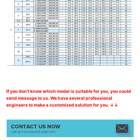
If you don’t know which model is suitable for you, you could
send message to us. We have several professional
engineers to make a customized solution for you. ↓↓