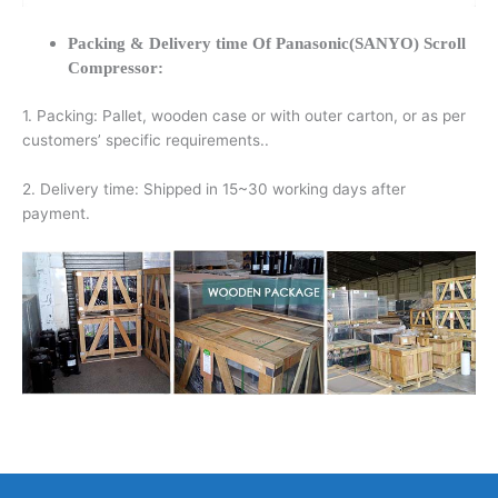
Packing & Delivery time Of Panasonic(SANYO) Scroll
Compressor:
1. Packing: Pallet, wooden case or with outer carton, or as per
customers’ specific requirements..
2. Delivery time: Shipped in 15~30 working days after
payment.