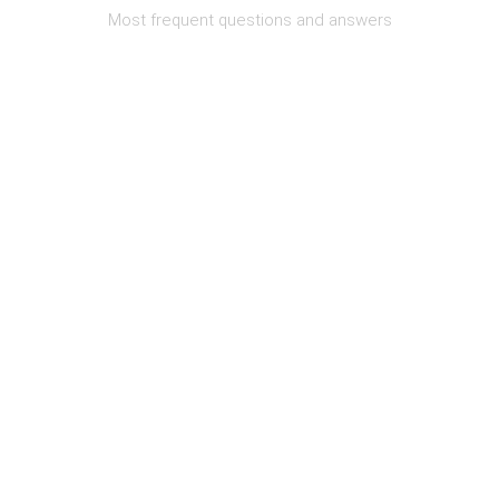
Most frequent questions and answers