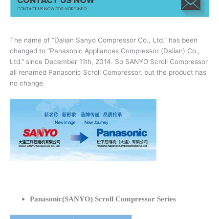
The name of “Dalian Sanyo Compressor Co., Ltd.” has been
changed to “Panasonic Appliances Compressor (Dalian) Co.,
Ltd.” since December 11th, 2014. So SANYO Scroll Compressor
all renamed Panasonic Scroll Compressor, but the product has
no change.
Panasonic(SANYO) Scroll Compressor Series