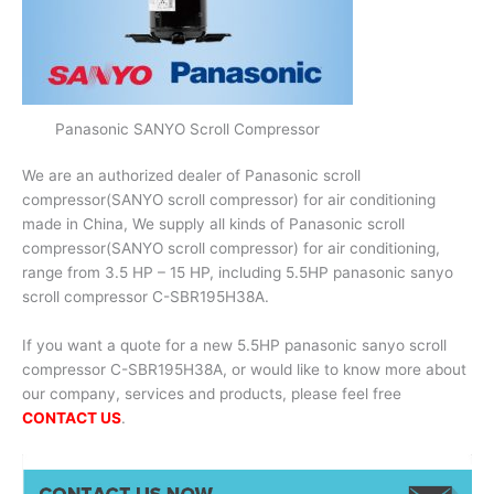
Panasonic SANYO Scroll Compressor
We are an authorized dealer of Panasonic scroll
compressor(SANYO scroll compressor) for air conditioning
made in China, We supply all kinds of Panasonic scroll
compressor(SANYO scroll compressor) for air conditioning,
range from 3.5 HP – 15 HP, including 5.5HP panasonic sanyo
scroll compressor C-SBR195H38A.
If you want a quote for a new 5.5HP panasonic sanyo scroll
compressor C-SBR195H38A, or would like to know more about
our company, services and products, please feel free
CONTACT US
.