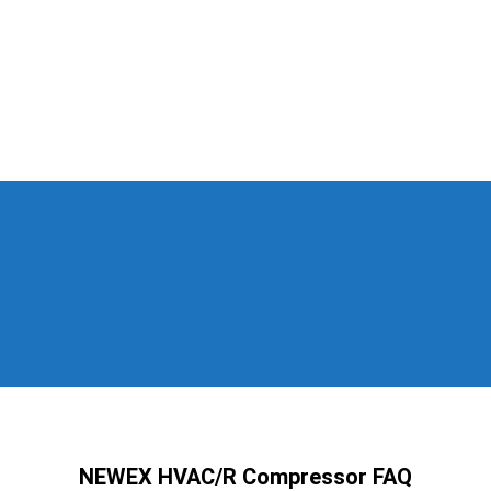
NEWEX HVAC/R Compressor FAQ