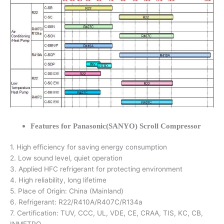
Features for Panasonic(SANYO) Scroll Compressor
1. High efficiency for saving energy consumption
2. Low sound level, quiet operation
3. Applied HFC refrigerant for protecting environment
4. High reliability, long lifetime
5. Place of Origin: China (Mainland)
6. Refrigerant: R22/R410A/R407C/R134a
7. Certification: TUV, CCC, UL, VDE, CE, CRAA, TIS, KC, CB,