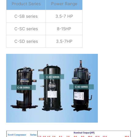
Product Series
Power Range
C-SB series
3.5-7 HP
C-SC series
8-15HP
C-SD series
3.5-7HP