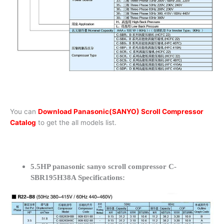
You can
Download Panasonic(SANYO) Scroll Compressor
Catalog
to get the all models list.
5.5HP panasonic sanyo scroll compressor C-
SBR195H38A Specifications: