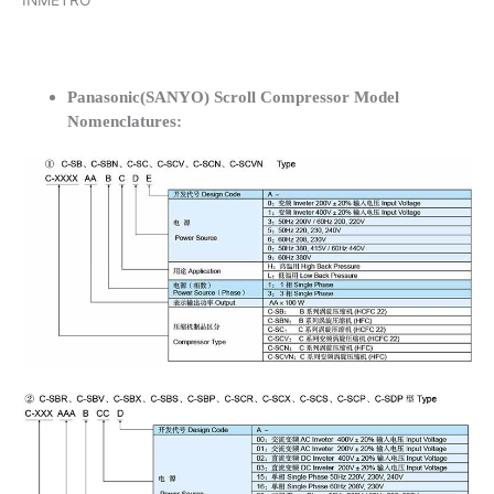
INMETRO
Panasonic(SANYO) Scroll Compressor Model
Nomenclatures: