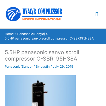
Skip
Mai
to
content
Me
Home
Panasonic(Sanyo)
5.5HP panasonic sanyo scroll compressor C-SBR195H38A
5.5HP panasonic sanyo scroll
compressor C-SBR195H38A
Panasonic(Sanyo)
/ By
Justin
/
July 29, 2015