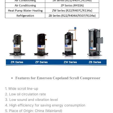
Features for Emerson Copeland Scroll Compressor
1. Wide scroll line-up
2. Low oil circulation rate
3. Low sound and vibration level
4. High efficiency for saving energy consumption
5. Place of Origin: China (Mainland)