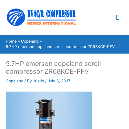
Skip
Mai
to
content
Me
Home
Copeland
5.7HP emerson copeland scroll compressor ZR68KCE-PFV
5.7HP emerson copeland scroll
compressor ZR68KCE-PFV
Copeland
/ By
Justin
/
July 6, 2017