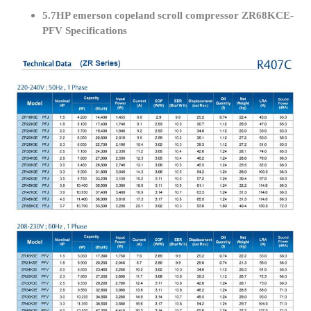
5.7HP emerson copeland scroll compressor ZR68KCE-
PFV Specifications