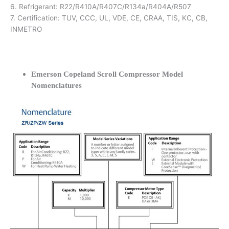
6. Refrigerant: R22/R410A/R407C/R134a/R404A/R507
7. Certification: TUV, CCC, UL, VDE, CE, CRAA, TIS, KC, CB,
INMETRO
Emerson Copeland Scroll Compressor Model
Nomenclatures