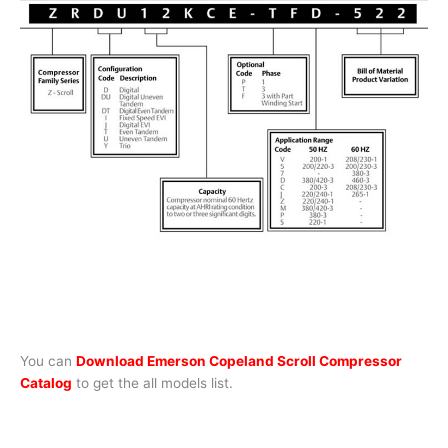
You can
Download Emerson Copeland Scroll Compressor
Catalog
to get the all models list.