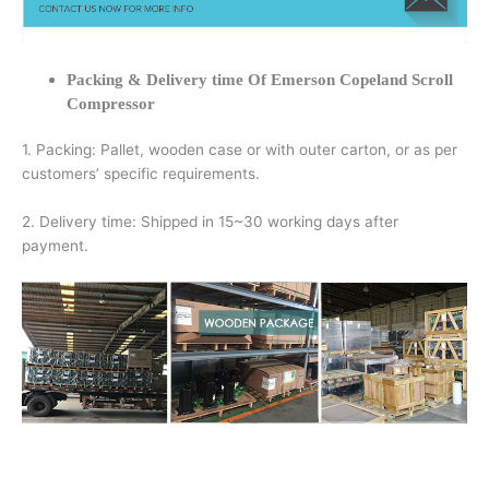
Packing & Delivery time Of Emerson Copeland Scroll
Compressor
1. Packing: Pallet, wooden case or with outer carton, or as per
customers’ specific requirements.
2. Delivery time: Shipped in 15~30 working days after
payment.