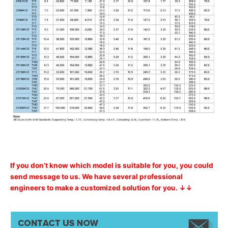
If you don’t know which model is suitable for you, you could
send message to us. We have several professional
engineers to make a customized solution for you. ↓↓