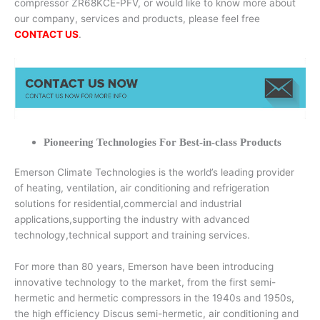
compressor ZR68KCE-PFV, or would like to know more about
our company, services and products, please feel free
CONTACT US
.
Pioneering Technologies For Best-in-class Products
Emerson Climate Technologies is the world’s leading provider
of heating, ventilation, air conditioning and refrigeration
solutions for residential,commercial and industrial
applications,supporting the industry with advanced
technology,technical support and training services.
For more than 80 years, Emerson have been introducing
innovative technology to the market, from the first semi-
hermetic and hermetic compressors in the 1940s and 1950s,
the high efficiency Discus semi-hermetic, air conditioning and