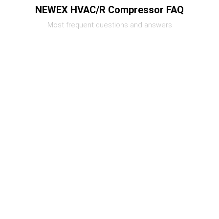
NEWEX HVAC/R Compressor FAQ
Most frequent questions and answers