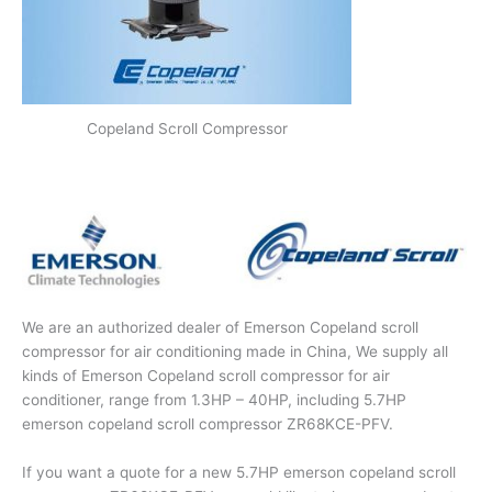
Copeland Scroll Compressor
We are an authorized dealer of Emerson Copeland scroll
compressor for air conditioning made in China, We supply all
kinds of Emerson Copeland scroll compressor for air
conditioner, range from 1.3HP – 40HP, including 5.7HP
emerson copeland scroll compressor ZR68KCE-PFV.
If you want a quote for a new 5.7HP emerson copeland scroll