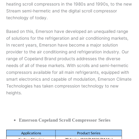
heating scroll compressors in the 1980s and 1990s, to the new
Stream semi-hermetic and the digital scroll compressor
technology of today.
Based on this, Emerson have developed an unequalled range
of solutions for the refrigeration and air conditioning markets,
In recent years, Emerson have become a major solution
provider to the air conditioning and refrigeration industry. Our
range of Copeland Brand products addresses the diverse
needs of all of these markets. With scrolls and semi-hermetic
compressors available for all main refrigerants, equipped with
smart electronics and capable of modulation, Emerson Climate
Technologies has taken compression technology to new
heights.
Emerson Copeland Scroll Compressor Series