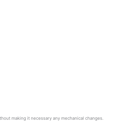
ithout making it necessary any mechanical changes.