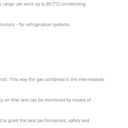
his range can work up to 80 [°C] condensing
ic motors – for refrigeration systems.
r not). This way the gas contained in the intermediate
ncy oil filter and can be monitored by means of
d to grant the best performances, safety and