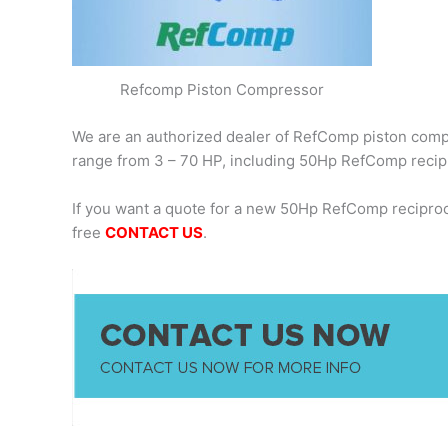
Refcomp Piston Compressor
We are an authorized dealer of RefComp piston compre
range from 3 – 70 HP, including 50Hp RefComp recip
If you want a quote for a new 50Hp RefComp recipro
free
CONTACT US
.