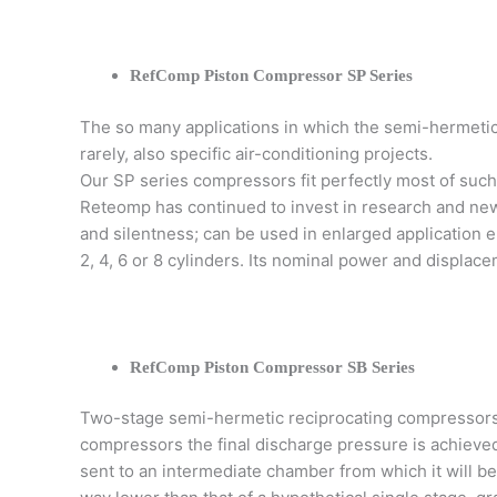
RefComp Piston Compressor SP Series
The so many applications in which the semi-hermetic 
rarely, also specific air-conditioning projects.
Our SP series compressors fit perfectly most of such 
Reteomp has continued to invest in research and new 
and silentness; can be used in enlarged application 
2, 4, 6 or 8 cylinders. Its nominal power and displace
RefComp Piston Compressor SB Series
Two-stage semi-hermetic reciprocating compressors
compressors the final discharge pressure is achieve
sent to an intermediate chamber from which it will b