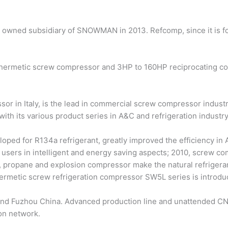
y owned subsidiary of SNOWMAN in 2013. Refcomp, since it is f
rmetic screw compressor and 3HP to 160HP reciprocating comp
or in Italy, is the lead in commercial screw compressor indust
 with its various product series in A&C and refrigeration industry
oped for R134a refrigerant, greatly improved the efficiency in
users in intelligent and energy saving aspects; 2010, screw co
 propane and explosion compressor make the natural refrigerant
ermetic screw refrigeration compressor SW5L series is introdu
and Fuzhou China. Advanced production line and unattended CN
ion network.