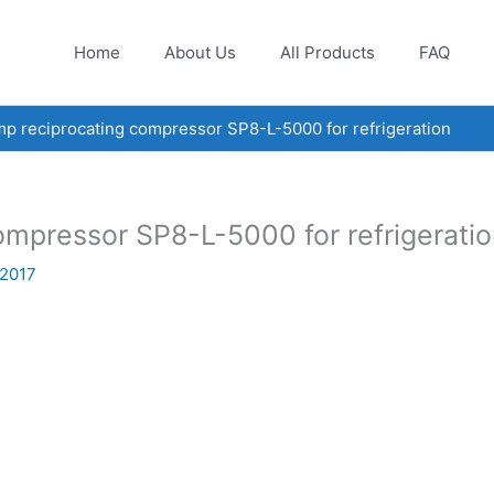
Home
About Us
All Products
FAQ
 reciprocating compressor SP8-L-5000 for refrigeration
mpressor SP8-L-5000 for refrigerati
 2017