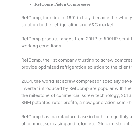
RefComp Piston Compressor
RefComp, founded in 1991 in Italy, became the wholl
solution to the refrigeration and A&C market.
RefComp product ranges from 20HP to 500HP semi-he
working conditions.
RefComp, the 1st company trusting to screw compress
provide optimized refrigeration solution to the client
2004, the world 1st screw compressor specially devel
inverter introduced by RefComp are popular with the 
the milestone of commercial screw technology; 2013,
SRM patented rotor profile, a new generation semi-h
RefComp has manufacture base in both Lonigo Italy 
of compressor casing and rotor, etc. Global distribut