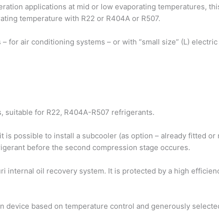
geration applications at mid or low evaporating temperatures, t
ating temperature with R22 or R404A or R507.
ors – for air conditioning systems – or with “small size” (L) electr
 suitable for R22, R404A-R507 refrigerants.
 is possible to install a subcooler (as option – already fitted o
frigerant before the second compression stage occures.
i internal oil recovery system. It is protected by a high efficie
ion device based on temperature control and generously selecte