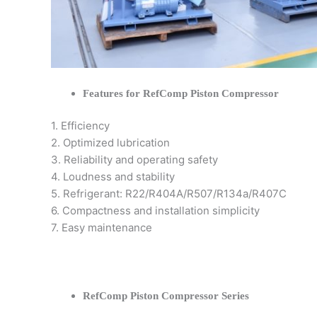
Features for RefComp Piston Compressor
1. Efficiency
2. Optimized lubrication
3. Reliability and operating safety
4. Loudness and stability
5. Refrigerant: R22/R404A/R507/R134a/R407C
6. Compactness and installation simplicity
7. Easy maintenance
RefComp Piston Compressor Series