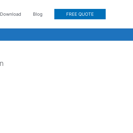
Download
Blog
FREE QUOTE
on