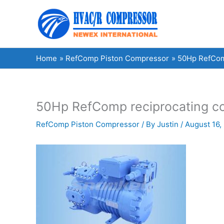
Skip
to
content
Home
RefComp Piston Compressor
50Hp RefComp
50Hp RefComp reciprocating co
RefComp Piston Compressor
/ By
Justin
/
August 16,