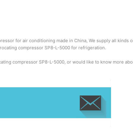
ssor for air conditioning made in China, We supply all kinds o
rocating compressor SP8-L-5000 for refrigeration.
cating compressor SP8-L-5000, or would like to know more abou