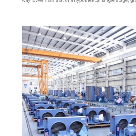
way lower than that of a hypothetical single stage, g