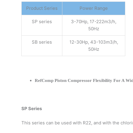
Product Series
Power Range
SP series
3-70Hp, 17-222m3/h,
50Hz
SB series
12-30Hp, 43-103m3/h,
50Hz
RefComp Piston Compressor Flexibility For A Wid
SP Series
This series can be used with R22, and with the chlo