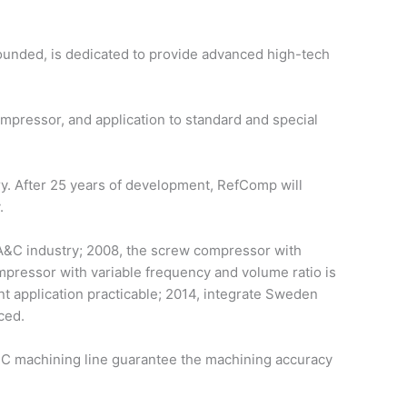
ounded, is dedicated to provide advanced high-tech
ressor, and application to standard and special
ry. After 25 years of development, RefComp will
.
 A&C industry; 2008, the screw compressor with
mpressor with variable frequency and volume ratio is
 application practicable; 2014, integrate Sweden
ced.
C machining line guarantee the machining accuracy