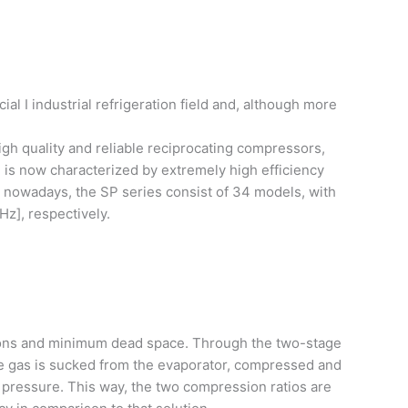
 I industrial refrigeration field and, although more
igh quality and reliable reciprocating compressors,
 is now characterized by extremely high efficiency
, nowadays, the SP series consist of 34 models, with
Hz], respectively.
ions and minimum dead space. Through the two-stage
he gas is sucked from the evaporator, compressed and
 pressure. This way, the two compression ratios are