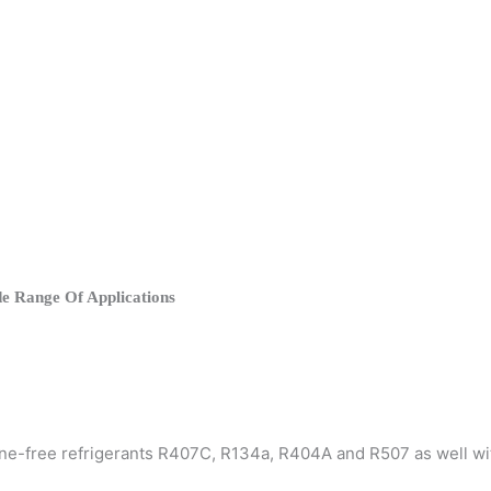
e Range Of Applications
rine-free refrigerants R407C, R134a, R404A and R507 as well w