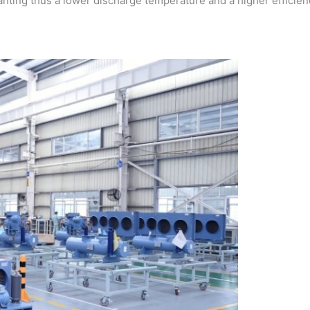
ranting thus a lower discharge temperature and a higher efficien