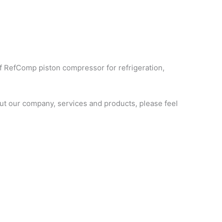
f RefComp piston compressor for refrigeration,
t our company, services and products, please feel