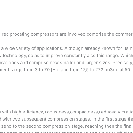
reciprocating compressors are involved comprise the commercial
a wide variety of applications. Although already known for its h
technology, so as to improve constantly also this range. Which
envelopes and comprise new smaller and larger sizes. Precisely
ment range from 3 to 70 [Hp] and from 17,5 to 222 [m3/h] at 50 [
 with high efficiency, robustness,compactness,reduced vibrat
d with two subsequent compression stages. In the first stage t
e send to the second compression stage, reaching then the final