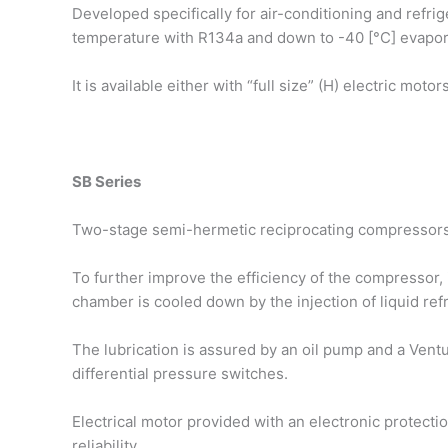
Developed specifically for air-conditioning and refri
temperature with R134a and down to -40 [°C] evapor
It is available either with “full size” (H) electric mot
SB Series
Two-stage semi-hermetic reciprocating compressors,
To further improve the efficiency of the compressor, it
chamber is cooled down by the injection of liquid re
The lubrication is assured by an oil pump and a Ventur
differential pressure switches.
Electrical motor provided with an electronic protect
reliability.