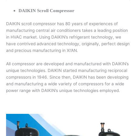
DAIKIN Scroll Compressor
DAIKIN scroll compressor has 80 years of experiences of
manufacturing central air conditioners takes a leading position
in HVAC market. Using DAIKIN’s refrigerant technology, we
have contrived advanced technology, originally, perfect design
and precious manufacturing in XI’AN.
All compressor are developed and manufactured with DAIKIN’s
unique technologies. DAIKIN started manufacturing reciprocal
compressors in 1946. Since then, DAIKIN has been developing
and manufacturing a wide variety of compressors for a wide
power range with DAIKIN’s unique technologies employed.