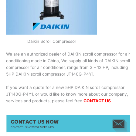
Daikin Scroll Compressor
We are an authorized dealer of DAIKIN scroll compressor for air
conditioning made in China, We supply all kinds of DAIKIN scroll
compressor for air conditioner, range from 3 – 12 HP, including
5HP DAIKIN scroll compressor JT140G-P4Y1.
If you want a quote for a new 5HP DAIKIN scroll compressor
JT140G-P4Y1, or would like to know more about our company,
services and products, please feel free
CONTACT US
.