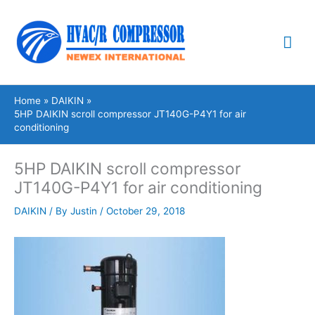
Skip
Mai
to
content
Me
Home
DAIKIN
5HP DAIKIN scroll compressor JT140G-P4Y1 for air
conditioning
5HP DAIKIN scroll compressor
JT140G-P4Y1 for air conditioning
DAIKIN
/ By
Justin
/
October 29, 2018