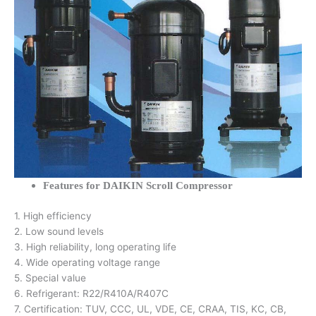
Features for DAIKIN Scroll Compressor
1. High efficiency
2. Low sound levels
3. High reliability, long operating life
4. Wide operating voltage range
5. Special value
6. Refrigerant: R22/R410A/R407C
7. Certification: TUV, CCC, UL, VDE, CE, CRAA, TIS, KC, CB,