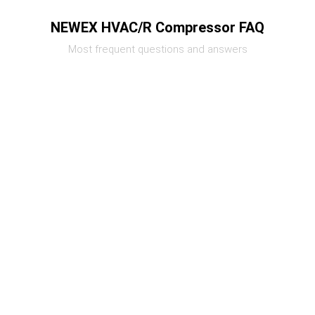
NEWEX HVAC/R Compressor FAQ
Most frequent questions and answers