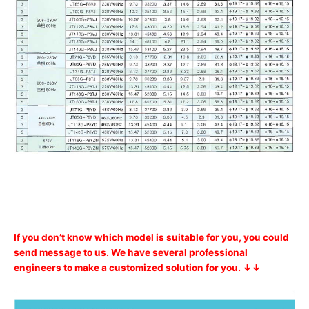
If you don’t know which model is suitable for you, you could
send message to us. We have several professional
engineers to make a customized solution for you. ↓↓