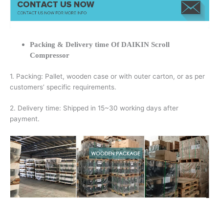
Packing & Delivery time Of DAIKIN Scroll
Compressor
1. Packing: Pallet, wooden case or with outer carton, or as per
customers’ specific requirements.
2. Delivery time: Shipped in 15~30 working days after
payment.