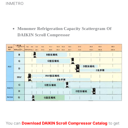
INMETRO
Monomer Refrigeration Capacity Scattergram Of
DAIKIN Scroll Compressor
You can
Download DAIKIN Scroll Compressor Catalog
to get