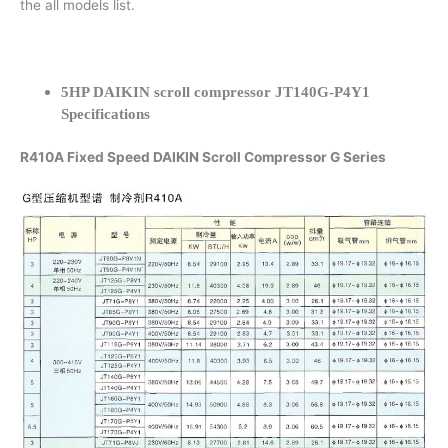
the all models list.
5HP DAIKIN scroll compressor JT140G-P4Y1
Specifications
R410A Fixed Speed DAIKIN Scroll Compressor G Series