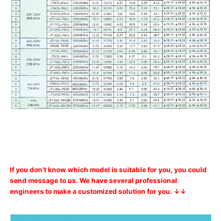
If you don’t know which model is suitable for you, you could
send message to us. We have several professional
engineers to make a customized solution for you. ↓↓