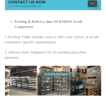
Packing & Delivery time Of DAIKIN Scroll
Compressor
1. Packing: Pallet, wooden case or with outer carton, or as per
customers’ specific requirements.
2. Delivery time: Shipped in 15~30 working days after
payment.