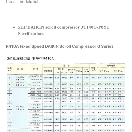
the all models list.
5HP DAIKIN scroll compressor JT140G-P8Y1
Specifications
R410A Fixed Speed DAIKIN Scroll Compressor G Series