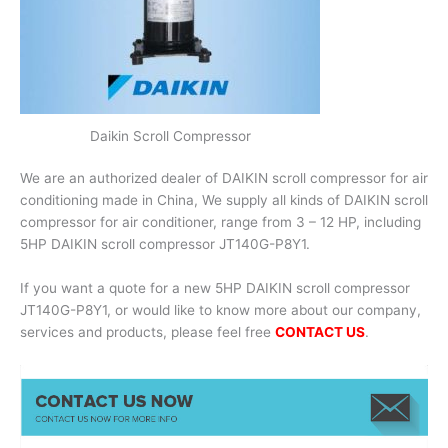
Daikin Scroll Compressor
We are an authorized dealer of DAIKIN scroll compressor for air
conditioning made in China, We supply all kinds of DAIKIN scroll
compressor for air conditioner, range from 3 – 12 HP, including
5HP DAIKIN scroll compressor JT140G-P8Y1.
If you want a quote for a new 5HP DAIKIN scroll compressor
JT140G-P8Y1, or would like to know more about our company,
services and products, please feel free
CONTACT US
.