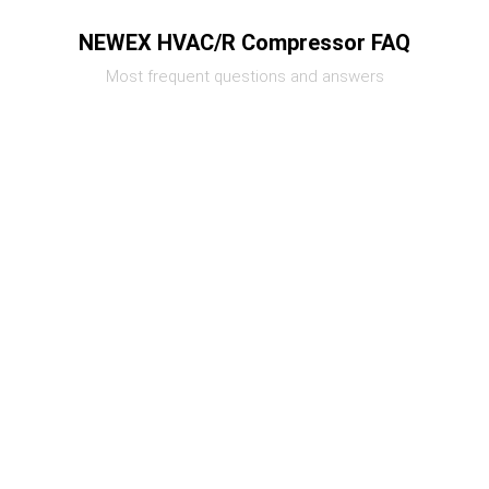
NEWEX HVAC/R Compressor FAQ
Most frequent questions and answers