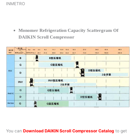
INMETRO
Monomer Refrigeration Capacity Scattergram Of
DAIKIN Scroll Compressor
You can
Download DAIKIN Scroll Compressor Catalog
to get