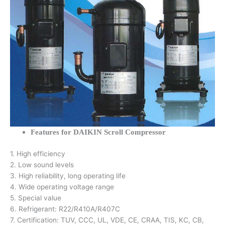
Features for DAIKIN Scroll Compressor
1. High efficiency
2. Low sound levels
3. High reliability, long operating life
4. Wide operating voltage range
5. Special value
6. Refrigerant: R22/R410A/R407C
7. Certification: TUV, CCC, UL, VDE, CE, CRAA, TIS, KC, CB,