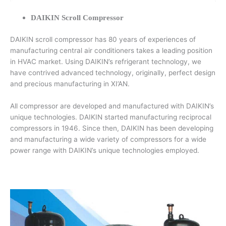
DAIKIN Scroll Compressor
DAIKIN scroll compressor has 80 years of experiences of
manufacturing central air conditioners takes a leading position
in HVAC market. Using DAIKIN’s refrigerant technology, we
have contrived advanced technology, originally, perfect design
and precious manufacturing in XI’AN.
All compressor are developed and manufactured with DAIKIN’s
unique technologies. DAIKIN started manufacturing reciprocal
compressors in 1946. Since then, DAIKIN has been developing
and manufacturing a wide variety of compressors for a wide
power range with DAIKIN’s unique technologies employed.