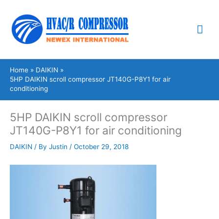
Skip
Mai
to
content
Me
Home
DAIKIN
5HP DAIKIN scroll compressor JT140G-P8Y1 for air
conditioning
5HP DAIKIN scroll compressor
JT140G-P8Y1 for air conditioning
DAIKIN
/ By
Justin
/
October 29, 2018