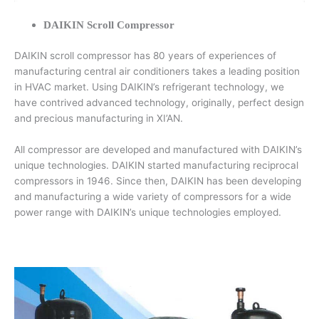
DAIKIN Scroll Compressor
DAIKIN scroll compressor has 80 years of experiences of
manufacturing central air conditioners takes a leading position
in HVAC market. Using DAIKIN’s refrigerant technology, we
have contrived advanced technology, originally, perfect design
and precious manufacturing in XI’AN.
All compressor are developed and manufactured with DAIKIN’s
unique technologies. DAIKIN started manufacturing reciprocal
compressors in 1946. Since then, DAIKIN has been developing
and manufacturing a wide variety of compressors for a wide
power range with DAIKIN’s unique technologies employed.