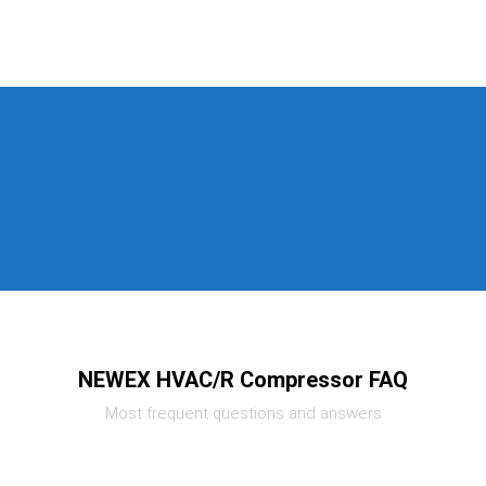
NEWEX HVAC/R Compressor FAQ
Most frequent questions and answers