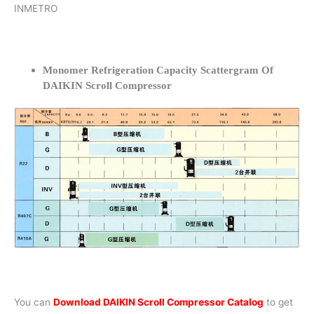
INMETRO
Monomer Refrigeration Capacity Scattergram Of
DAIKIN Scroll Compressor
You can
Download DAIKIN Scroll Compressor Catalog
to get