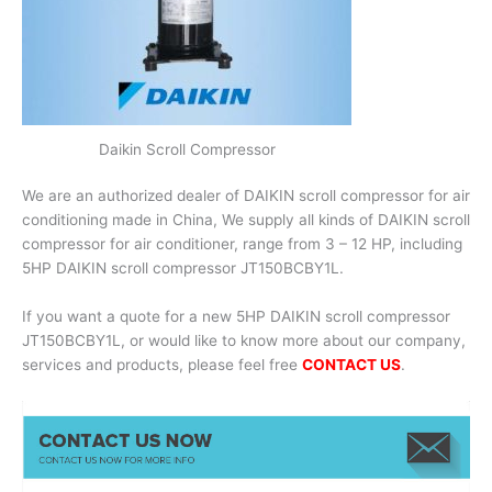
Daikin Scroll Compressor
We are an authorized dealer of DAIKIN scroll compressor for air
conditioning made in China, We supply all kinds of DAIKIN scroll
compressor for air conditioner, range from 3 – 12 HP, including
5HP DAIKIN scroll compressor JT150BCBY1L.
If you want a quote for a new 5HP DAIKIN scroll compressor
JT150BCBY1L, or would like to know more about our company,
services and products, please feel free
CONTACT US
.