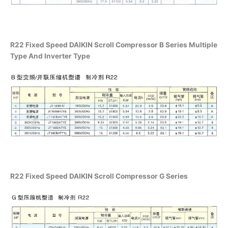
R22 Fixed Speed DAIKIN Scroll Compressor B Series Multiple
Type And Inverter Type
R22 Fixed Speed DAIKIN Scroll Compressor G Series