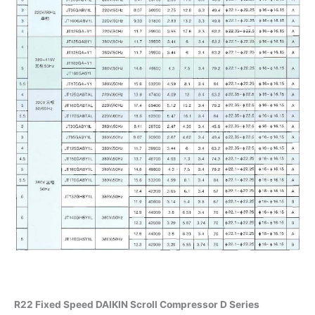
R22 Fixed Speed DAIKIN Scroll Compressor D Series