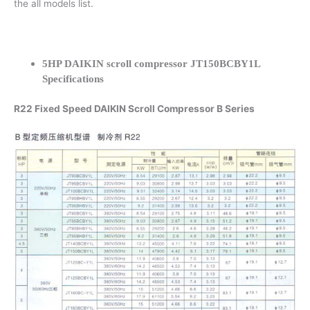
the all models list.
5HP DAIKIN scroll compressor JT150BCBY1L
Specifications
R22 Fixed Speed DAIKIN Scroll Compressor B Series