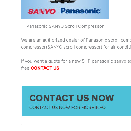
Panasonic SANYO Scroll Compressor
We are an authorized dealer of Panasonic scroll comp
compressor(SANYO scroll compressor) for air condit
If you want a quote for a new 5HP panasonic sanyo 
free
CONTACT US
.