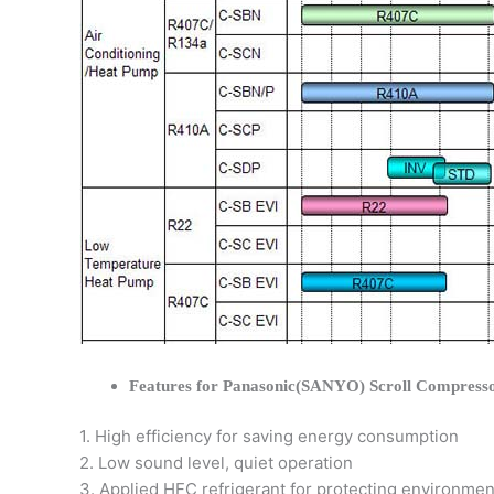
Features for Panasonic(SANYO) Scroll Compress
1. High efficiency for saving energy consumption
2. Low sound level, quiet operation
3. Applied HFC refrigerant for protecting environmen