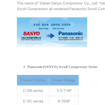
The name of “Dalian Sanyo Compressor Co., Ltd.” ha
Scroll Compressor all renamed Panasonic Scroll Com
Panasonic(SANYO) Scroll Compressor Series
Product Series
Power Range
C-SB series
3.5-7 HP
C-SC series
8-15HP