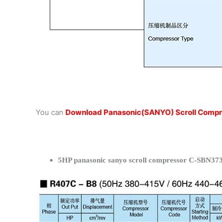
You can
Download Panasonic(SANYO) Scroll Compr
5HP panasonic sanyo scroll compressor C-SBN373