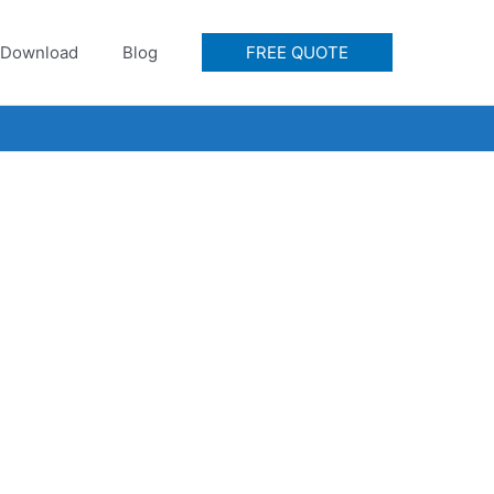
Download
Blog
FREE QUOTE