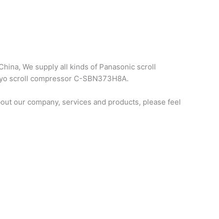
hina, We supply all kinds of Panasonic scroll
sanyo scroll compressor C-SBN373H8A.
ut our company, services and products, please feel