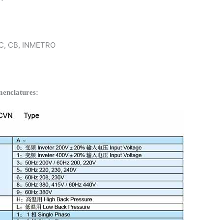
 KC, CB, INMETRO
enclatures: