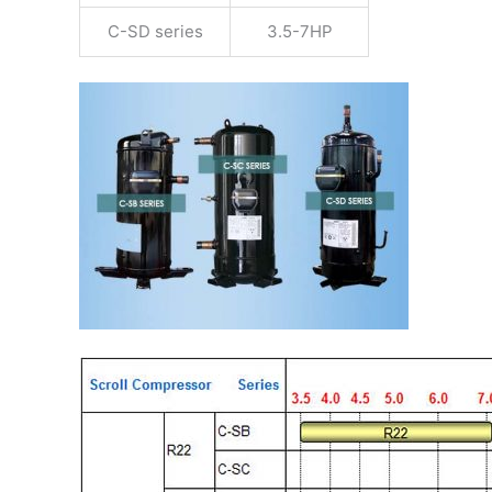
C-SD series
3.5-7HP