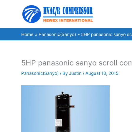
Skip
to
content
Home
Panasonic(Sanyo)
5HP panasonic sanyo s
5HP panasonic sanyo scroll c
Panasonic(Sanyo)
/ By
Justin
/
August 10, 2015