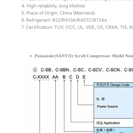
4. High reliability, long lifetime
5. Place of Origin: China (Mainland)
6. Refrigerant: R22/R410A/R407C/R134a
7. Certification: TUV, CCC, UL, VDE, CE, CRAA, TIS,
Panasonic(SANYO) Scroll Compressor Model Nom