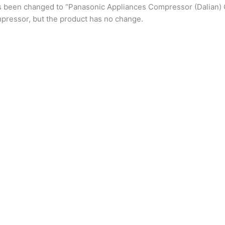
s been changed to “Panasonic Appliances Compressor (Dalian) 
pressor, but the product has no change.