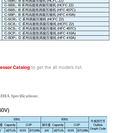
essor Catalog
to get the all models list.
H8A Specifications: