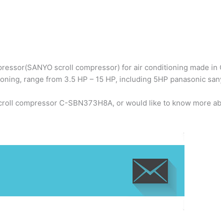
ressor(SANYO scroll compressor) for air conditioning made in C
ioning, range from 3.5 HP – 15 HP, including 5HP panasonic 
scroll compressor C-SBN373H8A, or would like to know more abo