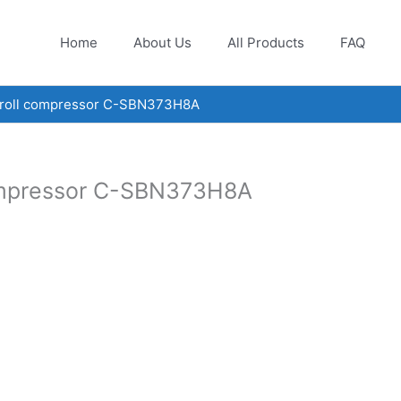
Home
About Us
All Products
FAQ
croll compressor C-SBN373H8A
ompressor C-SBN373H8A