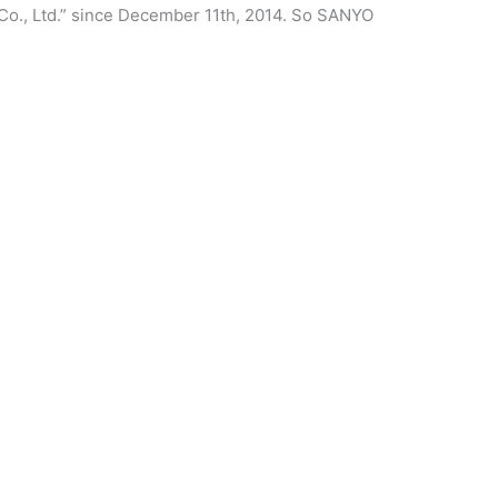
Co., Ltd.” since December 11th, 2014. So SANYO