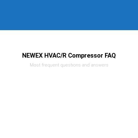
NEWEX HVAC/R Compressor FAQ
Most frequent questions and answers