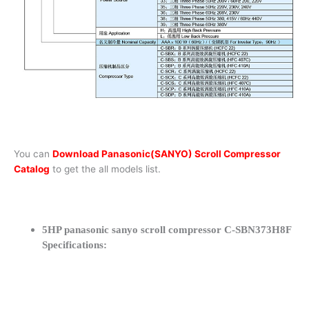
You can
Download Panasonic(SANYO) Scroll Compressor
Catalog
to get the all models list.
5HP panasonic sanyo scroll compressor C-SBN373H8F
Specifications: