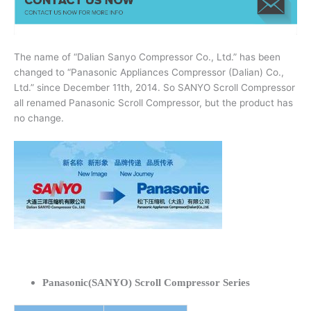
The name of “Dalian Sanyo Compressor Co., Ltd.” has been
changed to “Panasonic Appliances Compressor (Dalian) Co.,
Ltd.” since December 11th, 2014. So SANYO Scroll Compressor
all renamed Panasonic Scroll Compressor, but the product has
no change.
Panasonic(SANYO) Scroll Compressor Series