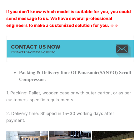
If you don’t know which model is suitable for you, you could
send message to us. We have several professional
engineers to make a customized solution for you. ↓↓
Packing & Delivery time Of Panasonic(SANYO) Scroll
Compressor:
1. Packing: Pallet, wooden case or with outer carton, or as per
customers’ specific requirements..
2. Delivery time: Shipped in 15~30 working days after
payment.