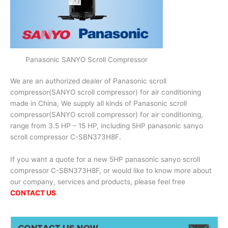
Panasonic SANYO Scroll Compressor
We are an authorized dealer of Panasonic scroll
compressor(SANYO scroll compressor) for air conditioning
made in China, We supply all kinds of Panasonic scroll
compressor(SANYO scroll compressor) for air conditioning,
range from 3.5 HP – 15 HP, including 5HP panasonic sanyo
scroll compressor C-SBN373H8F.
If you want a quote for a new 5HP panasonic sanyo scroll
compressor C-SBN373H8F, or would like to know more about
our company, services and products, please feel free
CONTACT US
.