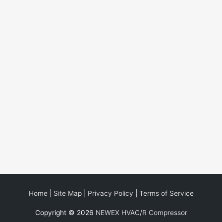
Home
|
Site Map
|
Privacy Policy
|
Terms of Service
Copyright © 2026
NEWEX HVAC/R Compressor