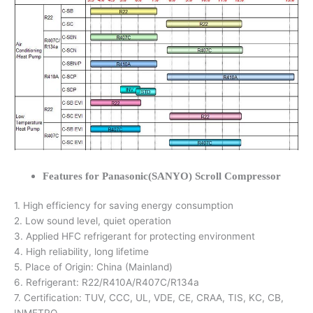
Features for Panasonic(SANYO) Scroll Compressor
1. High efficiency for saving energy consumption
2. Low sound level, quiet operation
3. Applied HFC refrigerant for protecting environment
4. High reliability, long lifetime
5. Place of Origin: China (Mainland)
6. Refrigerant: R22/R410A/R407C/R134a
7. Certification: TUV, CCC, UL, VDE, CE, CRAA, TIS, KC, CB,