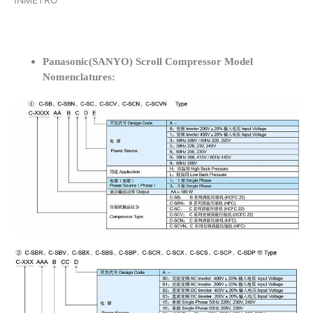
INMETRO
Panasonic(SANYO) Scroll Compressor Model
Nomenclatures: