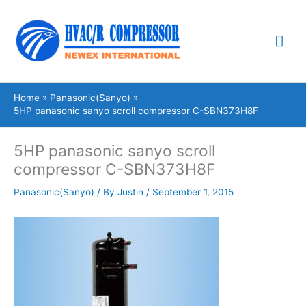
Skip
Mai
to
content
Me
Home
Panasonic(Sanyo)
5HP panasonic sanyo scroll compressor C-SBN373H8F
5HP panasonic sanyo scroll
compressor C-SBN373H8F
Panasonic(Sanyo)
/ By
Justin
/
September 1, 2015