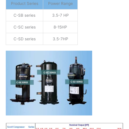
Product Series
Power Range
C-SB series
3.5-7 HP
C-SC series
8-15HP
C-SD series
3.5-7HP