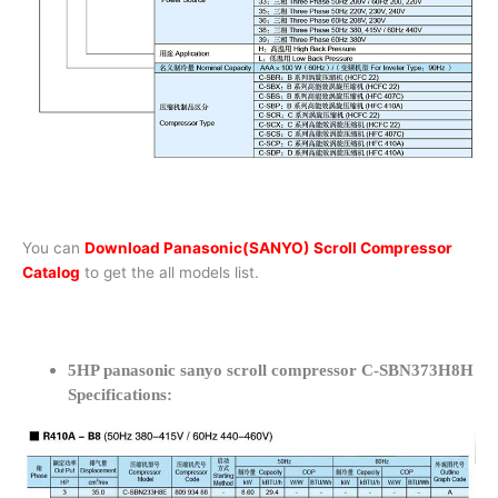
You can
Download Panasonic(SANYO) Scroll Compressor
Catalog
to get the all models list.
5HP panasonic sanyo scroll compressor C-SBN373H8H
Specifications: