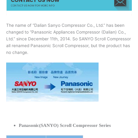
The name of “Dalian Sanyo Compressor Co., Ltd.” has been
changed to “Panasonic Appliances Compressor (Dalian) Co.,
Ltd.” since December 11th, 2014. So SANYO Scroll Compressor
all renamed Panasonic Scroll Compressor, but the product has
no change.
Panasonic(SANYO) Scroll Compressor Series