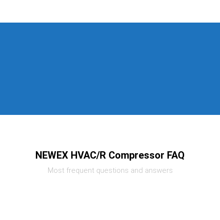
NEWEX HVAC/R Compressor FAQ
Most frequent questions and answers