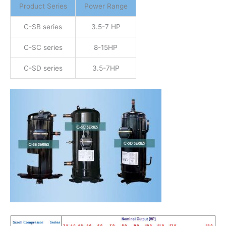
Product Series
Power Range
C-SB series
3.5-7 HP
C-SC series
8-15HP
C-SD series
3.5-7HP