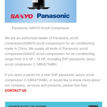
Panasonic SANYO Scroll Compressor
We are an authorized dealer of Panasonic scroll
compressor(SANYO scroll compressor) for air conditioning
made in China, We supply all kinds of Panasonic scroll
compressor(SANYO scroll compressor) for air conditioning,
range from 3.5 HP – 15 HP, including 5HP panasonic sanyo
scroll compressor C-SBN373H8H.
If you want a quote for a new 5HP panasonic sanyo scroll
compressor C-SBN373H8H, or would like to know more about
our company, services and products, please feel free
CONTACT US
.