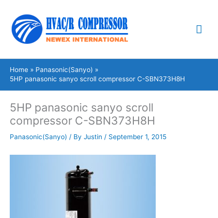
Skip
Mai
to
content
Me
Home
Panasonic(Sanyo)
5HP panasonic sanyo scroll compressor C-SBN373H8H
5HP panasonic sanyo scroll
compressor C-SBN373H8H
Panasonic(Sanyo)
/ By
Justin
/
September 1, 2015