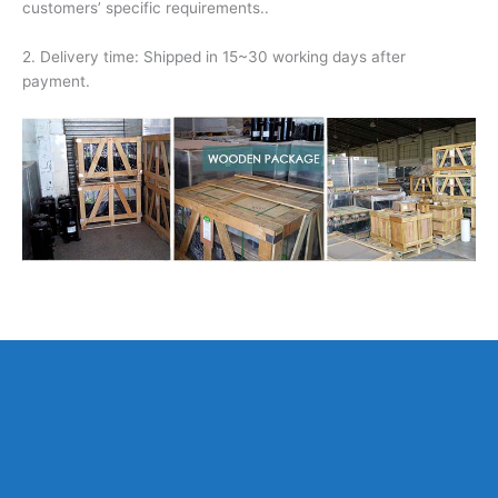
customers’ specific requirements..
2. Delivery time: Shipped in 15~30 working days after
payment.