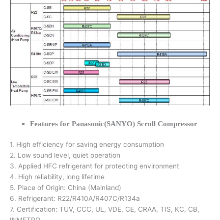
Features for Panasonic(SANYO) Scroll Compressor
1. High efficiency for saving energy consumption
2. Low sound level, quiet operation
3. Applied HFC refrigerant for protecting environment
4. High reliability, long lifetime
5. Place of Origin: China (Mainland)
6. Refrigerant: R22/R410A/R407C/R134a
7. Certification: TUV, CCC, UL, VDE, CE, CRAA, TIS, KC, CB,