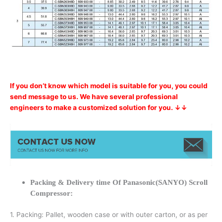
If you don’t know which model is suitable for you, you could
send message to us. We have several professional
engineers to make a customized solution for you. ↓↓
Packing & Delivery time Of Panasonic(SANYO) Scroll
Compressor:
1. Packing: Pallet, wooden case or with outer carton, or as per