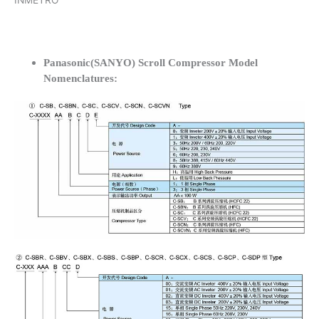
INMETRO
Panasonic(SANYO) Scroll Compressor Model
Nomenclatures: