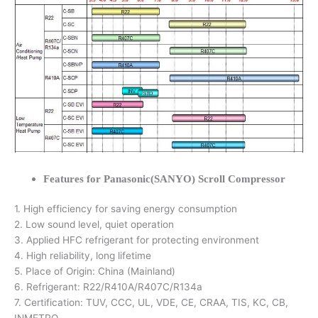
Features for Panasonic(SANYO) Scroll Compressor
1. High efficiency for saving energy consumption
2. Low sound level, quiet operation
3. Applied HFC refrigerant for protecting environment
4. High reliability, long lifetime
5. Place of Origin: China (Mainland)
6. Refrigerant: R22/R410A/R407C/R134a
7. Certification: TUV, CCC, UL, VDE, CE, CRAA, TIS, KC, CB,