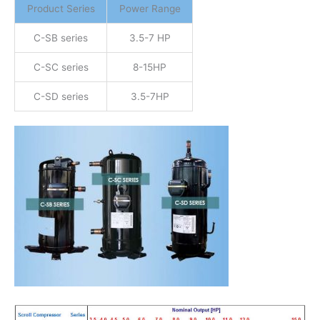
Product Series
Power Range
C-SB series
3.5-7 HP
C-SC series
8-15HP
C-SD series
3.5-7HP