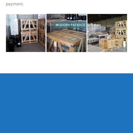
payment.