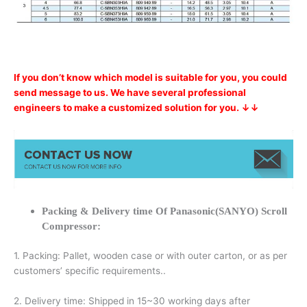
If you don’t know which model is suitable for you, you could
send message to us. We have several professional
engineers to make a customized solution for you. ↓↓
Packing & Delivery time Of Panasonic(SANYO) Scroll
Compressor:
1. Packing: Pallet, wooden case or with outer carton, or as per
customers’ specific requirements..
2. Delivery time: Shipped in 15~30 working days after