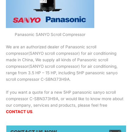
Panasonic SANYO Scroll Compressor
We are an authorized dealer of Panasonic scroll
compressor(SANYO scroll compressor) for air conditioning
made in China, We supply all kinds of Panasonic scroll
compressor(SANYO scroll compressor) for air conditioning,
range from 3.5 HP – 15 HP, including 5HP panasonic sanyo
scroll compressor C-SBN373H9A.
If you want a quote for a new 5HP panasonic sanyo scroll
compressor C-SBN373H9A, or would like to know more about
our company, services and products, please feel free
CONTACT US
.