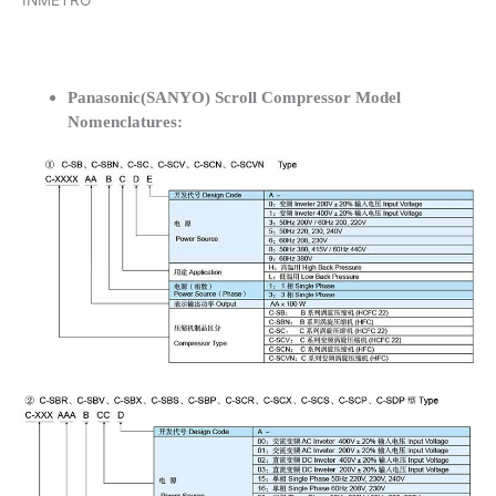
INMETRO
Panasonic(SANYO) Scroll Compressor Model
Nomenclatures: