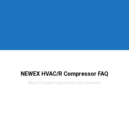
NEWEX HVAC/R Compressor FAQ
Most frequent questions and answers