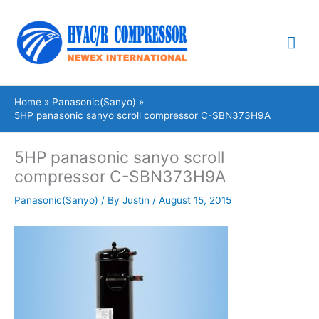
Skip
Mai
to
content
Me
Home
Panasonic(Sanyo)
5HP panasonic sanyo scroll compressor C-SBN373H9A
5HP panasonic sanyo scroll
compressor C-SBN373H9A
Panasonic(Sanyo)
/ By
Justin
/
August 15, 2015