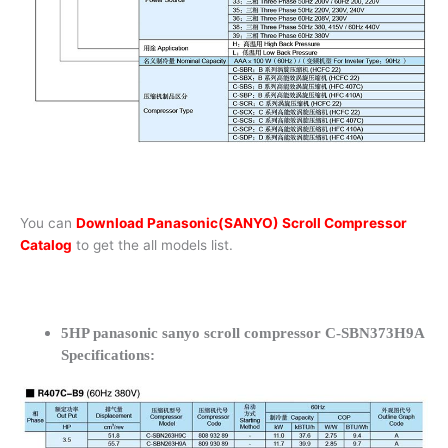
You can
Download Panasonic(SANYO) Scroll Compressor
Catalog
to get the all models list.
5HP panasonic sanyo scroll compressor C-SBN373H9A
Specifications: