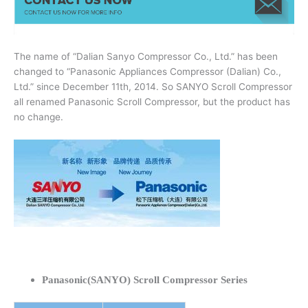
The name of “Dalian Sanyo Compressor Co., Ltd.” has been
changed to “Panasonic Appliances Compressor (Dalian) Co.,
Ltd.” since December 11th, 2014. So SANYO Scroll Compressor
all renamed Panasonic Scroll Compressor, but the product has
no change.
Panasonic(SANYO) Scroll Compressor Series