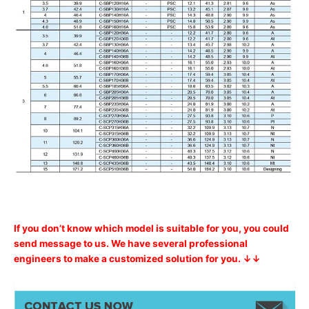
If you don’t know which model is suitable for you, you could
send message to us. We have several professional
engineers to make a customized solution for you. ↓↓