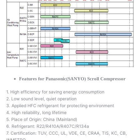
Features for Panasonic(SANYO) Scroll Compressor
1. High efficiency for saving energy consumption
2. Low sound level, quiet operation
3. Applied HFC refrigerant for protecting environment
4. High reliability, long lifetime
5. Place of Origin: China (Mainland)
6. Refrigerant: R22/R410A/R407C/R134a
7. Certification: TUV, CCC, UL, VDE, CE, CRAA, TIS, KC, CB,