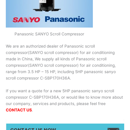
Panasonic SANYO Scroll Compressor
We are an authorized dealer of Panasonic scroll
compressor(SANYO scroll compressor) for air conditioning
made in China, We supply all kinds of Panasonic scroll
compressor(SANYO scroll compressor) for air conditioning,
range from 3.5 HP – 15 HP, including 5HP panasonic sanyo
scroll compressor C-SBP170H36A.
If you want a quote for a new 5HP panasonic sanyo scroll
compressor C-SBP170H36A, or would like to know more about
our company, services and products, please feel free
CONTACT US
.