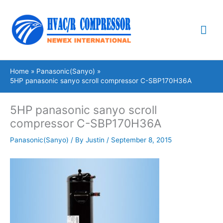
Skip
Mai
to
content
Me
Home
Panasonic(Sanyo)
5HP panasonic sanyo scroll compressor C-SBP170H36A
5HP panasonic sanyo scroll
compressor C-SBP170H36A
Panasonic(Sanyo)
/ By
Justin
/
September 8, 2015