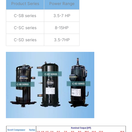
Product Series
Power Range
C-SB series
3.5-7 HP
C-SC series
8-15HP
C-SD series
3.5-7HP