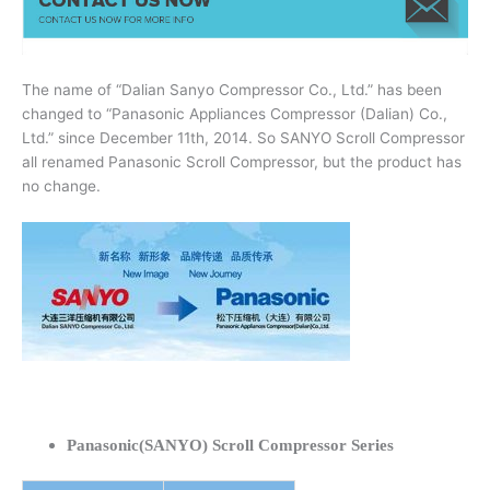
The name of “Dalian Sanyo Compressor Co., Ltd.” has been
changed to “Panasonic Appliances Compressor (Dalian) Co.,
Ltd.” since December 11th, 2014. So SANYO Scroll Compressor
all renamed Panasonic Scroll Compressor, but the product has
no change.
Panasonic(SANYO) Scroll Compressor Series