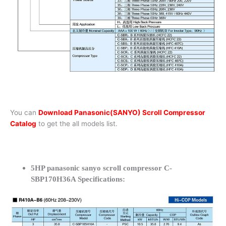
You can
Download Panasonic(SANYO) Scroll Compressor
Catalog
to get the all models list.
5HP panasonic sanyo scroll compressor C-
SBP170H36A Specifications: