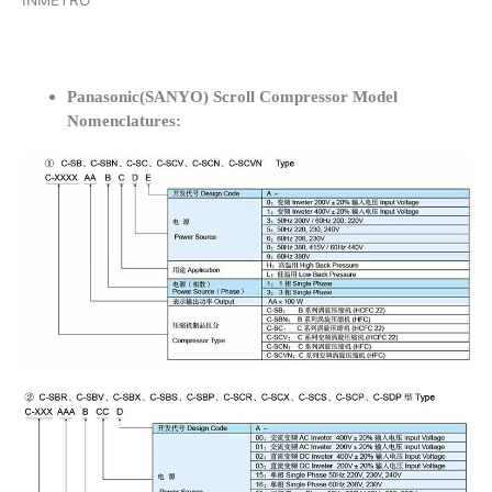
INMETRO
Panasonic(SANYO) Scroll Compressor Model
Nomenclatures: