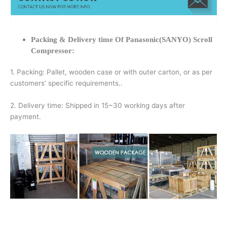
Packing & Delivery time Of Panasonic(SANYO) Scroll
Compressor:
1. Packing: Pallet, wooden case or with outer carton, or as per
customers’ specific requirements..
2. Delivery time: Shipped in 15~30 working days after
payment.