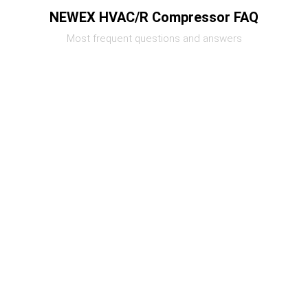
NEWEX HVAC/R Compressor FAQ
Most frequent questions and answers