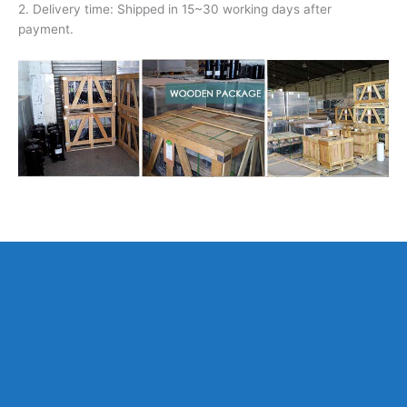
2. Delivery time: Shipped in 15~30 working days after
payment.