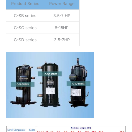
Product Series
Power Range
C-SB series
3.5-7 HP
C-SC series
8-15HP
C-SD series
3.5-7HP