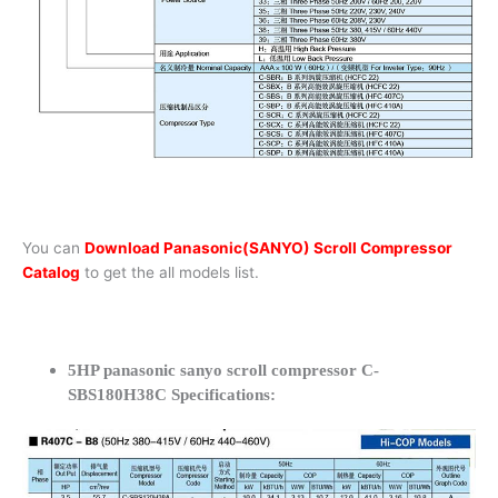
You can
Download Panasonic(SANYO) Scroll Compressor
Catalog
to get the all models list.
5HP panasonic sanyo scroll compressor C-
SBS180H38C Specifications: