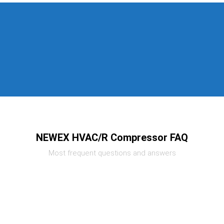
NEWEX HVAC/R Compressor FAQ
Most frequent questions and answers