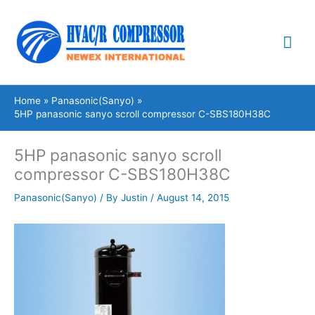
Skip
Mai
to
content
Me
Home
Panasonic(Sanyo)
5HP panasonic sanyo scroll compressor C-SBS180H38C
5HP panasonic sanyo scroll
compressor C-SBS180H38C
Panasonic(Sanyo)
/ By
Justin
/
August 14, 2015