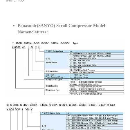
INMETRO
Panasonic(SANYO) Scroll Compressor Model
Nomenclatures: