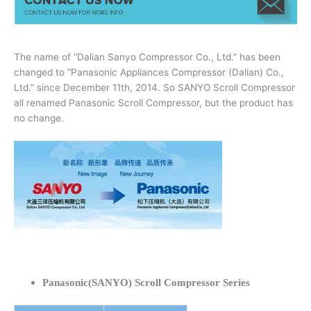
The name of “Dalian Sanyo Compressor Co., Ltd.” has been
changed to “Panasonic Appliances Compressor (Dalian) Co.,
Ltd.” since December 11th, 2014. So SANYO Scroll Compressor
all renamed Panasonic Scroll Compressor, but the product has
no change.
Panasonic(SANYO) Scroll Compressor Series