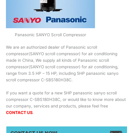
Panasonic SANYO Scroll Compressor
We are an authorized dealer of Panasonic scroll
compressor(SANYO scroll compressor) for air conditioning
made in China, We supply all kinds of Panasonic scroll
compressor(SANYO scroll compressor) for air conditioning,
range from 3.5 HP – 15 HP, including 5HP panasonic sanyo
scroll compressor C-SBS180H38C.
If you want a quote for a new 5HP panasonic sanyo scroll
compressor C-SBS180H38C, or would like to know more about
our company, services and products, please feel free
CONTACT US
.