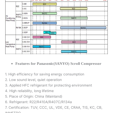
Features for Panasonic(SANYO) Scroll Compressor
1. High efficiency for saving energy consumption
2. Low sound level, quiet operation
3. Applied HFC refrigerant for protecting environment
4. High reliability, long lifetime
5. Place of Origin: China (Mainland)
6. Refrigerant: R22/R410A/R407C/R134a
7. Certification: TUV, CCC, UL, VDE, CE, CRAA, TIS, KC, CB,