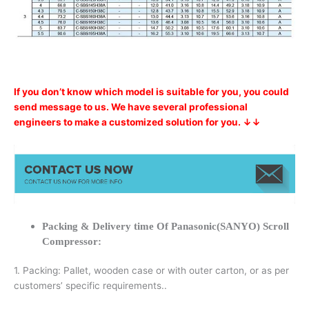
If you don’t know which model is suitable for you, you could
send message to us. We have several professional
engineers to make a customized solution for you. ↓↓
Packing & Delivery time Of Panasonic(SANYO) Scroll
Compressor:
1. Packing: Pallet, wooden case or with outer carton, or as per
customers’ specific requirements..