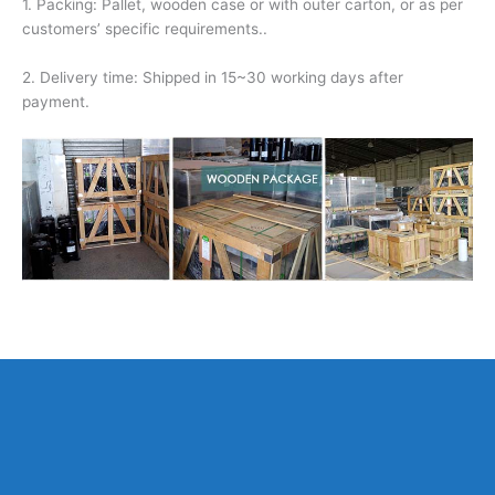
1. Packing: Pallet, wooden case or with outer carton, or as per
customers’ specific requirements..
2. Delivery time: Shipped in 15~30 working days after
payment.