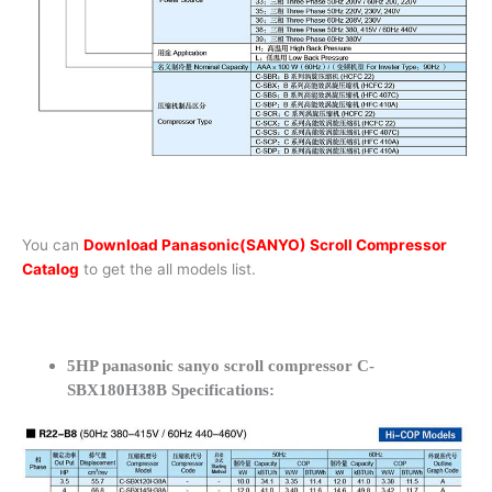
You can
Download Panasonic(SANYO) Scroll Compressor
Catalog
to get the all models list.
5HP panasonic sanyo scroll compressor C-
SBX180H38B Specifications: