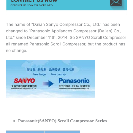
The name of “Dalian Sanyo Compressor Co., Ltd.” has been
changed to “Panasonic Appliances Compressor (Dalian) Co.,
Ltd.” since December 11th, 2014. So SANYO Scroll Compressor
all renamed Panasonic Scroll Compressor, but the product has
no change.
Panasonic(SANYO) Scroll Compressor Series