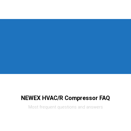
NEWEX HVAC/R Compressor FAQ
Most frequent questions and answers