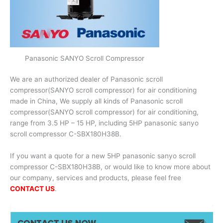
Panasonic SANYO Scroll Compressor
We are an authorized dealer of Panasonic scroll
compressor(SANYO scroll compressor) for air conditioning
made in China, We supply all kinds of Panasonic scroll
compressor(SANYO scroll compressor) for air conditioning,
range from 3.5 HP – 15 HP, including 5HP panasonic sanyo
scroll compressor C-SBX180H38B.
If you want a quote for a new 5HP panasonic sanyo scroll
compressor C-SBX180H38B, or would like to know more about
our company, services and products, please feel free
CONTACT US
.