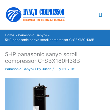
Skip
Mai
to
content
Me
Home
Panasonic(Sanyo)
5HP panasonic sanyo scroll compressor C-SBX180H38B
5HP panasonic sanyo scroll
compressor C-SBX180H38B
Panasonic(Sanyo)
/ By
Justin
/
July 31, 2015