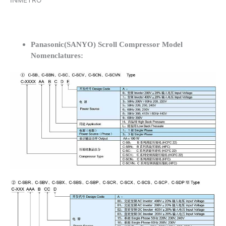
INMETRO
Panasonic(SANYO) Scroll Compressor Model
Nomenclatures: