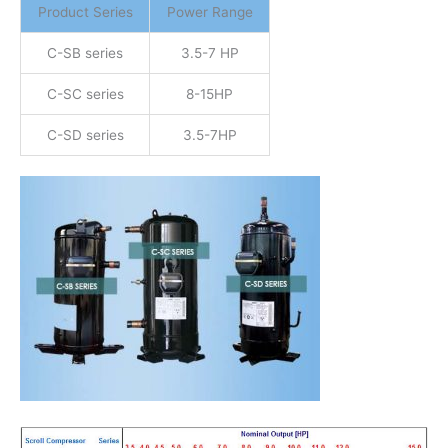
Product Series
Power Range
C-SB series
3.5-7 HP
C-SC series
8-15HP
C-SD series
3.5-7HP