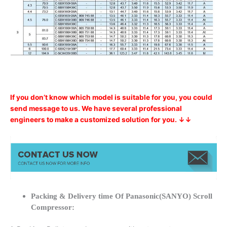
If you don’t know which model is suitable for you, you could
send message to us. We have several professional
engineers to make a customized solution for you. ↓↓
Packing & Delivery time Of Panasonic(SANYO) Scroll
Compressor: