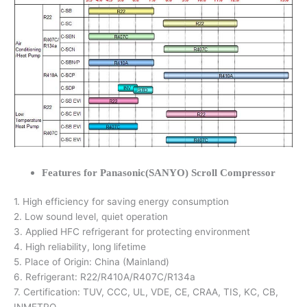
Features for Panasonic(SANYO) Scroll Compressor
1. High efficiency for saving energy consumption
2. Low sound level, quiet operation
3. Applied HFC refrigerant for protecting environment
4. High reliability, long lifetime
5. Place of Origin: China (Mainland)
6. Refrigerant: R22/R410A/R407C/R134a
7. Certification: TUV, CCC, UL, VDE, CE, CRAA, TIS, KC, CB,