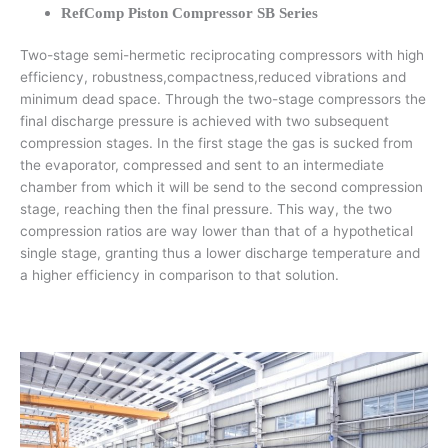
RefComp Piston Compressor SB Series
Two-stage semi-hermetic reciprocating compressors with high
efficiency, robustness,compactness,reduced vibrations and
minimum dead space. Through the two-stage compressors the
final discharge pressure is achieved with two subsequent
compression stages. In the first stage the gas is sucked from
the evaporator, compressed and sent to an intermediate
chamber from which it will be send to the second compression
stage, reaching then the final pressure. This way, the two
compression ratios are way lower than that of a hypothetical
single stage, granting thus a lower discharge temperature and
a higher efficiency in comparison to that solution.