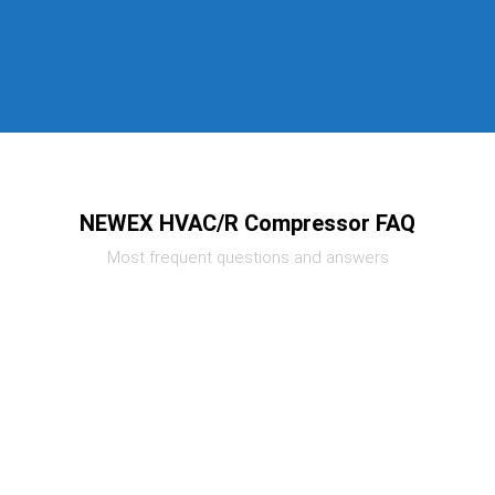
NEWEX HVAC/R Compressor FAQ
Most frequent questions and answers