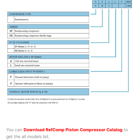
You can
Download RefComp Piston Compressor Catalog
to
get the all models list.