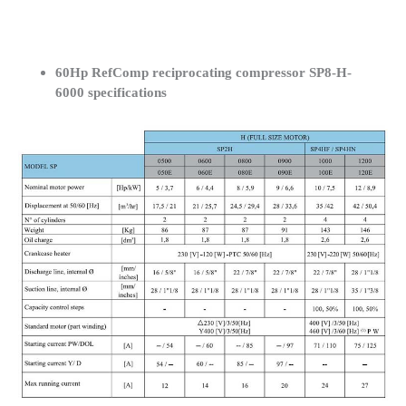
60Hp RefComp reciprocating compressor SP8-H-
6000 specifications