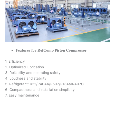
Features for RefComp Piston Compressor
1. Efficiency
2. Optimized lubrication
3. Reliability and operating safety
4. Loudness and stability
5. Refrigerant: R22/R404A/R507/R134a/R407C
6. Compactness and installation simplicity
7. Easy maintenance