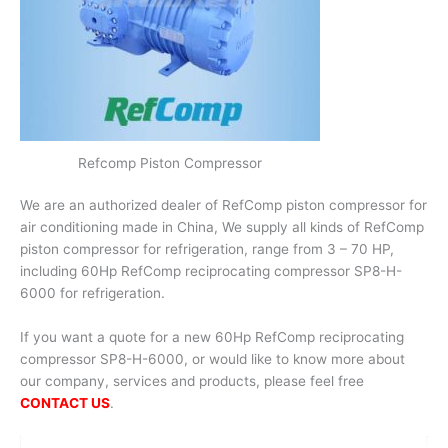
Refcomp Piston Compressor
We are an authorized dealer of RefComp piston compressor for
air conditioning made in China, We supply all kinds of RefComp
piston compressor for refrigeration, range from 3 – 70 HP,
including 60Hp RefComp reciprocating compressor SP8-H-
6000 for refrigeration.
If you want a quote for a new 60Hp RefComp reciprocating
compressor SP8-H-6000, or would like to know more about
our company, services and products, please feel free
CONTACT US
.