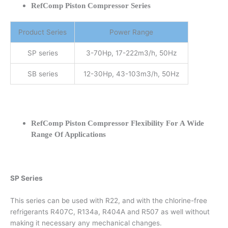
RefComp Piston Compressor Series
Product Series
Power Range
SP series
3-70Hp, 17-222m3/h, 50Hz
SB series
12-30Hp, 43-103m3/h, 50Hz
RefComp Piston Compressor Flexibility For A Wide
Range Of Applications
SP Series
This series can be used with R22, and with the chlorine-free
refrigerants R407C, R134a, R404A and R507 as well without
making it necessary any mechanical changes.