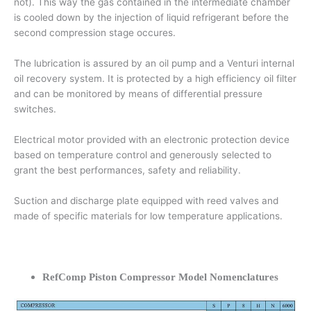
not). This way the gas contained in the intermediate chamber
is cooled down by the injection of liquid refrigerant before the
second compression stage occures.
The lubrication is assured by an oil pump and a Venturi internal
oil recovery system. It is protected by a high efficiency oil filter
and can be monitored by means of differential pressure
switches.
Electrical motor provided with an electronic protection device
based on temperature control and generously selected to
grant the best performances, safety and reliability.
Suction and discharge plate equipped with reed valves and
made of specific materials for low temperature applications.
RefComp Piston Compressor Model Nomenclatures