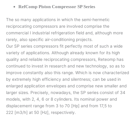
RefComp Piston Compressor SP Series
The so many applications in which the semi-hermetic
reciprocating compressors are involved comprise the
commercial I industrial refrigeration field and, although more
rarely, also specific air-conditioning projects.
Our SP series compressors fit perfectly most of such a wide
variety of applications. Although already known for its high
quality and reliable reciprocating compressors, Reteomp has
continued to invest in research and new technology, so as to
improve constantly also this range. Which is now characterized
by extremely high efficiency and silentness; can be used in
enlarged application envelopes and comprise new smaller and
larger sizes. Precisely, nowadays, the SP series consist of 34
models, with 2, 4, 6 or 8 cylinders. Its nominal power and
displacement range from 3 to 70 [Hp] and from 17,5 to
222 [m3/h] at 50 [Hz], respectively.