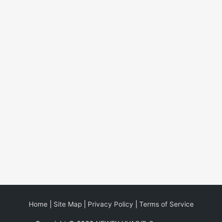
Home
|
Site Map
|
Privacy Policy
|
Terms of Service