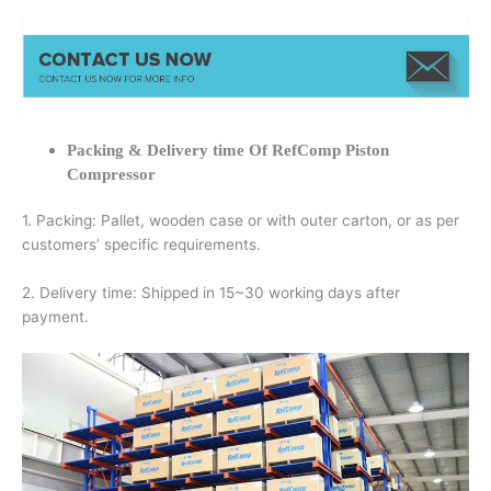
Packing & Delivery time Of RefComp Piston
Compressor
1. Packing: Pallet, wooden case or with outer carton, or as per
customers’ specific requirements.
2. Delivery time: Shipped in 15~30 working days after
payment.