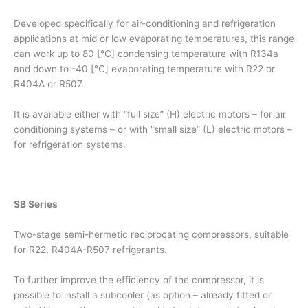
Developed specifically for air-conditioning and refrigeration
applications at mid or low evaporating temperatures, this range
can work up to 80 [°C] condensing temperature with R134a
and down to -40 [°C] evaporating temperature with R22 or
R404A or R507.
It is available either with “full size” (H) electric motors – for air
conditioning systems – or with “small size” (L) electric motors –
for refrigeration systems.
SB Series
Two-stage semi-hermetic reciprocating compressors, suitable
for R22, R404A-R507 refrigerants.
To further improve the efficiency of the compressor, it is
possible to install a subcooler (as option – already fitted or