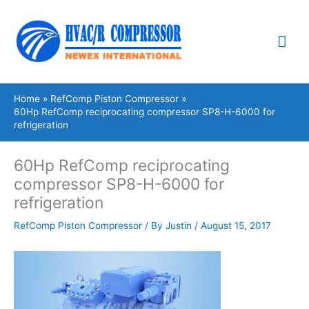
Skip
Mai
to
content
Me
Home
RefComp Piston Compressor
60Hp RefComp reciprocating compressor SP8-H-6000 for
refrigeration
60Hp RefComp reciprocating
compressor SP8-H-6000 for
refrigeration
RefComp Piston Compressor
/ By
Justin
/
August 15, 2017