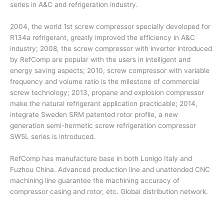
series in A&C and refrigeration industry.
2004, the world 1st screw compressor specially developed for
R134a refrigerant, greatly improved the efficiency in A&C
industry; 2008, the screw compressor with inverter introduced
by RefComp are popular with the users in intelligent and
energy saving aspects; 2010, screw compressor with variable
frequency and volume ratio is the milestone of commercial
screw technology; 2013, propane and explosion compressor
make the natural refrigerant application practicable; 2014,
integrate Sweden SRM patented rotor profile, a new
generation semi-hermetic screw refrigeration compressor
SW5L series is introduced.
RefComp has manufacture base in both Lonigo Italy and
Fuzhou China. Advanced production line and unattended CNC
machining line guarantee the machining accuracy of
compressor casing and rotor, etc. Global distribution network.