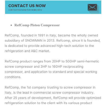
RefComp Piston Compressor
RefComp, founded in 1991 in Italy, became the wholly owned
subsidiary of SNOWMAN in 2013. Refcomp, since it is founded,
is dedicated to provide advanced high-tech solution to the
refrigeration and A&C market.
RefComp product ranges from 20HP to 500HP semi-hermetic
screw compressor and 3HP to 160HP reciprocating
compressor, and application to standard and special working
conditions.
RefComp, the 1st company trusting to screw compressor in
Italy, is the lead in commercial screw compressor industry.
After 25 years of development, RefComp will provide optimized
refrigeration solution to the client with its various product