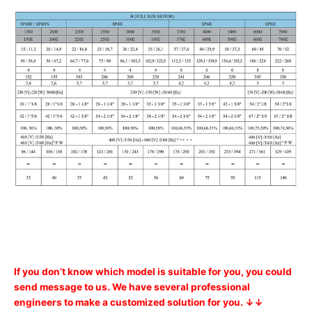
If you don’t know which model is suitable for you, you could
send message to us. We have several professional
engineers to make a customized solution for you. ↓↓