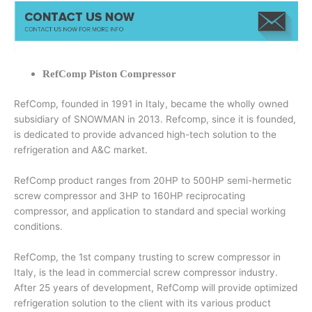
RefComp Piston Compressor
RefComp, founded in 1991 in Italy, became the wholly owned
subsidiary of SNOWMAN in 2013. Refcomp, since it is founded,
is dedicated to provide advanced high-tech solution to the
refrigeration and A&C market.
RefComp product ranges from 20HP to 500HP semi-hermetic
screw compressor and 3HP to 160HP reciprocating
compressor, and application to standard and special working
conditions.
RefComp, the 1st company trusting to screw compressor in
Italy, is the lead in commercial screw compressor industry.
After 25 years of development, RefComp will provide optimized
refrigeration solution to the client with its various product