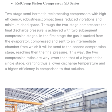
RefComp Piston Compressor SB Series
Two-stage semi-hermetic reciprocating compressors with high
efficiency, robustness,compactness,reduced vibrations and
minimum dead space. Through the two-stage compressors the
final discharge pressure is achieved with two subsequent
compression stages. In the first stage the gas is sucked from
the evaporator, compressed and sent to an intermediate
chamber from which it will be send to the second compression
stage, reaching then the final pressure. This way, the two
compression ratios are way lower than that of a hypothetical
single stage, granting thus a lower discharge temperature and
a higher efficiency in comparison to that solution.