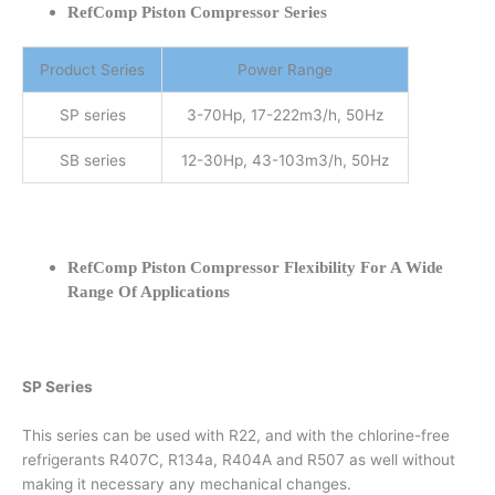
RefComp Piston Compressor Series
Product Series
Power Range
SP series
3-70Hp, 17-222m3/h, 50Hz
SB series
12-30Hp, 43-103m3/h, 50Hz
RefComp Piston Compressor Flexibility For A Wide
Range Of Applications
SP Series
This series can be used with R22, and with the chlorine-free
refrigerants R407C, R134a, R404A and R507 as well without
making it necessary any mechanical changes.