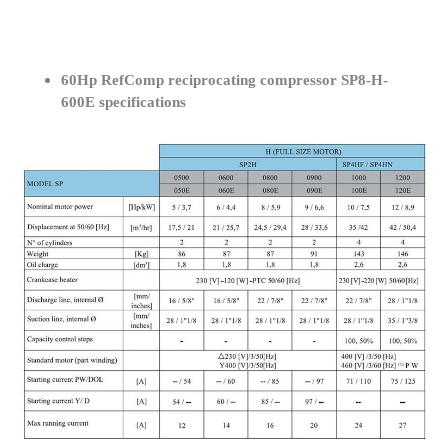
60Hp RefComp reciprocating compressor SP8-H-
600E specifications