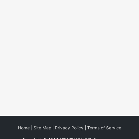
Home
|
Site Map
|
Privacy Policy
|
Terms of Service