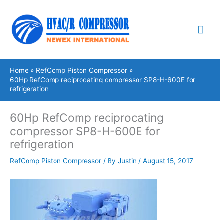
Skip
Mai
to
content
Me
Home
RefComp Piston Compressor
60Hp RefComp reciprocating compressor SP8-H-600E for
refrigeration
60Hp RefComp reciprocating
compressor SP8-H-600E for
refrigeration
RefComp Piston Compressor
/ By
Justin
/
August 15, 2017