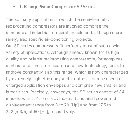
RefComp Piston Compressor SP Series
The so many applications in which the semi-hermetic
reciprocating compressors are involved comprise the
commercial I industrial refrigeration field and, although more
rarely, also specific air-conditioning projects.
Our SP series compressors fit perfectly most of such a wide
variety of applications. Although already known for its high
quality and reliable reciprocating compressors, Reteomp has
continued to invest in research and new technology, so as to
improve constantly also this range. Which is now characterized
by extremely high efficiency and silentness; can be used in
enlarged application envelopes and comprise new smaller and
larger sizes. Precisely, nowadays, the SP series consist of 34
models, with 2, 4, 6 or 8 cylinders. Its nominal power and
displacement range from 3 to 70 [Hp] and from 17,5 to
222 [m3/h] at 50 [Hz], respectively.