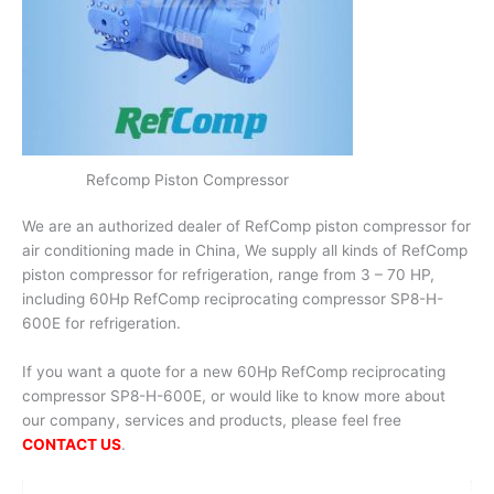
Refcomp Piston Compressor
We are an authorized dealer of RefComp piston compressor for
air conditioning made in China, We supply all kinds of RefComp
piston compressor for refrigeration, range from 3 – 70 HP,
including 60Hp RefComp reciprocating compressor SP8-H-
600E for refrigeration.
If you want a quote for a new 60Hp RefComp reciprocating
compressor SP8-H-600E, or would like to know more about
our company, services and products, please feel free
CONTACT US
.