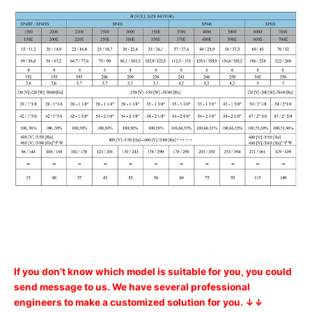
If you don’t know which model is suitable for you, you could
send message to us. We have several professional
engineers to make a customized solution for you. ↓↓