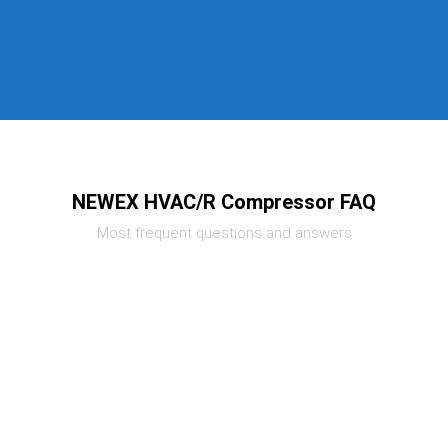
NEWEX HVAC/R Compressor FAQ
Most frequent questions and answers