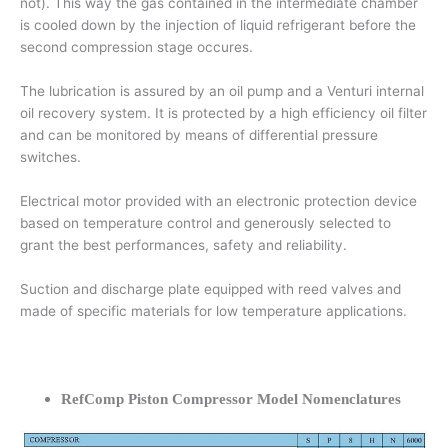
not). This way the gas contained in the intermediate chamber
is cooled down by the injection of liquid refrigerant before the
second compression stage occures.
The lubrication is assured by an oil pump and a Venturi internal
oil recovery system. It is protected by a high efficiency oil filter
and can be monitored by means of differential pressure
switches.
Electrical motor provided with an electronic protection device
based on temperature control and generously selected to
grant the best performances, safety and reliability.
Suction and discharge plate equipped with reed valves and
made of specific materials for low temperature applications.
RefComp Piston Compressor Model Nomenclatures