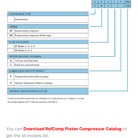
You can
Download RefComp Piston Compressor Catalog
to
get the all models list.