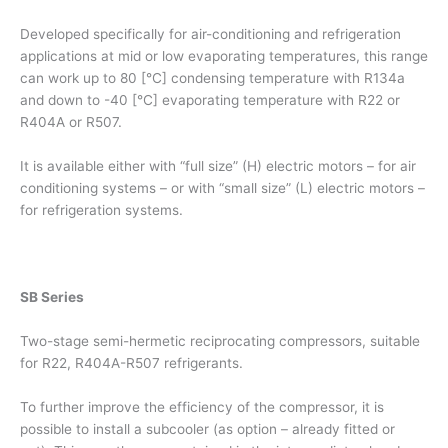
Developed specifically for air-conditioning and refrigeration
applications at mid or low evaporating temperatures, this range
can work up to 80 [°C] condensing temperature with R134a
and down to -40 [°C] evaporating temperature with R22 or
R404A or R507.
It is available either with “full size” (H) electric motors – for air
conditioning systems – or with “small size” (L) electric motors –
for refrigeration systems.
SB Series
Two-stage semi-hermetic reciprocating compressors, suitable
for R22, R404A-R507 refrigerants.
To further improve the efficiency of the compressor, it is
possible to install a subcooler (as option – already fitted or