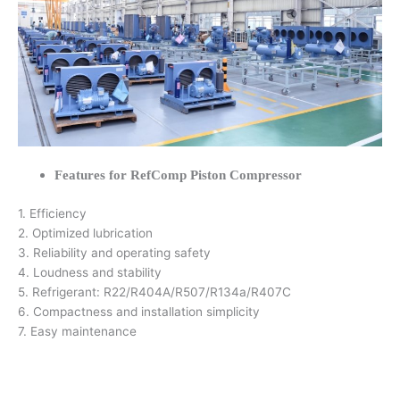
Features for RefComp Piston Compressor
1. Efficiency
2. Optimized lubrication
3. Reliability and operating safety
4. Loudness and stability
5. Refrigerant: R22/R404A/R507/R134a/R407C
6. Compactness and installation simplicity
7. Easy maintenance