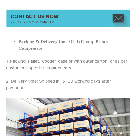
Packing & Delivery time Of RefComp Piston
Compressor
1. Packing: Pallet, wooden case or with outer carton, or as per
customers’ specific requirements.
2. Delivery time: Shipped in 15~30 working days after
payment.