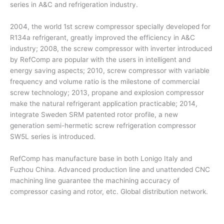
series in A&C and refrigeration industry.
2004, the world 1st screw compressor specially developed for
R134a refrigerant, greatly improved the efficiency in A&C
industry; 2008, the screw compressor with inverter introduced
by RefComp are popular with the users in intelligent and
energy saving aspects; 2010, screw compressor with variable
frequency and volume ratio is the milestone of commercial
screw technology; 2013, propane and explosion compressor
make the natural refrigerant application practicable; 2014,
integrate Sweden SRM patented rotor profile, a new
generation semi-hermetic screw refrigeration compressor
SW5L series is introduced.
RefComp has manufacture base in both Lonigo Italy and
Fuzhou China. Advanced production line and unattended CNC
machining line guarantee the machining accuracy of
compressor casing and rotor, etc. Global distribution network.