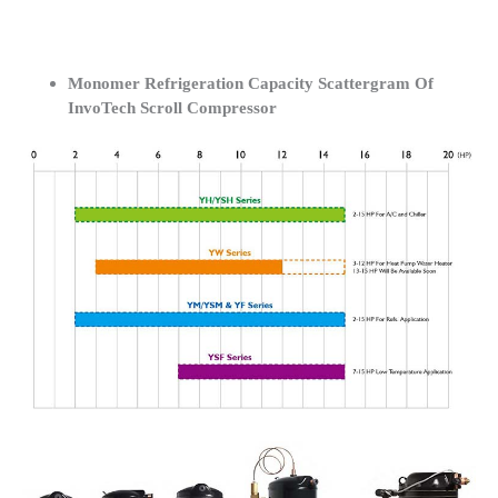
Monomer Refrigeration Capacity Scattergram Of
InvoTech Scroll Compressor