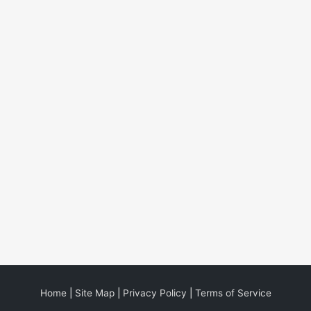
Home
|
Site Map
|
Privacy Policy
|
Terms of Service