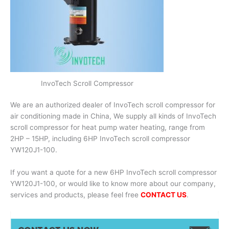
InvoTech Scroll Compressor
We are an authorized dealer of InvoTech scroll compressor for
air conditioning made in China, We supply all kinds of InvoTech
scroll compressor for heat pump water heating, range from
2HP – 15HP, including 6HP InvoTech scroll compressor
YW120J1-100.
If you want a quote for a new 6HP InvoTech scroll compressor
YW120J1-100, or would like to know more about our company,
services and products, please feel free
CONTACT US
.