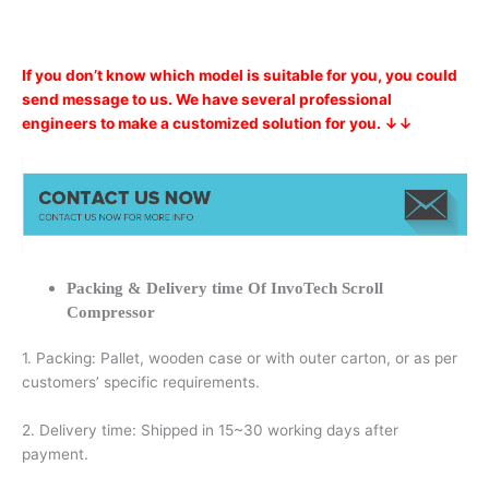
If you don’t know which model is suitable for you, you could
send message to us. We have several professional
engineers to make a customized solution for you. ↓↓
Packing & Delivery time Of InvoTech Scroll
Compressor
1. Packing: Pallet, wooden case or with outer carton, or as per
customers’ specific requirements.
2. Delivery time: Shipped in 15~30 working days after
payment.