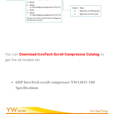
You can
Download InvoTech Scroll Compressor Catalog
to
get the all models list.
6HP InvoTech scroll compressor YW120J1-100
Specifications