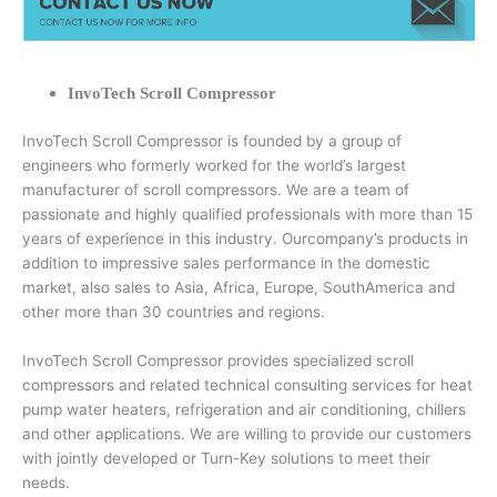
InvoTech Scroll Compressor
InvoTech Scroll Compressor is founded by a group of
engineers who formerly worked for the world’s largest
manufacturer of scroll compressors. We are a team of
passionate and highly qualified professionals with more than 15
years of experience in this industry. Ourcompany’s products in
addition to impressive sales performance in the domestic
market, also sales to Asia, Africa, Europe, SouthAmerica and
other more than 30 countries and regions.
InvoTech Scroll Compressor provides specialized scroll
compressors and related technical consulting services for heat
pump water heaters, refrigeration and air conditioning, chillers
and other applications. We are willing to provide our customers
with jointly developed or Turn-Key solutions to meet their
needs.