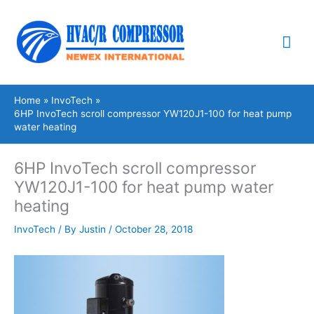
Skip
Mai
to
content
Me
Home
InvoTech
6HP InvoTech scroll compressor YW120J1-100 for heat pump
water heating
6HP InvoTech scroll compressor
YW120J1-100 for heat pump water
heating
InvoTech
/ By
Justin
/
October 28, 2018