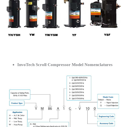
InvoTech Scroll Compressor Model Nomenclatures