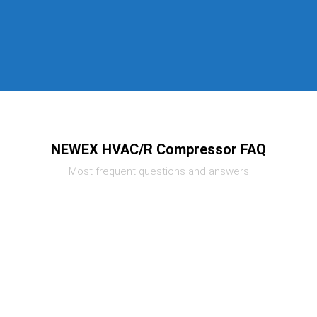
NEWEX HVAC/R Compressor FAQ
Most frequent questions and answers