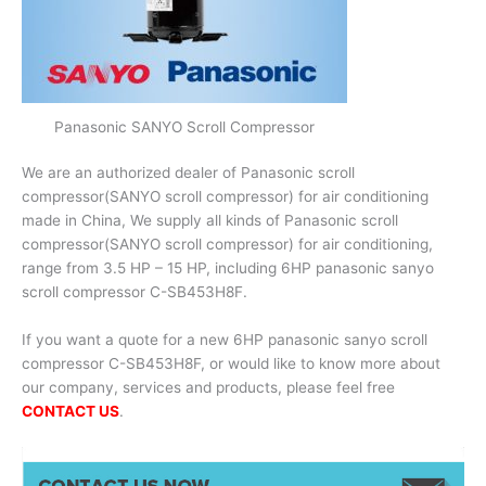
Panasonic SANYO Scroll Compressor
We are an authorized dealer of Panasonic scroll
compressor(SANYO scroll compressor) for air conditioning
made in China, We supply all kinds of Panasonic scroll
compressor(SANYO scroll compressor) for air conditioning,
range from 3.5 HP – 15 HP, including 6HP panasonic sanyo
scroll compressor C-SB453H8F.
If you want a quote for a new 6HP panasonic sanyo scroll
compressor C-SB453H8F, or would like to know more about
our company, services and products, please feel free
CONTACT US
.