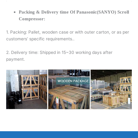
Packing & Delivery time Of Panasonic(SANYO) Scroll
Compressor:
1. Packing: Pallet, wooden case or with outer carton, or as per
customers’ specific requirements..
2. Delivery time: Shipped in 15~30 working days after
payment.