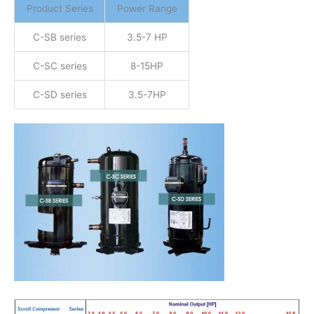
Product Series
Power Range
C-SB series
3.5-7 HP
C-SC series
8-15HP
C-SD series
3.5-7HP