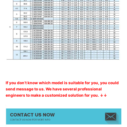
If you don’t know which model is suitable for you, you could
send message to us. We have several professional
engineers to make a customized solution for you. ↓↓