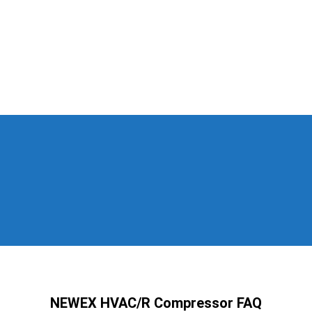
NEWEX HVAC/R Compressor FAQ