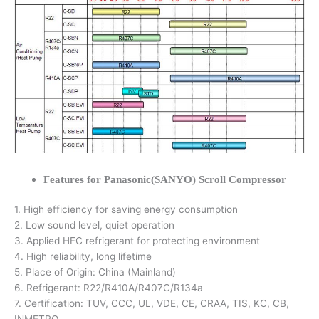
Features for Panasonic(SANYO) Scroll Compressor
1. High efficiency for saving energy consumption
2. Low sound level, quiet operation
3. Applied HFC refrigerant for protecting environment
4. High reliability, long lifetime
5. Place of Origin: China (Mainland)
6. Refrigerant: R22/R410A/R407C/R134a
7. Certification: TUV, CCC, UL, VDE, CE, CRAA, TIS, KC, CB,