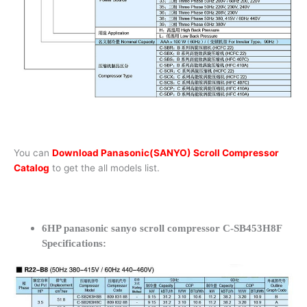
You can
Download Panasonic(SANYO) Scroll Compressor
Catalog
to get the all models list.
6HP panasonic sanyo scroll compressor C-SB453H8F
Specifications: