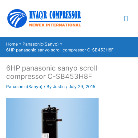
Skip
Mai
to
content
Me
Home
Panasonic(Sanyo)
6HP panasonic sanyo scroll compressor C-SB453H8F
6HP panasonic sanyo scroll
compressor C-SB453H8F
Panasonic(Sanyo)
/ By
Justin
/
July 29, 2015