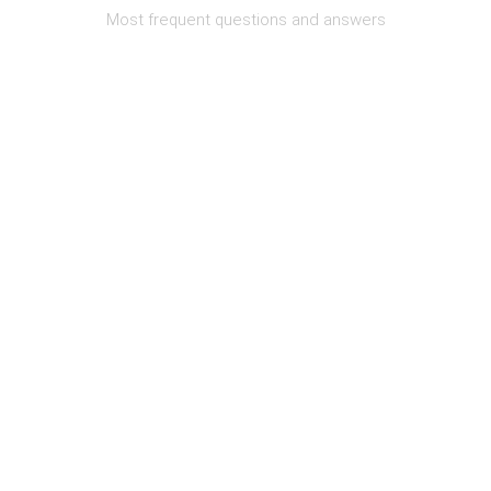
Most frequent questions and answers