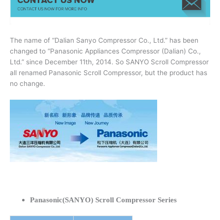
The name of “Dalian Sanyo Compressor Co., Ltd.” has been
changed to “Panasonic Appliances Compressor (Dalian) Co.,
Ltd.” since December 11th, 2014. So SANYO Scroll Compressor
all renamed Panasonic Scroll Compressor, but the product has
no change.
Panasonic(SANYO) Scroll Compressor Series