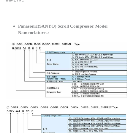
INMETRO
Panasonic(SANYO) Scroll Compressor Model
Nomenclatures: