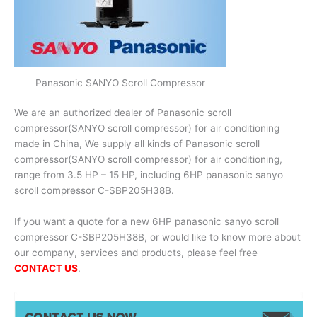
Panasonic SANYO Scroll Compressor
We are an authorized dealer of Panasonic scroll
compressor(SANYO scroll compressor) for air conditioning
made in China, We supply all kinds of Panasonic scroll
compressor(SANYO scroll compressor) for air conditioning,
range from 3.5 HP – 15 HP, including 6HP panasonic sanyo
scroll compressor C-SBP205H38B.
If you want a quote for a new 6HP panasonic sanyo scroll
compressor C-SBP205H38B, or would like to know more about
our company, services and products, please feel free
CONTACT US
.