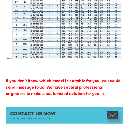
If you don’t know which model is suitable for you, you could
send message to us. We have several professional
engineers to make a customized solution for you. ↓↓