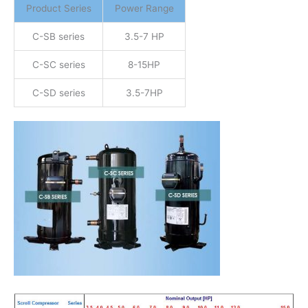
Product Series
Power Range
C-SB series
3.5-7 HP
C-SC series
8-15HP
C-SD series
3.5-7HP