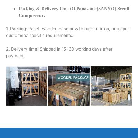
Packing & Delivery time Of Panasonic(SANYO) Scroll
Compressor:
1. Packing: Pallet, wooden case or with outer carton, or as per
customers’ specific requirements..
2. Delivery time: Shipped in 15~30 working days after
payment.