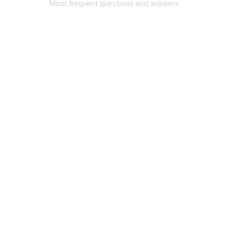
Most frequent questions and answers