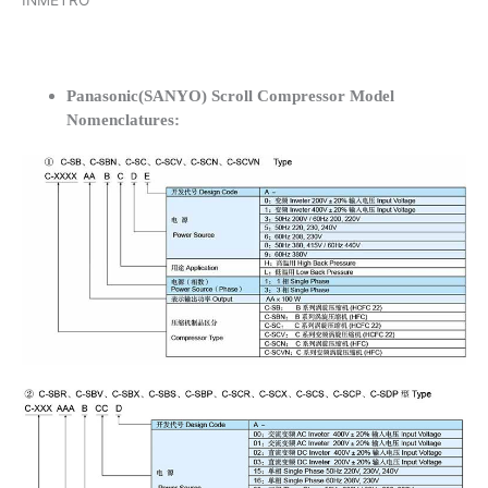
INMETRO
Panasonic(SANYO) Scroll Compressor Model
Nomenclatures: