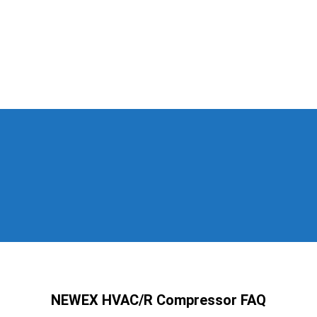
NEWEX HVAC/R Compressor FAQ