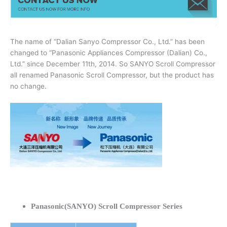
The name of “Dalian Sanyo Compressor Co., Ltd.” has been
changed to “Panasonic Appliances Compressor (Dalian) Co.,
Ltd.” since December 11th, 2014. So SANYO Scroll Compressor
all renamed Panasonic Scroll Compressor, but the product has
no change.
Panasonic(SANYO) Scroll Compressor Series