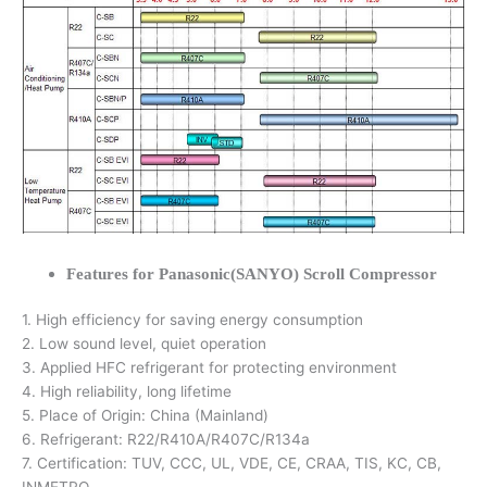
Features for Panasonic(SANYO) Scroll Compressor
1. High efficiency for saving energy consumption
2. Low sound level, quiet operation
3. Applied HFC refrigerant for protecting environment
4. High reliability, long lifetime
5. Place of Origin: China (Mainland)
6. Refrigerant: R22/R410A/R407C/R134a
7. Certification: TUV, CCC, UL, VDE, CE, CRAA, TIS, KC, CB,