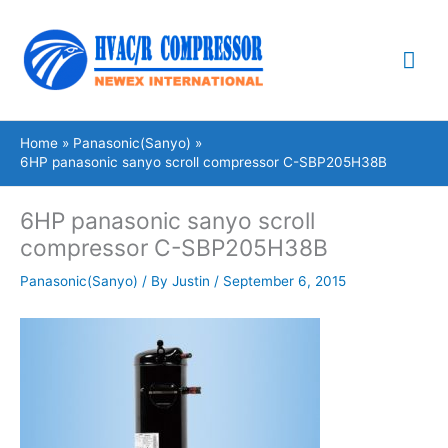
Skip
Mai
to
content
Me
Home
Panasonic(Sanyo)
6HP panasonic sanyo scroll compressor C-SBP205H38B
6HP panasonic sanyo scroll
compressor C-SBP205H38B
Panasonic(Sanyo)
/ By
Justin
/
September 6, 2015