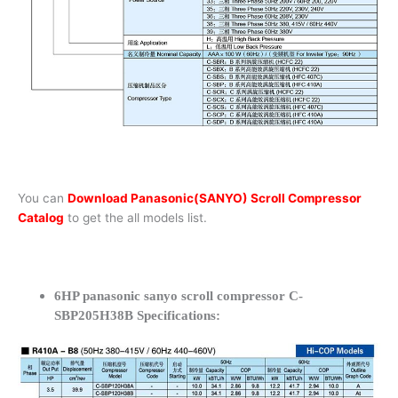
You can
Download Panasonic(SANYO) Scroll Compressor
Catalog
to get the all models list.
6HP panasonic sanyo scroll compressor C-
SBP205H38B Specifications: