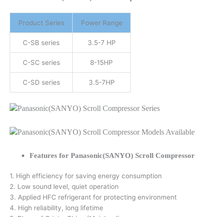
Product Series
Power Range
C-SB series
3.5-7 HP
C-SC series
8-15HP
C-SD series
3.5-7HP
Features for Panasonic(SANYO) Scroll Compressor
1. High efficiency for saving energy consumption
2. Low sound level, quiet operation
3. Applied HFC refrigerant for protecting environment
4. High reliability, long lifetime