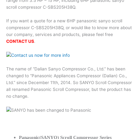
range from 3.5 HP – 15 HP, including 6HP panasonic sanyo
scroll compressor C-SBS205H38Q.
If you want a quote for a new 6HP panasonic sanyo scroll
compressor C-SBS205H38Q, or would like to know more about
our company, services and products, please feel free
CONTACT US
.
The name of “Dalian Sanyo Compressor Co., Ltd.” has been
changed to “Panasonic Appliances Compressor (Dalian) Co.,
Ltd.” since December 11th, 2014. So SANYO Scroll Compressor
all renamed Panasonic Scroll Compressor, but the product has
no change.
Panasonic(SANYO) Scroll Compressor Series