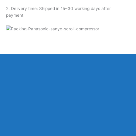
2. Delivery time: Shipped in 15~30 working days after
payment.