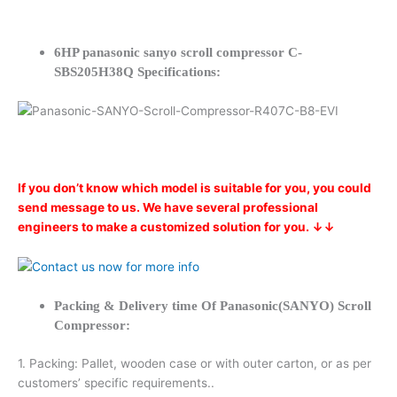
6HP panasonic sanyo scroll compressor C-
SBS205H38Q Specifications:
If you don’t know which model is suitable for you, you could
send message to us. We have several professional
engineers to make a customized solution for you. ↓↓
Packing & Delivery time Of Panasonic(SANYO) Scroll
Compressor:
1. Packing: Pallet, wooden case or with outer carton, or as per
customers’ specific requirements..