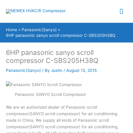
Skip
Mai
to
content
Me
Home
Panasonic(Sanyo)
6HP panasonic sanyo scroll compressor C-SBS205H38Q
6HP panasonic sanyo scroll
compressor C-SBS205H38Q
Panasonic(Sanyo)
/ By
Justin
/
August 13, 2015
Panasonic SANYO Scroll Compressor
We are an authorized dealer of Panasonic scroll
compressor(SANYO scroll compressor) for air conditioning
made in China, We supply all kinds of Panasonic scroll
compressor(SANYO scroll compressor) for air conditioning,