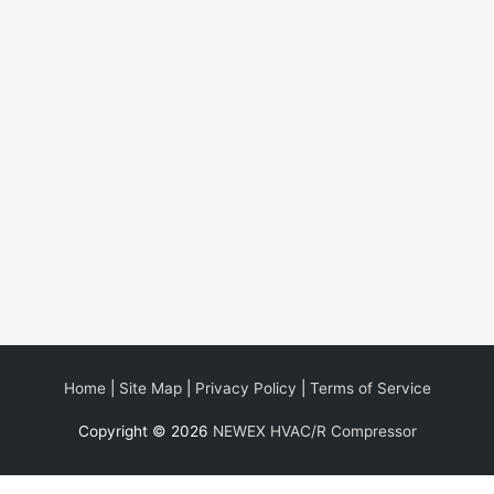
Home
|
Site Map
|
Privacy Policy
|
Terms of Service
Copyright © 2026
NEWEX HVAC/R Compressor