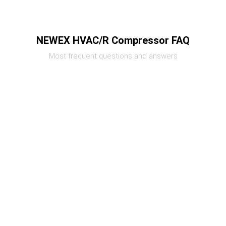
NEWEX HVAC/R Compressor FAQ
Most frequent questions and answers