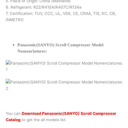
5. Place of Origin: China (Mainland)
6. Refrigerant: R22/R410A/R407C/R134a
7. Certification: TUV, CCC, UL, VDE, CE, CRAA, TIS, KC, CB,
INMETRO
Panasonic(SANYO) Scroll Compressor Model
Nomenclatures:
You can
Download Panasonic(SANYO) Scroll Compressor
Catalog
to get the all models list.