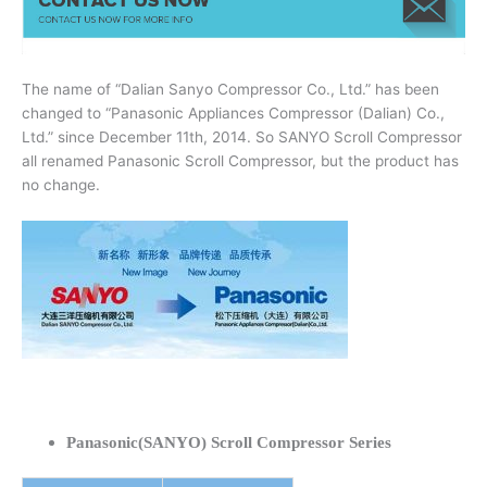
The name of “Dalian Sanyo Compressor Co., Ltd.” has been
changed to “Panasonic Appliances Compressor (Dalian) Co.,
Ltd.” since December 11th, 2014. So SANYO Scroll Compressor
all renamed Panasonic Scroll Compressor, but the product has
no change.
Panasonic(SANYO) Scroll Compressor Series