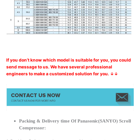
If you don’t know which model is suitable for you, you could
send message to us. We have several professional
engineers to make a customized solution for you. ↓↓
Packing & Delivery time Of Panasonic(SANYO) Scroll
Compressor: