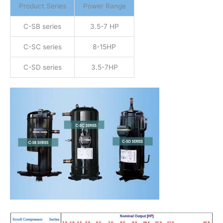
Product Series
Power Range
C-SB series
3.5-7 HP
C-SC series
8-15HP
C-SD series
3.5-7HP