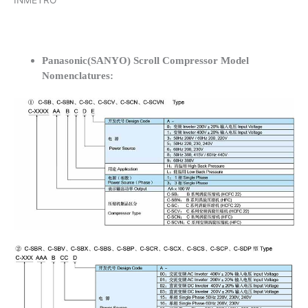
INMETRO
Panasonic(SANYO) Scroll Compressor Model
Nomenclatures: