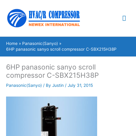
Skip
Mai
to
content
Me
Home
Panasonic(Sanyo)
6HP panasonic sanyo scroll compressor C-SBX215H38P
6HP panasonic sanyo scroll
compressor C-SBX215H38P
Panasonic(Sanyo)
/ By
Justin
/
July 31, 2015