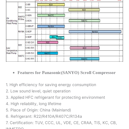
Features for Panasonic(SANYO) Scroll Compressor
1. High efficiency for saving energy consumption
2. Low sound level, quiet operation
3. Applied HFC refrigerant for protecting environment
4. High reliability, long lifetime
5. Place of Origin: China (Mainland)
6. Refrigerant: R22/R410A/R407C/R134a
7. Certification: TUV, CCC, UL, VDE, CE, CRAA, TIS, KC, CB,