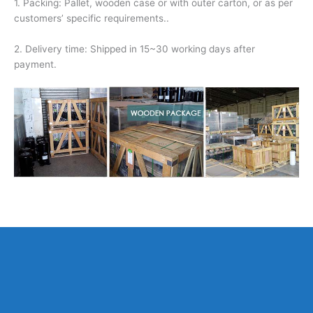
1. Packing: Pallet, wooden case or with outer carton, or as per
customers’ specific requirements..
2. Delivery time: Shipped in 15~30 working days after
payment.