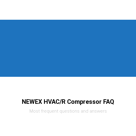
NEWEX HVAC/R Compressor FAQ
Most frequent questions and answers