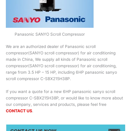
Panasonic SANYO Scroll Compressor
We are an authorized dealer of Panasonic scroll
compressor(SANYO scroll compressor) for air conditioning
made in China, We supply all kinds of Panasonic scroll
compressor(SANYO scroll compressor) for air conditioning,
range from 3.5 HP – 15 HP, including 6HP panasonic sanyo
scroll compressor C-SBX215H38P.
If you want a quote for a new 6HP panasonic sanyo scroll
compressor C-SBX215H38P, or would like to know more about
our company, services and products, please feel free
CONTACT US
.