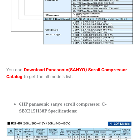
You can
Download Panasonic(SANYO) Scroll Compressor
Catalog
to get the all models list.
6HP panasonic sanyo scroll compressor C-
SBX215H38P Specifications: