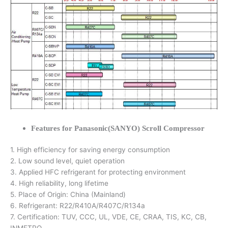
Features for Panasonic(SANYO) Scroll Compressor
1. High efficiency for saving energy consumption
2. Low sound level, quiet operation
3. Applied HFC refrigerant for protecting environment
4. High reliability, long lifetime
5. Place of Origin: China (Mainland)
6. Refrigerant: R22/R410A/R407C/R134a
7. Certification: TUV, CCC, UL, VDE, CE, CRAA, TIS, KC, CB,