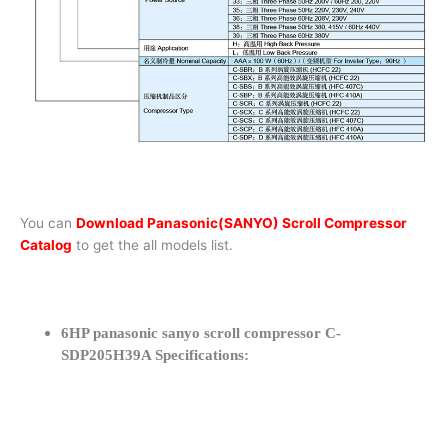
You can
Download Panasonic(SANYO) Scroll Compressor
Catalog
to get the all models list.
6HP panasonic sanyo scroll compressor C-
SDP205H39A Specifications: