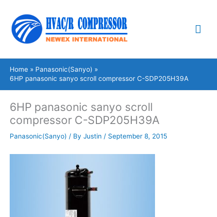
Skip
Mai
to
content
Me
Home
Panasonic(Sanyo)
6HP panasonic sanyo scroll compressor C-SDP205H39A
6HP panasonic sanyo scroll
compressor C-SDP205H39A
Panasonic(Sanyo)
/ By
Justin
/
September 8, 2015