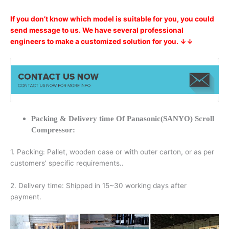
If you don’t know which model is suitable for you, you could
send message to us. We have several professional
engineers to make a customized solution for you. ↓↓
Packing & Delivery time Of Panasonic(SANYO) Scroll
Compressor:
1. Packing: Pallet, wooden case or with outer carton, or as per
customers’ specific requirements..
2. Delivery time: Shipped in 15~30 working days after
payment.