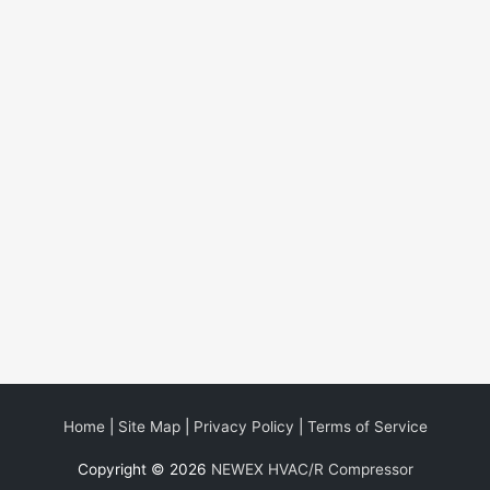
Home
|
Site Map
|
Privacy Policy
|
Terms of Service
Copyright © 2026
NEWEX HVAC/R Compressor