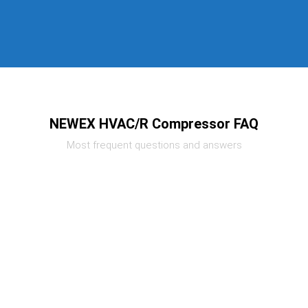
NEWEX HVAC/R Compressor FAQ
Most frequent questions and answers