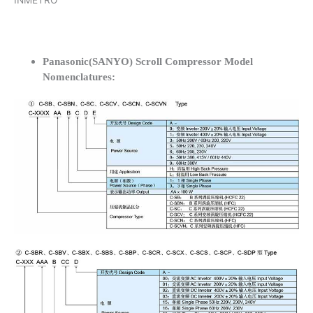
INMETRO
Panasonic(SANYO) Scroll Compressor Model
Nomenclatures: