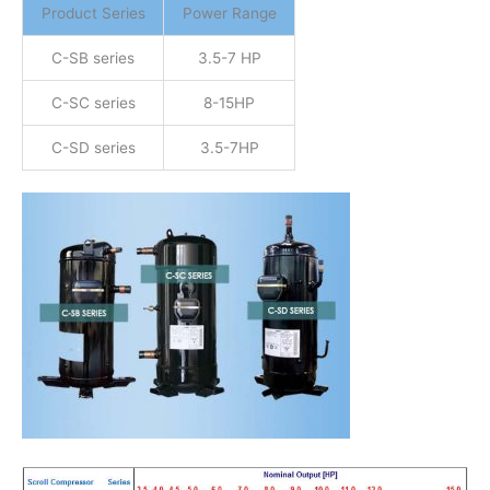
Product Series
Power Range
C-SB series
3.5-7 HP
C-SC series
8-15HP
C-SD series
3.5-7HP