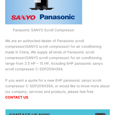
Panasonic SANYO Scroll Compressor
We are an authorized dealer of Panasonic scroll
compressor(SANYO scroll compressor) for air conditioning
made in China, We supply all kinds of Panasonic scroll
compressor(SANYO scroll compressor) for air conditioning,
range from 3.5 HP – 15 HP, including 6HP panasonic sanyo
scroll compressor C-SDP205H39A.
If you want a quote for a new 6HP panasonic sanyo scroll
compressor C-SDP205H39A, or would like to know more about
our company, services and products, please feel free
CONTACT US
.