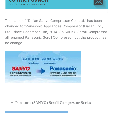
The name of “Dalian Sanyo Compressor Co., Ltd.” has been
changed to “Panasonic Appliances Compressor (Dalian) Co.,
Ltd.” since December 11th, 2014. So SANYO Scroll Compressor
all renamed Panasonic Scroll Compressor, but the product has
no change.
Panasonic(SANYO) Scroll Compressor Series