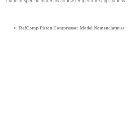
made of specific materials for low temperature applications.
RefComp Piston Compressor Model Nomenclatures