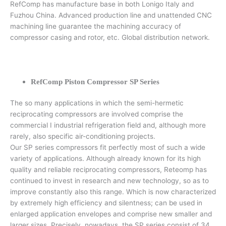
RefComp has manufacture base in both Lonigo Italy and
Fuzhou China. Advanced production line and unattended CNC
machining line guarantee the machining accuracy of
compressor casing and rotor, etc. Global distribution network.
RefComp Piston Compressor SP Series
The so many applications in which the semi-hermetic
reciprocating compressors are involved comprise the
commercial I industrial refrigeration field and, although more
rarely, also specific air-conditioning projects.
Our SP series compressors fit perfectly most of such a wide
variety of applications. Although already known for its high
quality and reliable reciprocating compressors, Reteomp has
continued to invest in research and new technology, so as to
improve constantly also this range. Which is now characterized
by extremely high efficiency and silentness; can be used in
enlarged application envelopes and comprise new smaller and
larger sizes. Precisely, nowadays, the SP series consist of 34