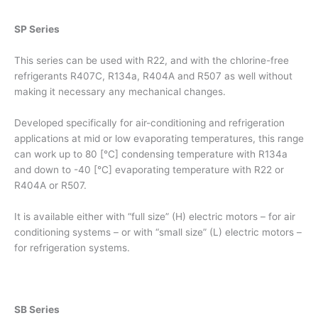
SP Series
This series can be used with R22, and with the chlorine-free
refrigerants R407C, R134a, R404A and R507 as well without
making it necessary any mechanical changes.
Developed specifically for air-conditioning and refrigeration
applications at mid or low evaporating temperatures, this range
can work up to 80 [°C] condensing temperature with R134a
and down to -40 [°C] evaporating temperature with R22 or
R404A or R507.
It is available either with “full size” (H) electric motors – for air
conditioning systems – or with “small size” (L) electric motors –
for refrigeration systems.
SB Series