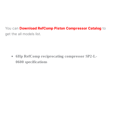
You can
Download RefComp Piston Compressor Catalog
to
get the all models list.
6Hp RefComp reciprocating compressor SP2-L-
0600 specifications