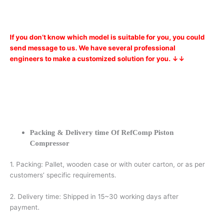
If you don’t know which model is suitable for you, you could
send message to us. We have several professional
engineers to make a customized solution for you. ↓↓
Packing & Delivery time Of RefComp Piston
Compressor
1. Packing: Pallet, wooden case or with outer carton, or as per
customers’ specific requirements.
2. Delivery time: Shipped in 15~30 working days after
payment.