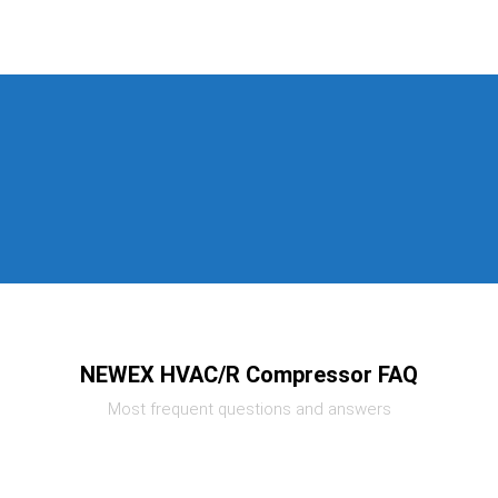
NEWEX HVAC/R Compressor FAQ
Most frequent questions and answers