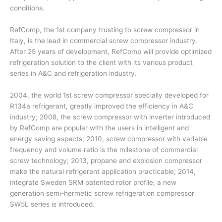
conditions.
RefComp, the 1st company trusting to screw compressor in
Italy, is the lead in commercial screw compressor industry.
After 25 years of development, RefComp will provide optimized
refrigeration solution to the client with its various product
series in A&C and refrigeration industry.
2004, the world 1st screw compressor specially developed for
R134a refrigerant, greatly improved the efficiency in A&C
industry; 2008, the screw compressor with inverter introduced
by RefComp are popular with the users in intelligent and
energy saving aspects; 2010, screw compressor with variable
frequency and volume ratio is the milestone of commercial
screw technology; 2013, propane and explosion compressor
make the natural refrigerant application practicable; 2014,
integrate Sweden SRM patented rotor profile, a new
generation semi-hermetic screw refrigeration compressor
SW5L series is introduced.