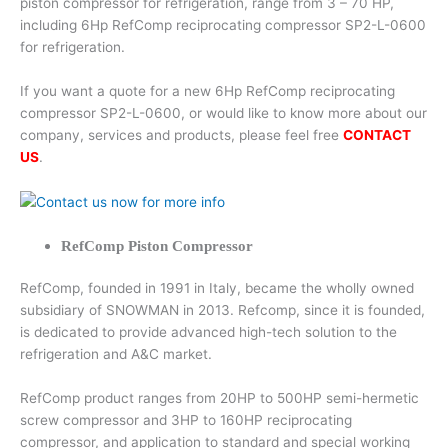
piston compressor for refrigeration, range from 3 – 70 HP,
including 6Hp RefComp reciprocating compressor SP2-L-0600
for refrigeration.
If you want a quote for a new 6Hp RefComp reciprocating
compressor SP2-L-0600, or would like to know more about our
company, services and products, please feel free
CONTACT
US
.
RefComp Piston Compressor
RefComp, founded in 1991 in Italy, became the wholly owned
subsidiary of SNOWMAN in 2013. Refcomp, since it is founded,
is dedicated to provide advanced high-tech solution to the
refrigeration and A&C market.
RefComp product ranges from 20HP to 500HP semi-hermetic
screw compressor and 3HP to 160HP reciprocating
compressor, and application to standard and special working