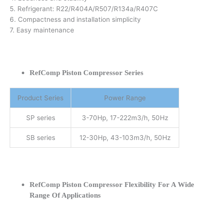
5. Refrigerant: R22/R404A/R507/R134a/R407C
6. Compactness and installation simplicity
7. Easy maintenance
RefComp Piston Compressor Series
Product Series
Power Range
SP series
3-70Hp, 17-222m3/h, 50Hz
SB series
12-30Hp, 43-103m3/h, 50Hz
RefComp Piston Compressor Flexibility For A Wide
Range Of Applications