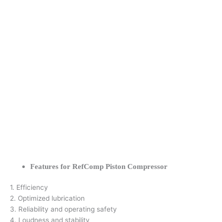
Features for RefComp Piston Compressor
1. Efficiency
2. Optimized lubrication
3. Reliability and operating safety
4. Loudness and stability