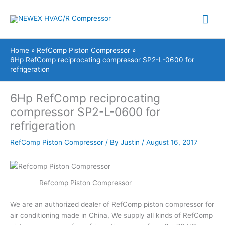
Skip
Mai
to
content
Me
Home
RefComp Piston Compressor
6Hp RefComp reciprocating compressor SP2-L-0600 for
refrigeration
6Hp RefComp reciprocating
compressor SP2-L-0600 for
refrigeration
RefComp Piston Compressor
/ By
Justin
/
August 16, 2017
Refcomp Piston Compressor
We are an authorized dealer of RefComp piston compressor for
air conditioning made in China, We supply all kinds of RefComp