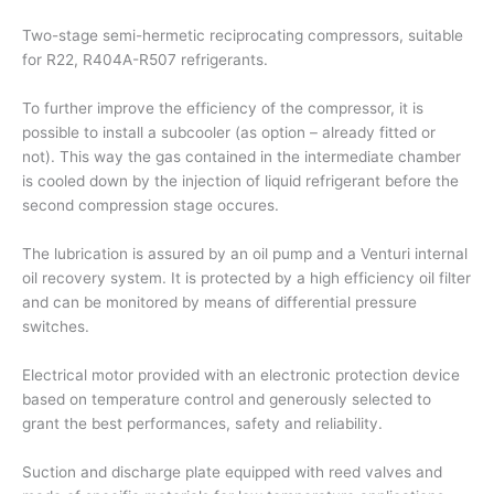
Two-stage semi-hermetic reciprocating compressors, suitable
for R22, R404A-R507 refrigerants.
To further improve the efficiency of the compressor, it is
possible to install a subcooler (as option – already fitted or
not). This way the gas contained in the intermediate chamber
is cooled down by the injection of liquid refrigerant before the
second compression stage occures.
The lubrication is assured by an oil pump and a Venturi internal
oil recovery system. It is protected by a high efficiency oil filter
and can be monitored by means of differential pressure
switches.
Electrical motor provided with an electronic protection device
based on temperature control and generously selected to
grant the best performances, safety and reliability.
Suction and discharge plate equipped with reed valves and