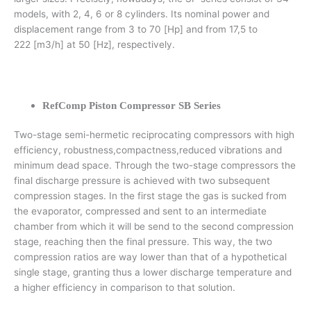
models, with 2, 4, 6 or 8 cylinders. Its nominal power and
displacement range from 3 to 70 [Hp] and from 17,5 to
222 [m3/h] at 50 [Hz], respectively.
RefComp Piston Compressor SB Series
Two-stage semi-hermetic reciprocating compressors with high
efficiency, robustness,compactness,reduced vibrations and
minimum dead space. Through the two-stage compressors the
final discharge pressure is achieved with two subsequent
compression stages. In the first stage the gas is sucked from
the evaporator, compressed and sent to an intermediate
chamber from which it will be send to the second compression
stage, reaching then the final pressure. This way, the two
compression ratios are way lower than that of a hypothetical
single stage, granting thus a lower discharge temperature and
a higher efficiency in comparison to that solution.