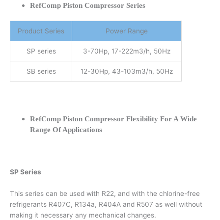
RefComp Piston Compressor Series
Product Series
Power Range
SP series
3-70Hp, 17-222m3/h, 50Hz
SB series
12-30Hp, 43-103m3/h, 50Hz
RefComp Piston Compressor Flexibility For A Wide
Range Of Applications
SP Series
This series can be used with R22, and with the chlorine-free
refrigerants R407C, R134a, R404A and R507 as well without
making it necessary any mechanical changes.