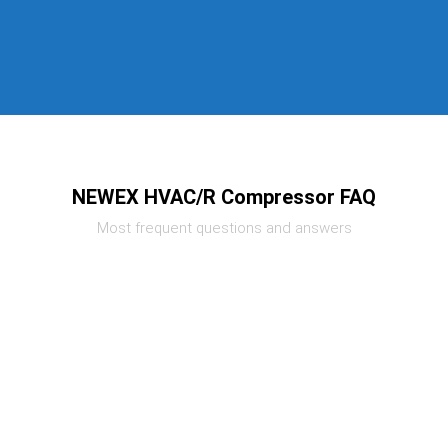
NEWEX HVAC/R Compressor FAQ
Most frequent questions and answers