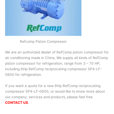
Refcomp Piston Compressor
We are an authorized dealer of RefComp piston compressor for
air conditioning made in China, We supply all kinds of RefComp
piston compressor for refrigeration, range from 3 – 70 HP,
including 6Hp RefComp reciprocating compressor SP4-LF-
0600 for refrigeration.
If you want a quote for a new 6Hp RefComp reciprocating
compressor SP4-LF-0600, or would like to know more about
our company, services and products, please feel free
CONTACT US
.