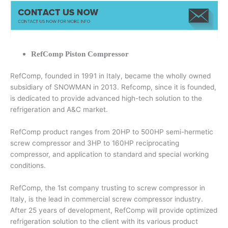
RefComp Piston Compressor
RefComp, founded in 1991 in Italy, became the wholly owned
subsidiary of SNOWMAN in 2013. Refcomp, since it is founded,
is dedicated to provide advanced high-tech solution to the
refrigeration and A&C market.
RefComp product ranges from 20HP to 500HP semi-hermetic
screw compressor and 3HP to 160HP reciprocating
compressor, and application to standard and special working
conditions.
RefComp, the 1st company trusting to screw compressor in
Italy, is the lead in commercial screw compressor industry.
After 25 years of development, RefComp will provide optimized
refrigeration solution to the client with its various product