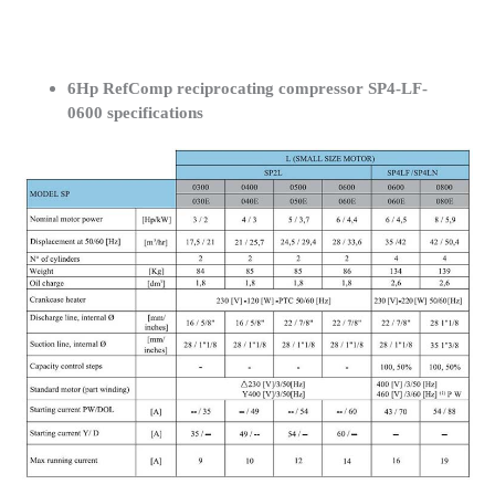
6Hp RefComp reciprocating compressor SP4-LF-
0600 specifications