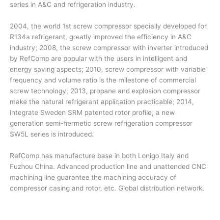
series in A&C and refrigeration industry.
2004, the world 1st screw compressor specially developed for
R134a refrigerant, greatly improved the efficiency in A&C
industry; 2008, the screw compressor with inverter introduced
by RefComp are popular with the users in intelligent and
energy saving aspects; 2010, screw compressor with variable
frequency and volume ratio is the milestone of commercial
screw technology; 2013, propane and explosion compressor
make the natural refrigerant application practicable; 2014,
integrate Sweden SRM patented rotor profile, a new
generation semi-hermetic screw refrigeration compressor
SW5L series is introduced.
RefComp has manufacture base in both Lonigo Italy and
Fuzhou China. Advanced production line and unattended CNC
machining line guarantee the machining accuracy of
compressor casing and rotor, etc. Global distribution network.