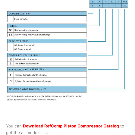
You can
Download RefComp Piston Compressor Catalog
to
get the all models list.