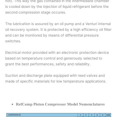
not). This way the gas contained in the intermediate chamber
is cooled down by the injection of liquid refrigerant before the
second compression stage occures.
The lubrication is assured by an oil pump and a Venturi internal
oil recovery system. It is protected by a high efficiency oil filter
and can be monitored by means of differential pressure
switches.
Electrical motor provided with an electronic protection device
based on temperature control and generously selected to
grant the best performances, safety and reliability.
Suction and discharge plate equipped with reed valves and
made of specific materials for low temperature applications.
RefComp Piston Compressor Model Nomenclatures