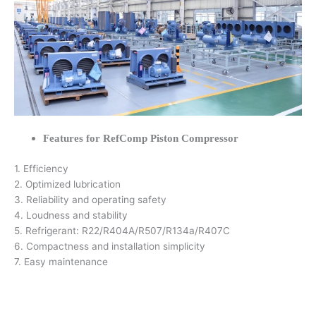
Features for RefComp Piston Compressor
1. Efficiency
2. Optimized lubrication
3. Reliability and operating safety
4. Loudness and stability
5. Refrigerant: R22/R404A/R507/R134a/R407C
6. Compactness and installation simplicity
7. Easy maintenance