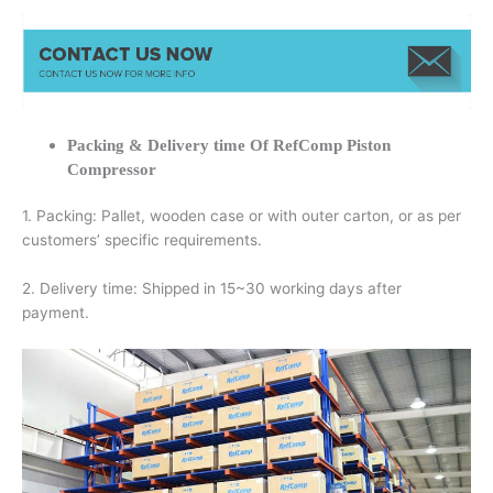
Packing & Delivery time Of RefComp Piston
Compressor
1. Packing: Pallet, wooden case or with outer carton, or as per
customers’ specific requirements.
2. Delivery time: Shipped in 15~30 working days after
payment.