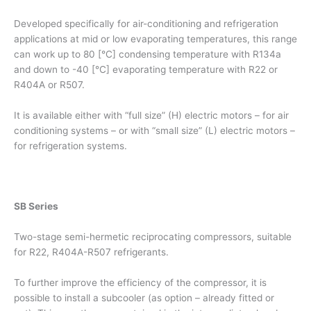
Developed specifically for air-conditioning and refrigeration
applications at mid or low evaporating temperatures, this range
can work up to 80 [°C] condensing temperature with R134a
and down to -40 [°C] evaporating temperature with R22 or
R404A or R507.
It is available either with “full size” (H) electric motors – for air
conditioning systems – or with “small size” (L) electric motors –
for refrigeration systems.
SB Series
Two-stage semi-hermetic reciprocating compressors, suitable
for R22, R404A-R507 refrigerants.
To further improve the efficiency of the compressor, it is
possible to install a subcooler (as option – already fitted or