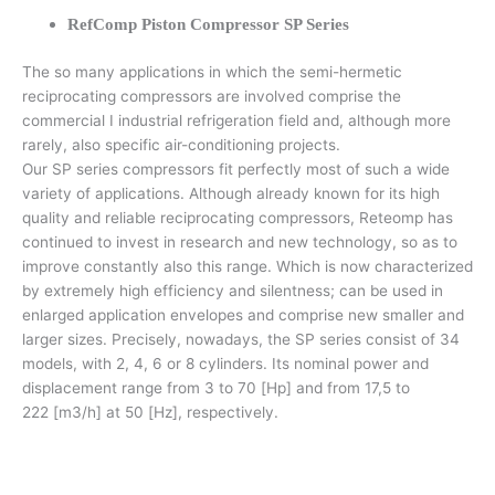
RefComp Piston Compressor SP Series
The so many applications in which the semi-hermetic
reciprocating compressors are involved comprise the
commercial I industrial refrigeration field and, although more
rarely, also specific air-conditioning projects.
Our SP series compressors fit perfectly most of such a wide
variety of applications. Although already known for its high
quality and reliable reciprocating compressors, Reteomp has
continued to invest in research and new technology, so as to
improve constantly also this range. Which is now characterized
by extremely high efficiency and silentness; can be used in
enlarged application envelopes and comprise new smaller and
larger sizes. Precisely, nowadays, the SP series consist of 34
models, with 2, 4, 6 or 8 cylinders. Its nominal power and
displacement range from 3 to 70 [Hp] and from 17,5 to
222 [m3/h] at 50 [Hz], respectively.