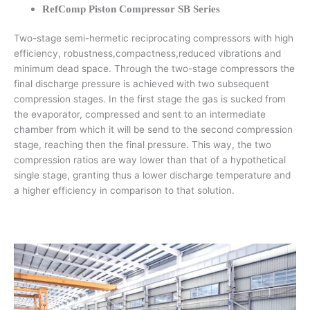
RefComp Piston Compressor SB Series
Two-stage semi-hermetic reciprocating compressors with high
efficiency, robustness,compactness,reduced vibrations and
minimum dead space. Through the two-stage compressors the
final discharge pressure is achieved with two subsequent
compression stages. In the first stage the gas is sucked from
the evaporator, compressed and sent to an intermediate
chamber from which it will be send to the second compression
stage, reaching then the final pressure. This way, the two
compression ratios are way lower than that of a hypothetical
single stage, granting thus a lower discharge temperature and
a higher efficiency in comparison to that solution.