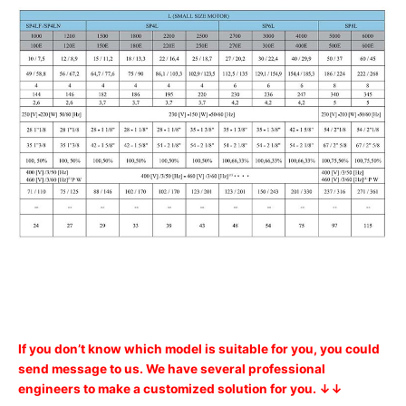
If you don’t know which model is suitable for you, you could
send message to us. We have several professional
engineers to make a customized solution for you. ↓↓