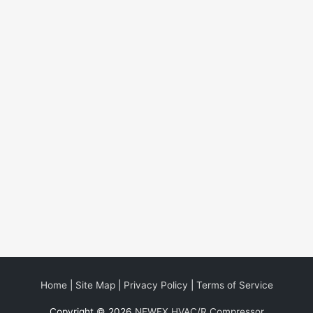
Home
|
Site Map
|
Privacy Policy
|
Terms of Service
Copyright © 2026
NEWEX HVAC/R Compressor