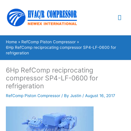
Skip
Mai
to
content
Me
Home
RefComp Piston Compressor
6Hp RefComp reciprocating compressor SP4-LF-0600 for
refrigeration
6Hp RefComp reciprocating
compressor SP4-LF-0600 for
refrigeration
RefComp Piston Compressor
/ By
Justin
/
August 16, 2017