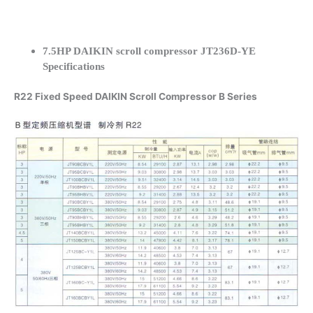
7.5HP DAIKIN scroll compressor JT236D-YE
Specifications
R22 Fixed Speed DAIKIN Scroll Compressor B Series