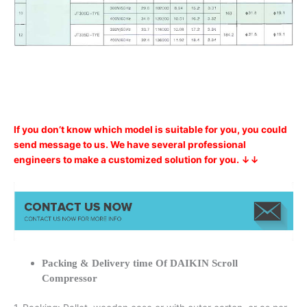
If you don’t know which model is suitable for you, you could
send message to us. We have several professional
engineers to make a customized solution for you. ↓↓
Packing & Delivery time Of DAIKIN Scroll
Compressor