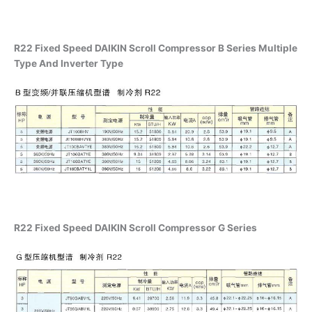
R22 Fixed Speed DAIKIN Scroll Compressor B Series Multiple
Type And Inverter Type
R22 Fixed Speed DAIKIN Scroll Compressor G Series