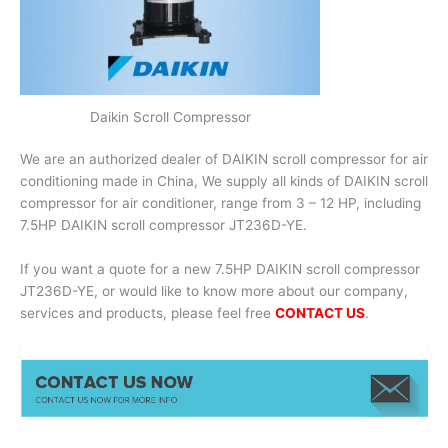
Daikin Scroll Compressor
We are an authorized dealer of DAIKIN scroll compressor for air
conditioning made in China, We supply all kinds of DAIKIN scroll
compressor for air conditioner, range from 3 – 12 HP, including
7.5HP DAIKIN scroll compressor JT236D-YE.
If you want a quote for a new 7.5HP DAIKIN scroll compressor
JT236D-YE, or would like to know more about our company,
services and products, please feel free
CONTACT US
.