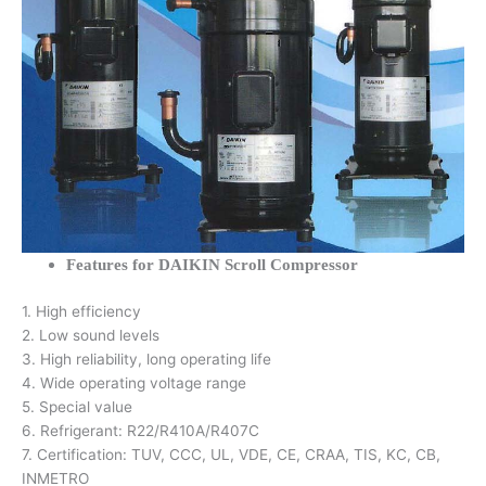
Features for DAIKIN Scroll Compressor
1. High efficiency
2. Low sound levels
3. High reliability, long operating life
4. Wide operating voltage range
5. Special value
6. Refrigerant: R22/R410A/R407C
7. Certification: TUV, CCC, UL, VDE, CE, CRAA, TIS, KC, CB,
INMETRO