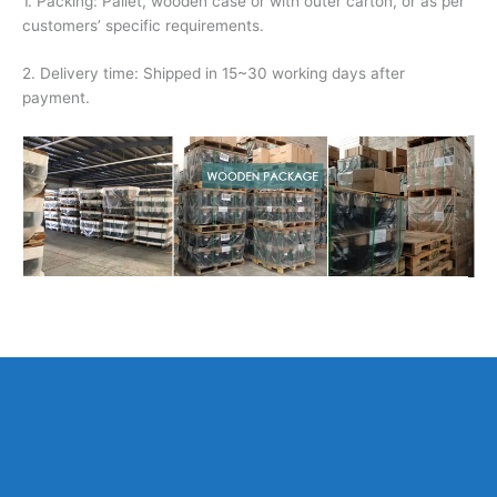
1. Packing: Pallet, wooden case or with outer carton, or as per
customers’ specific requirements.
2. Delivery time: Shipped in 15~30 working days after
payment.