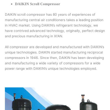
DAIKIN Scroll Compressor
DAIKIN scroll compressor has 80 years of experiences of
manufacturing central air conditioners takes a leading position
in HVAC market. Using DAIKIN’s refrigerant technology, we
have contrived advanced technology, originally, perfect design
and precious manufacturing in XI’AN.
All compressor are developed and manufactured with DAIKIN’s
unique technologies. DAIKIN started manufacturing reciprocal
compressors in 1946. Since then, DAIKIN has been developing
and manufacturing a wide variety of compressors for a wide
power range with DAIKIN’s unique technologies employed.