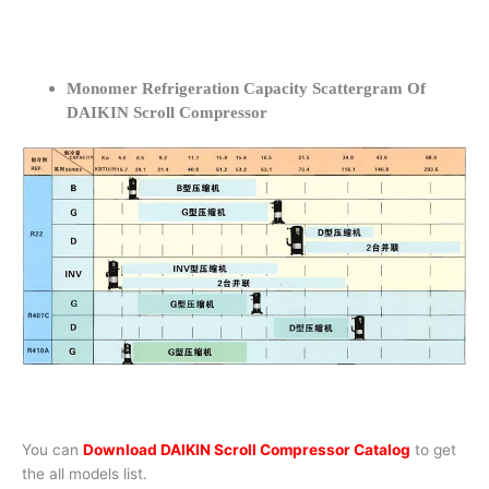
Monomer Refrigeration Capacity Scattergram Of
DAIKIN Scroll Compressor
You can
Download DAIKIN Scroll Compressor Catalog
to get
the all models list.