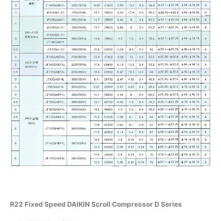
R22 Fixed Speed DAIKIN Scroll Compressor D Series