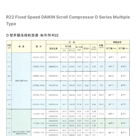
R22 Fixed Speed DAIKIN Scroll Compressor D Series Multiple
Type