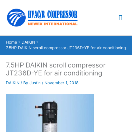
Skip
Mai
to
content
Me
Home
DAIKIN
7.5HP DAIKIN scroll compressor JT236D-YE for air conditioning
7.5HP DAIKIN scroll compressor
JT236D-YE for air conditioning
DAIKIN
/ By
Justin
/
November 1, 2018