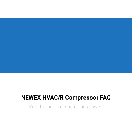
NEWEX HVAC/R Compressor FAQ
Most frequent questions and answers