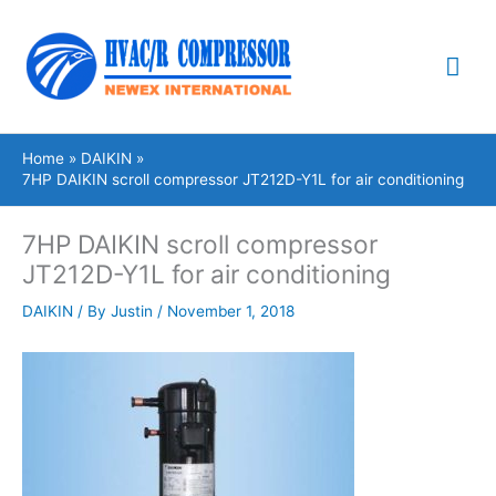
Skip
Mai
to
content
Me
Home
DAIKIN
7HP DAIKIN scroll compressor JT212D-Y1L for air conditioning
7HP DAIKIN scroll compressor
JT212D-Y1L for air conditioning
DAIKIN
/ By
Justin
/
November 1, 2018