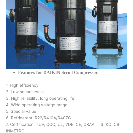
Features for DAIKIN Scroll Compressor
1. High efficiency
2. Low sound levels
3. High reliability, long operating life
4. Wide operating voltage range
5. Special value
6. Refrigerant: R22/R410A/R407C
7. Certification: TUV, CCC, UL, VDE, CE, CRAA, TIS, KC, CB,
INMETRO