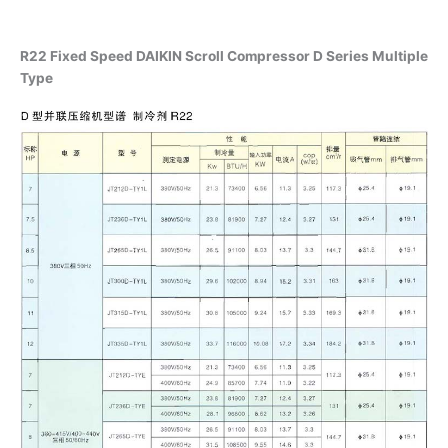
R22 Fixed Speed DAIKIN Scroll Compressor D Series Multiple
Type