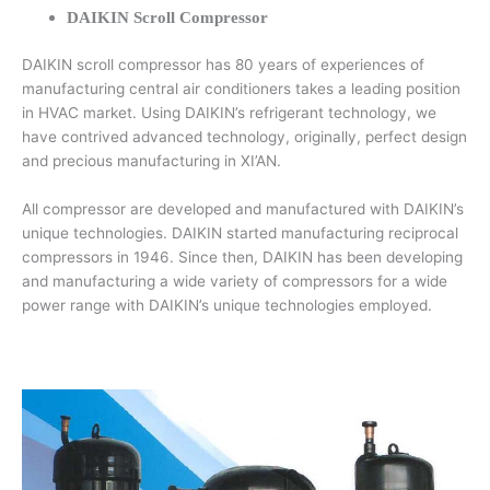
DAIKIN Scroll Compressor
DAIKIN scroll compressor has 80 years of experiences of
manufacturing central air conditioners takes a leading position
in HVAC market. Using DAIKIN’s refrigerant technology, we
have contrived advanced technology, originally, perfect design
and precious manufacturing in XI’AN.
All compressor are developed and manufactured with DAIKIN’s
unique technologies. DAIKIN started manufacturing reciprocal
compressors in 1946. Since then, DAIKIN has been developing
and manufacturing a wide variety of compressors for a wide
power range with DAIKIN’s unique technologies employed.