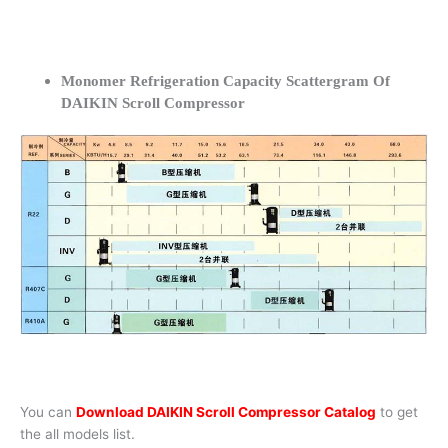
Monomer Refrigeration Capacity Scattergram Of
DAIKIN Scroll Compressor
You can
Download DAIKIN Scroll Compressor Catalog
to get
the all models list.