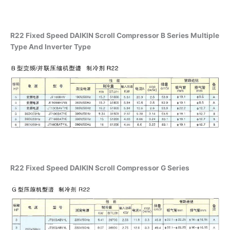
R22 Fixed Speed DAIKIN Scroll Compressor B Series Multiple
Type And Inverter Type
R22 Fixed Speed DAIKIN Scroll Compressor G Series