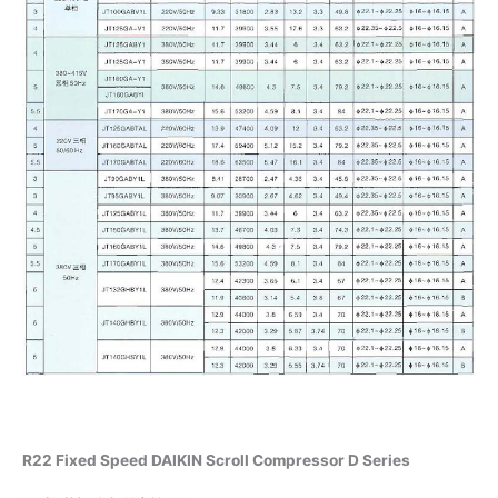
R22 Fixed Speed DAIKIN Scroll Compressor D Series