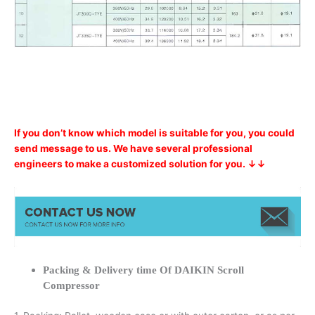
If you don’t know which model is suitable for you, you could
send message to us. We have several professional
engineers to make a customized solution for you. ↓↓
Packing & Delivery time Of DAIKIN Scroll
Compressor