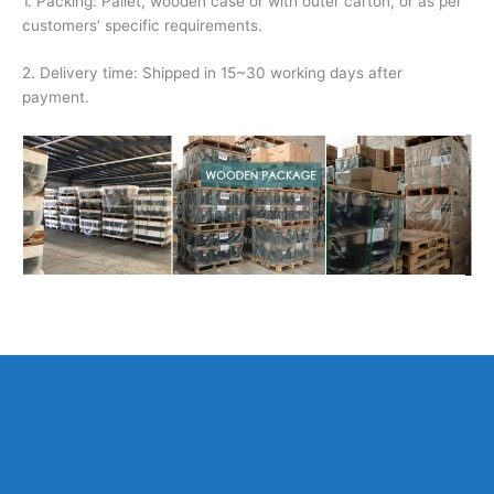
1. Packing: Pallet, wooden case or with outer carton, or as per
customers’ specific requirements.
2. Delivery time: Shipped in 15~30 working days after
payment.