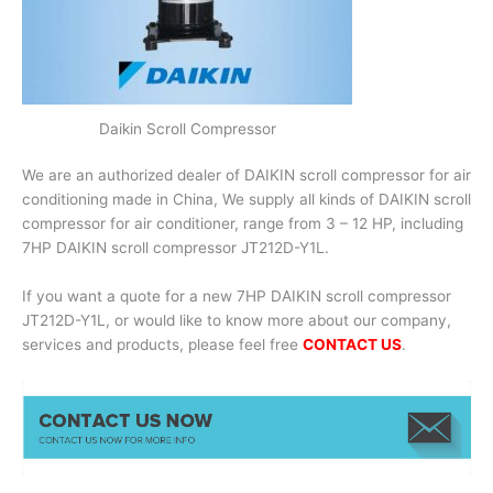
Daikin Scroll Compressor
We are an authorized dealer of DAIKIN scroll compressor for air
conditioning made in China, We supply all kinds of DAIKIN scroll
compressor for air conditioner, range from 3 – 12 HP, including
7HP DAIKIN scroll compressor JT212D-Y1L.
If you want a quote for a new 7HP DAIKIN scroll compressor
JT212D-Y1L, or would like to know more about our company,
services and products, please feel free
CONTACT US
.