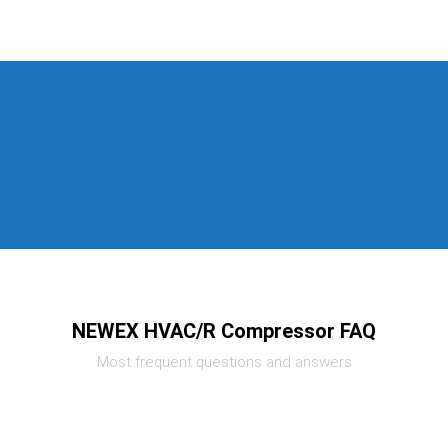
NEWEX HVAC/R Compressor FAQ
Most frequent questions and answers