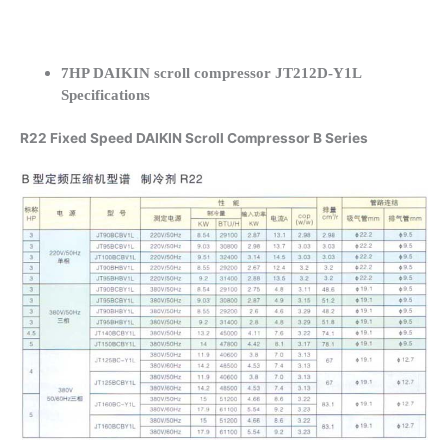
7HP DAIKIN scroll compressor JT212D-Y1L
Specifications
R22 Fixed Speed DAIKIN Scroll Compressor B Series