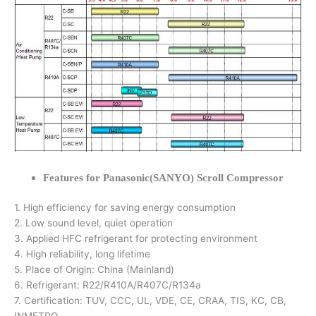
Features for Panasonic(SANYO) Scroll Compressor
1. High efficiency for saving energy consumption
2. Low sound level, quiet operation
3. Applied HFC refrigerant for protecting environment
4. High reliability, long lifetime
5. Place of Origin: China (Mainland)
6. Refrigerant: R22/R410A/R407C/R134a
7. Certification: TUV, CCC, UL, VDE, CE, CRAA, TIS, KC, CB,