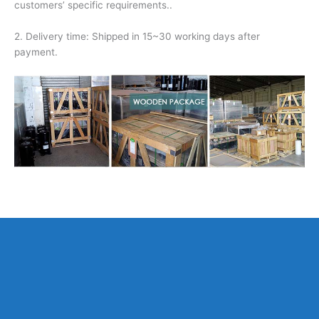
customers’ specific requirements..
2. Delivery time: Shipped in 15~30 working days after
payment.