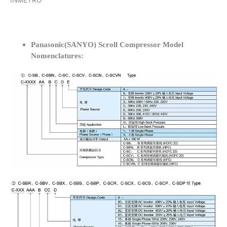
INMETRO
Panasonic(SANYO) Scroll Compressor Model
Nomenclatures: