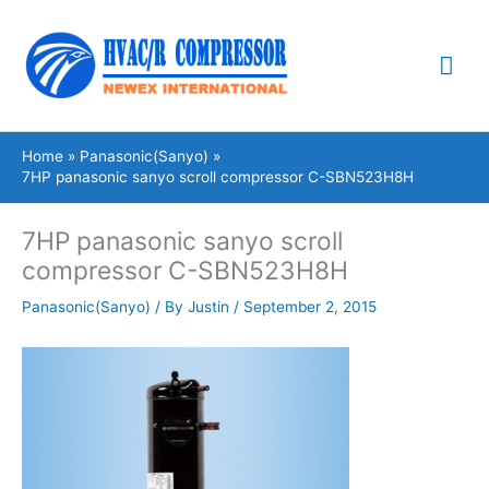
Skip
Mai
to
content
Me
Home
Panasonic(Sanyo)
7HP panasonic sanyo scroll compressor C-SBN523H8H
7HP panasonic sanyo scroll
compressor C-SBN523H8H
Panasonic(Sanyo)
/ By
Justin
/
September 2, 2015