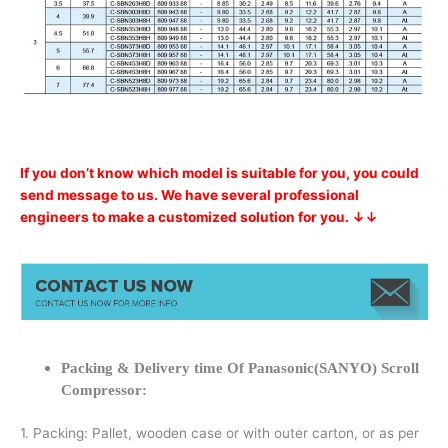
If you don’t know which model is suitable for you, you could
send message to us. We have several professional
engineers to make a customized solution for you. ↓↓
Packing & Delivery time Of Panasonic(SANYO) Scroll
Compressor:
1. Packing: Pallet, wooden case or with outer carton, or as per