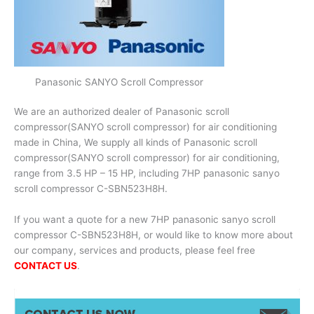
Panasonic SANYO Scroll Compressor
We are an authorized dealer of Panasonic scroll
compressor(SANYO scroll compressor) for air conditioning
made in China, We supply all kinds of Panasonic scroll
compressor(SANYO scroll compressor) for air conditioning,
range from 3.5 HP – 15 HP, including 7HP panasonic sanyo
scroll compressor C-SBN523H8H.
If you want a quote for a new 7HP panasonic sanyo scroll
compressor C-SBN523H8H, or would like to know more about
our company, services and products, please feel free
CONTACT US
.