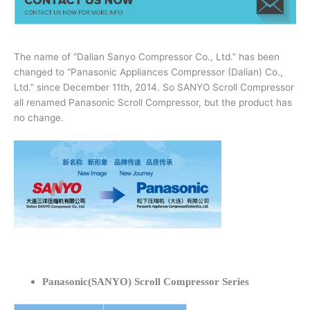
The name of “Dalian Sanyo Compressor Co., Ltd.” has been
changed to “Panasonic Appliances Compressor (Dalian) Co.,
Ltd.” since December 11th, 2014. So SANYO Scroll Compressor
all renamed Panasonic Scroll Compressor, but the product has
no change.
Panasonic(SANYO) Scroll Compressor Series