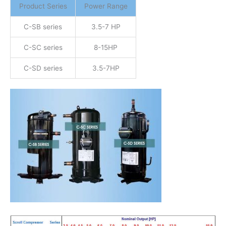
Product Series
Power Range
C-SB series
3.5-7 HP
C-SC series
8-15HP
C-SD series
3.5-7HP