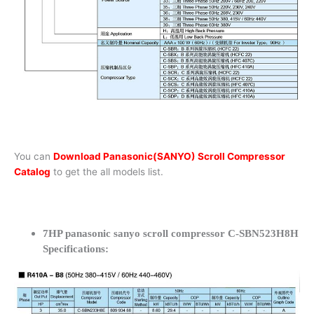
You can
Download Panasonic(SANYO) Scroll Compressor
Catalog
to get the all models list.
7HP panasonic sanyo scroll compressor C-SBN523H8H
Specifications: