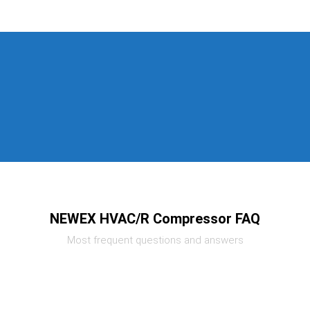
NEWEX HVAC/R Compressor FAQ
Most frequent questions and answers