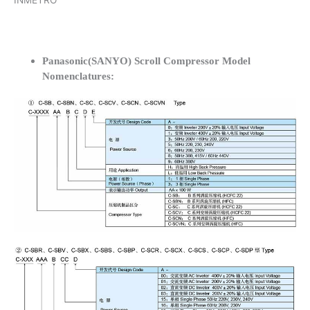
INMETRO
Panasonic(SANYO) Scroll Compressor Model
Nomenclatures: