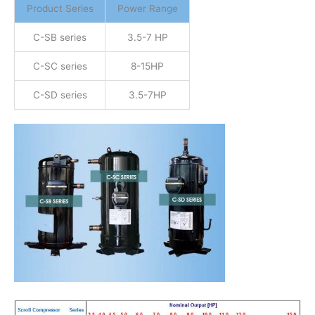
Product Series
Power Range
C-SB series
3.5-7 HP
C-SC series
8-15HP
C-SD series
3.5-7HP