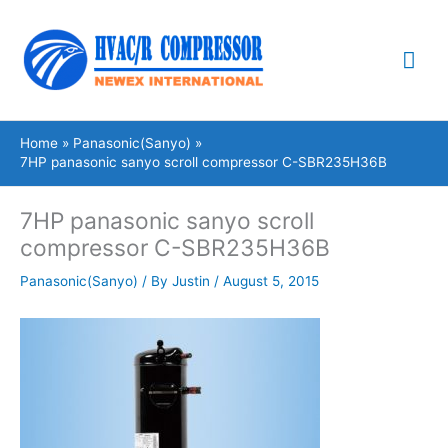
Skip
Mai
to
content
Me
Home
Panasonic(Sanyo)
7HP panasonic sanyo scroll compressor C-SBR235H36B
7HP panasonic sanyo scroll
compressor C-SBR235H36B
Panasonic(Sanyo)
/ By
Justin
/
August 5, 2015