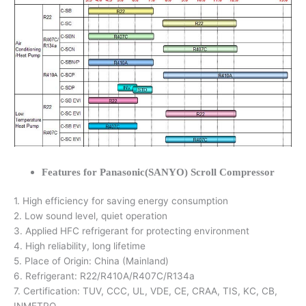
Features for Panasonic(SANYO) Scroll Compressor
1. High efficiency for saving energy consumption
2. Low sound level, quiet operation
3. Applied HFC refrigerant for protecting environment
4. High reliability, long lifetime
5. Place of Origin: China (Mainland)
6. Refrigerant: R22/R410A/R407C/R134a
7. Certification: TUV, CCC, UL, VDE, CE, CRAA, TIS, KC, CB,