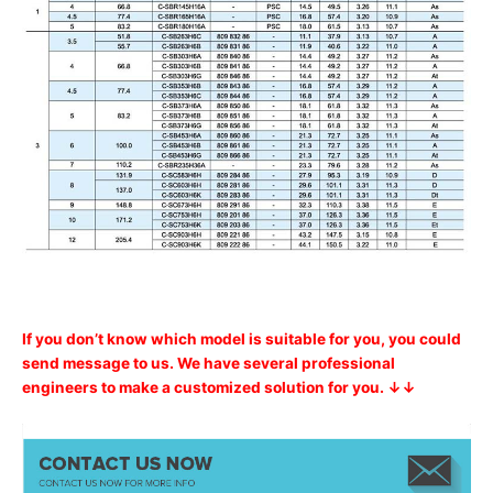
If you don’t know which model is suitable for you, you could
send message to us. We have several professional
engineers to make a customized solution for you. ↓↓