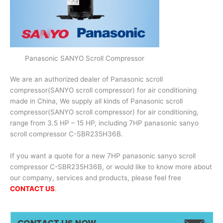
Panasonic SANYO Scroll Compressor
We are an authorized dealer of Panasonic scroll
compressor(SANYO scroll compressor) for air conditioning
made in China, We supply all kinds of Panasonic scroll
compressor(SANYO scroll compressor) for air conditioning,
range from 3.5 HP – 15 HP, including 7HP panasonic sanyo
scroll compressor C-SBR235H36B.
If you want a quote for a new 7HP panasonic sanyo scroll
compressor C-SBR235H36B, or would like to know more about
our company, services and products, please feel free
CONTACT US
.