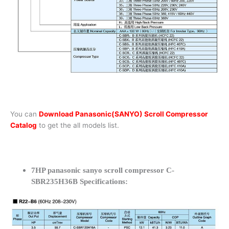
You can
Download Panasonic(SANYO) Scroll Compressor
Catalog
to get the all models list.
7HP panasonic sanyo scroll compressor C-
SBR235H36B Specifications: