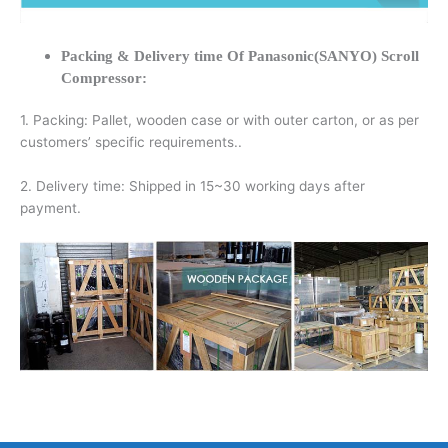
Packing & Delivery time Of Panasonic(SANYO) Scroll
Compressor:
1. Packing: Pallet, wooden case or with outer carton, or as per
customers’ specific requirements..
2. Delivery time: Shipped in 15~30 working days after
payment.