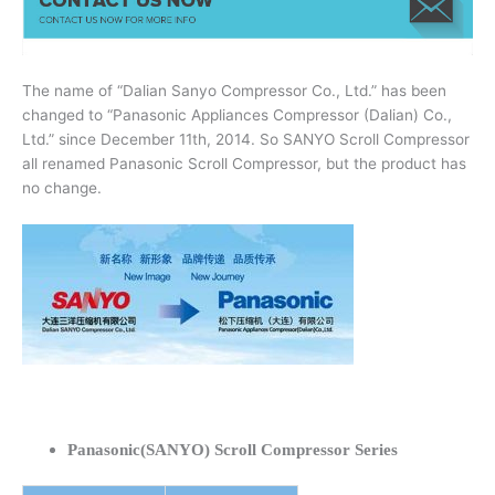
The name of “Dalian Sanyo Compressor Co., Ltd.” has been
changed to “Panasonic Appliances Compressor (Dalian) Co.,
Ltd.” since December 11th, 2014. So SANYO Scroll Compressor
all renamed Panasonic Scroll Compressor, but the product has
no change.
Panasonic(SANYO) Scroll Compressor Series