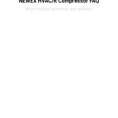
NEWEX HVAC/R Compressor FAQ
Most frequent questions and answers